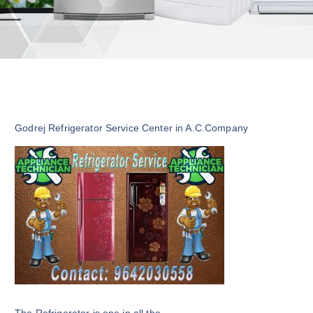
Godrej Refrigerator Service Center in A.C.Company