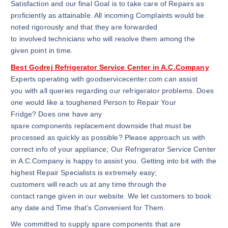
Satisfaction and our final Goal is to take care of Repairs as
proficiently as attainable. All incoming Complaints would be
noted rigorously and that they are forwarded
to involved technicians who will resolve them among the
given point in time.
Best Godrej Refrigerator Service Center in A.C.Company
Experts operating with goodservicecenter.com can assist
you with all queries regarding our refrigerator problems. Does
one would like a toughened Person to Repair Your
Fridge? Does one have any
spare components replacement downside that must be
processed as quickly as possible? Please approach us with
correct info of your appliance; Our Refrigerator Service Center
in A.C.Company is happy to assist you. Getting into bit with the
highest Repair Specialists is extremely easy;
customers will reach us at any time through the
contact range given in our website. We let customers to book
any date and Time that’s Convenient for Them.
We committed to supply spare components that are