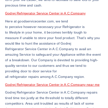
precious time and cash.
Godrej Refrigerator Service Center in A.C.Company
Here at goodservicecenter.com, we tend
to perceive however necessary your Refrigerator is
to lifestyle in your home, it becomes terribly tough to
measure if unable to store your food product. That’s why you
would like to hunt the assistance of Godrej
Refrigerator Service Center in A.C.Company to avail an
amazing Service to safeguard your Appliance within the event
of a breakdown. Our Company is devoted to providing high-
quality service to our customers and thus we tend to
providing door to door service for
all refrigerator repairs among A.C.Company region.
Godrej Refrigerator Service Center in A.C.Company near me
Godrej Refrigerator Service Center in A.C.Company repairs
tired time too justly at the threshold to totally different
competitors. Area unit troubled as results of lack of some