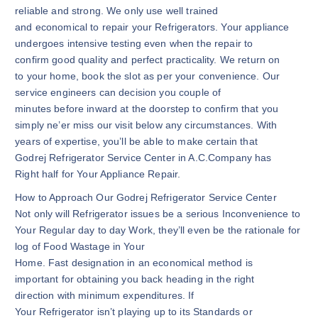
reliable and strong. We only use well trained
and economical to repair your Refrigerators. Your appliance
undergoes intensive testing even when the repair to
confirm good quality and perfect practicality. We return on
to your home, book the slot as per your convenience. Our
service engineers can decision you couple of
minutes before inward at the doorstep to confirm that you
simply ne’er miss our visit below any circumstances. With
years of expertise, you’ll be able to make certain that
Godrej Refrigerator Service Center in A.C.Company has
Right half for Your Appliance Repair.
How to Approach Our Godrej Refrigerator Service Center
Not only will Refrigerator issues be a serious Inconvenience to
Your Regular day to day Work, they’ll even be the rationale for
log of Food Wastage in Your
Home. Fast designation in an economical method is
important for obtaining you back heading in the right
direction with minimum expenditures. If
Your Refrigerator isn’t playing up to its Standards or