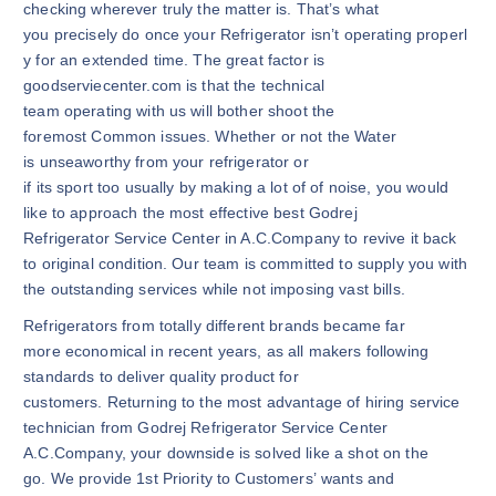
checking wherever truly the matter is. That’s what
you precisely do once your Refrigerator isn’t operating properl
y for an extended time. The great factor is
goodserviecenter.com is that the technical
team operating with us will bother shoot the
foremost Common issues. Whether or not the Water
is unseaworthy from your refrigerator or
if its sport too usually by making a lot of of noise, you would
like to approach the most effective best Godrej
Refrigerator Service Center in A.C.Company to revive it back
to original condition. Our team is committed to supply you with
the outstanding services while not imposing vast bills.
Refrigerators from totally different brands became far
more economical in recent years, as all makers following
standards to deliver quality product for
customers. Returning to the most advantage of hiring service
technician from Godrej Refrigerator Service Center
A.C.Company, your downside is solved like a shot on the
go. We provide 1st Priority to Customers’ wants and