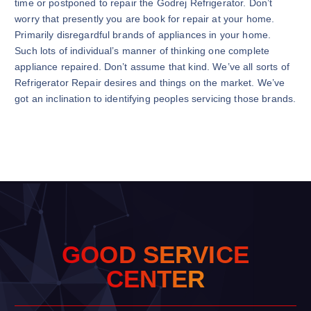
time or postponed to repair the Godrej Refrigerator. Don’t
worry that presently you are book for repair at your home.
Primarily disregardful brands of appliances in your home.
Such lots of individual’s manner of thinking one complete
appliance repaired. Don’t assume that kind. We’ve all sorts of
Refrigerator Repair desires and things on the market. We’ve
got an inclination to identifying peoples servicing those brands.
G
O
O
D
S
E
R
V
I
C
E
C
E
N
T
E
R