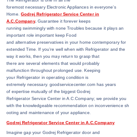
The Refrigerator is one in all the
foremost necessary Electronic Appliances in everyone’s
Home.
Godrej Refrigerator Service Center in
A.C.Company
.
Guarantee it forever keeps
running swimmingly with none Troubles because it plays an
important role important keep Food
and alternative preservatives in your home contemporary for
extended Time. If you’re well when with Refrigerator and the
way it works, then you may return to grasp that
there are several elements that would probably
malfunction throughout prolonged use. Keeping
your Refrigerator in operating condition is
extremely necessary. goodservicecenter.com has years
of expertise mutually of the biggest Godrej
Refrigerator Service Center in A.C.Company; we provide you
with the knowledgeable recommendation on inconvenience sh
ooting and maintenance of your appliance.
Godrej Refrigerator Service Center in A.C.Company
Imagine gap your Godrej Refrigerator door and