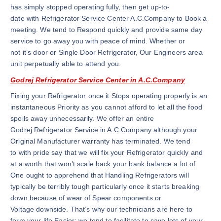
has simply stopped operating fully, then get up-to-
date with Refrigerator Service Center A.C.Company to Book a
meeting. We tend to Respond quickly and provide same day
service to go away you with peace of mind. Whether or
not it’s door or Single Door Refrigerator, Our Engineers area
unit perpetually able to attend you.
Godrej Refrigerator Service Center in A.C.Company
Fixing your Refrigerator once it Stops operating properly is an
instantaneous Priority as you cannot afford to let all the food
spoils away unnecessarily. We offer an entire
Godrej Refrigerator Service in A.C.Company although your
Original Manufacturer warranty has terminated. We tend
to with pride say that we will fix your Refrigerator quickly and
at a worth that won’t scale back your bank balance a lot of.
One ought to apprehend that Handling Refrigerators will
typically be terribly tough particularly once it starts breaking
down because of wear of Spear components or
Voltage downside. That’s why our technicians are here to
form your life Easier; we tend to facilitate to save lots of your