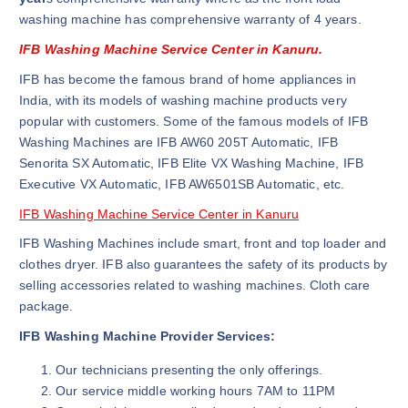
washing machine has comprehensive warranty of 4 years.
IFB Washing Machine Service Center in Kanuru.
IFB has become the famous brand of home appliances in
India, with its models of washing machine products very
popular with customers. Some of the famous models of IFB
Washing Machines are IFB AW60 205T Automatic, IFB
Senorita SX Automatic, IFB Elite VX Washing Machine, IFB
Executive VX Automatic, IFB AW6501SB Automatic, etc.
IFB Washing Machine Service Center in Kanuru
IFB Washing Machines include smart, front and top loader and
clothes dryer. IFB also guarantees the safety of its products by
selling accessories related to washing machines. Cloth care
package.
IFB Washing Machine Provider Services:
Our technicians presenting the only offerings.
Our service middle working hours 7AM to 11PM