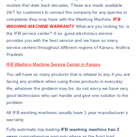
models that date back decades. These are made available
24/7 for customers to contact the company for any queries or
complaints they may have with the Washing Machine.
IFB
WASHING MACHINE WARRANTY
What are you looking for, is
the IFB service center? If so, good electronics service
provides you with the best service and we have so many
service centers throughout different regions of Kanuru, Andhra
Pradesh.
IFB Washing Machine Service Center in Kanuru
You will have so many products that is related to any if you are
facing any problem when using those products in everyday
life, whatever the problem may be, do not worry we have very
good technicians who can handle and give one solution to the
problem
All IFB washing machines usually have 1 year manufacturer’s
warranty.
Fully automatic top loading
IFB washing machine has 2
year
s comprehensive warranty where as the front load