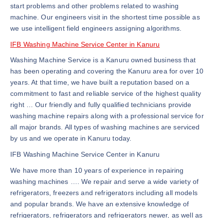
start problems and other problems related to washing
machine. Our engineers visit in the shortest time possible as
we use intelligent field engineers assigning algorithms.
IFB Washing Machine Service Center in Kanuru
Washing Machine Service is a Kanuru owned business that
has been operating and covering the Kanuru area for over 10
years. At that time, we have built a reputation based on a
commitment to fast and reliable service of the highest quality
right … Our friendly and fully qualified technicians provide
washing machine repairs along with a professional service for
all major brands. All types of washing machines are serviced
by us and we operate in Kanuru today.
IFB Washing Machine Service Center in Kanuru
We have more than 10 years of experience in repairing
washing machines …. We repair and serve a wide variety of
refrigerators, freezers and refrigerators including all models
and popular brands. We have an extensive knowledge of
refrigerators, refrigerators and refrigerators newer, as well as