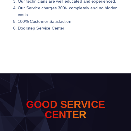
Our technicians are well educated and experienced.
Our Service charges 300/- completely and no hidden
costs.
100% Customer Satisfaction
Doorstep Service Center
G
O
O
D
S
E
R
V
I
C
E
C
E
N
T
E
R