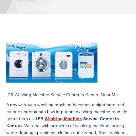
IFB Washing Machine Service Center in Kanuru Near Me
A day without a washing machine becomes a nightmare and
no one understands how important washing machine repair is
better than us.
IFB
Washing Machine
Service Center in
Kanuru.
We deal with problems of washing machine turning,
water drainage problems, clothes not cleaned, filter problems,