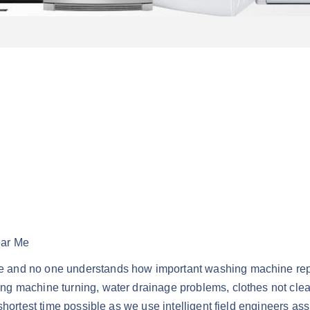
ear Me
 and no one understands how important washing machine repai
g machine turning, water drainage problems, clothes not clean
shortest time possible as we use intelligent field engineers as