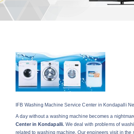
IFB Washing Machine Service Center in Kondapalli N
A day without a washing machine becomes a nightmare
Center in Kondapalli.
We deal with problems of washin
related to washing machine. Our engineers visit in the 