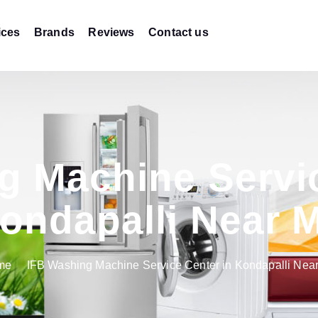
ices
Brands
Reviews
Contact us
g Machine Servic
ondapalli Near 
me
IFB Washing Machine Service Center in Kondapalli Nea