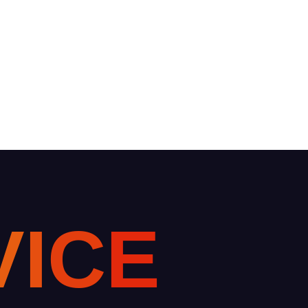
V
I
C
E