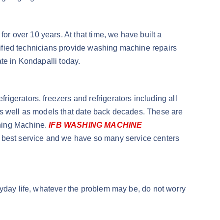
 over 10 years. At that time, we have built a
alified technicians provide washing machine repairs
te in Kondapalli today.
igerators, freezers and refrigerators including all
as well as models that date back decades. These are
shing Machine.
IFB WASHING MACHINE
he best service and we have so many service centers
ryday life, whatever the problem may be, do not worry