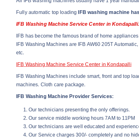
All IFB washing machines usually have 1 year manufac
Fully automatic top loading
IFB washing machine has
IFB Washing Machine Service Center in Kondapalli
IFB has become the famous brand of home appliances i
IFB Washing Machines are IFB AW60 205T Automatic, 
etc.
IFB Washing Machine Service Center in Kondapalli
IFB Washing Machines include smart, front and top loade
machines. Cloth care package.
IFB Washing Machine Provider Services:
Our technicians presenting the only offerings.
Our service middle working hours 7AM to 11PM
Our technicians are well educated and experienc
Our Service charges 300/- completely and no hid