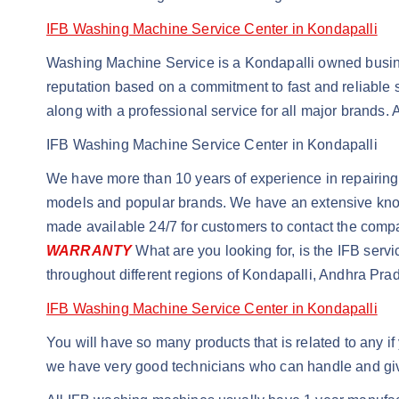
IFB Washing Machine Service Center in Kondapalli
Washing Machine Service is a Kondapalli owned busines
reputation based on a commitment to fast and reliable s
along with a professional service for all major brands.
IFB Washing Machine Service Center in Kondapalli
We have more than 10 years of experience in repairing 
models and popular brands. We have an extensive knowle
made available 24/7 for customers to contact the com
WARRANTY
What are you looking for, is the IFB serv
throughout different regions of Kondapalli, Andhra Pra
IFB Washing Machine Service Center in Kondapalli
You will have so many products that is related to any 
we have very good technicians who can handle and giv