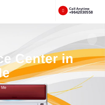
Call Anytime
+9642030558
e Center in
Me
r Me