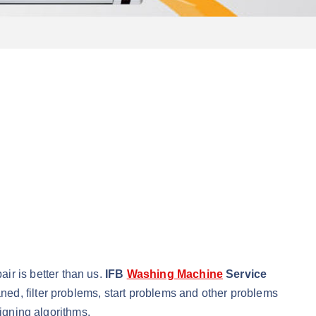
r is better than us.
IFB
Washing Machine
Service
ed, filter problems, start problems and other problems
signing algorithms.