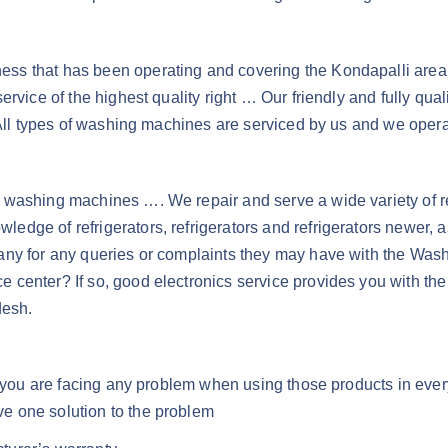
s that has been operating and covering the Kondapalli area for
ervice of the highest quality right … Our friendly and fully qu
 All types of washing machines are serviced by us and we opera
washing machines …. We repair and serve a wide variety of refr
dge of refrigerators, refrigerators and refrigerators newer, 
pany for any queries or complaints they may have with the Wa
ice center? If so, good electronics service provides you with t
desh.
if you are facing any problem when using those products in eve
e one solution to the problem