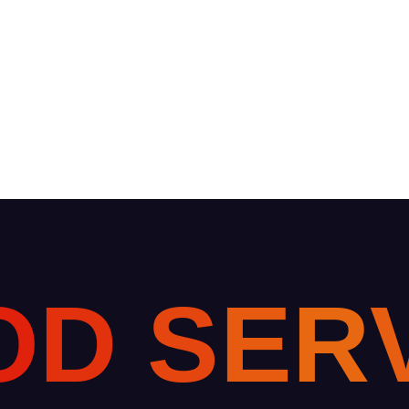
O
D
S
E
R