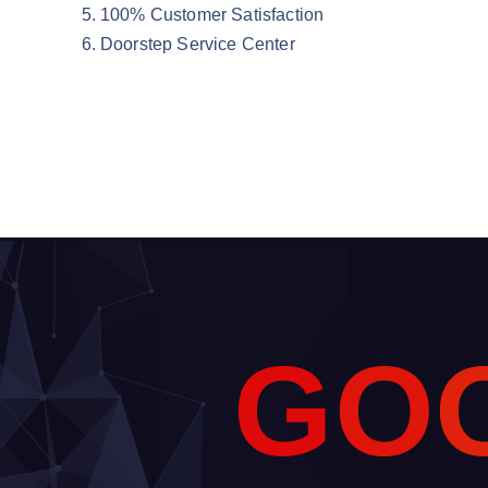
100% Customer Satisfaction
Doorstep Service Center
G
O