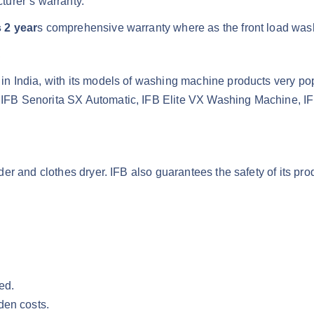
turer’s warranty.
 2 year
s comprehensive warranty where as the front load was
.
n India, with its models of washing machine products very po
IFB Senorita SX Automatic, IFB Elite VX Washing Machine, I
r and clothes dryer. IFB also guarantees the safety of its pro
ed.
den costs.