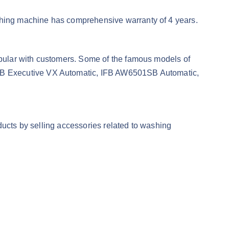
hing machine has comprehensive warranty of 4 years.
pular with customers. Some of the famous models of
FB Executive VX Automatic, IFB AW6501SB Automatic,
ducts by selling accessories related to washing