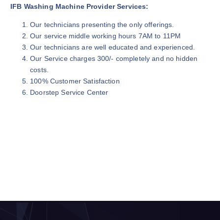
IFB Washing Machine Provider Services:
Our technicians presenting the only offerings.
Our service middle working hours 7AM to 11PM
Our technicians are well educated and experienced.
Our Service charges 300/- completely and no hidden
costs.
100% Customer Satisfaction
Doorstep Service Center