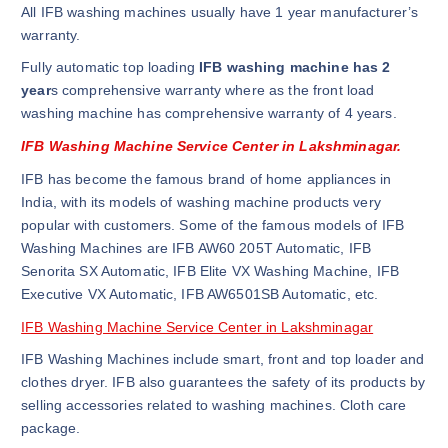
All IFB washing machines usually have 1 year manufacturer’s
warranty.
Fully automatic top loading
IFB washing machine has 2
year
s comprehensive warranty where as the front load
washing machine has comprehensive warranty of 4 years.
IFB Washing Machine Service Center in Lakshminagar.
IFB has become the famous brand of home appliances in
India, with its models of washing machine products very
popular with customers. Some of the famous models of IFB
Washing Machines are IFB AW60 205T Automatic, IFB
Senorita SX Automatic, IFB Elite VX Washing Machine, IFB
Executive VX Automatic, IFB AW6501SB Automatic, etc.
IFB Washing Machine Service Center in Lakshminagar
IFB Washing Machines include smart, front and top loader and
clothes dryer. IFB also guarantees the safety of its products by
selling accessories related to washing machines. Cloth care
package.