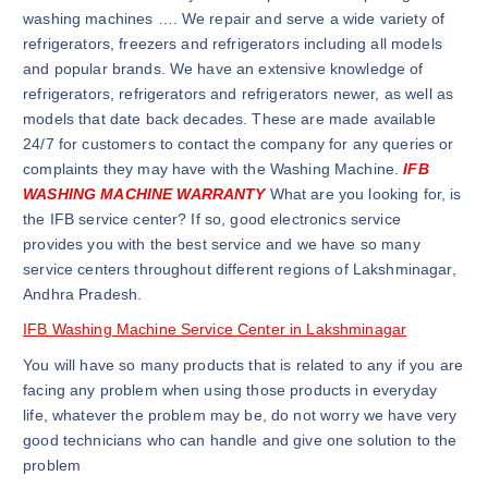
washing machines …. We repair and serve a wide variety of
refrigerators, freezers and refrigerators including all models
and popular brands. We have an extensive knowledge of
refrigerators, refrigerators and refrigerators newer, as well as
models that date back decades. These are made available
24/7 for customers to contact the company for any queries or
complaints they may have with the Washing Machine.
IFB
WASHING MACHINE WARRANTY
What are you looking for, is
the IFB service center? If so, good electronics service
provides you with the best service and we have so many
service centers throughout different regions of Lakshminagar,
Andhra Pradesh.
IFB Washing Machine Service Center in Lakshminagar
You will have so many products that is related to any if you are
facing any problem when using those products in everyday
life, whatever the problem may be, do not worry we have very
good technicians who can handle and give one solution to the
problem