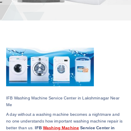
IFB Washing Machine Service Center in Lakshminagar Near
Me
A day without a washing machine becomes a nightmare and
no one understands how important washing machine repair is
better than us.
IFB
Washing Machine
Service Center in