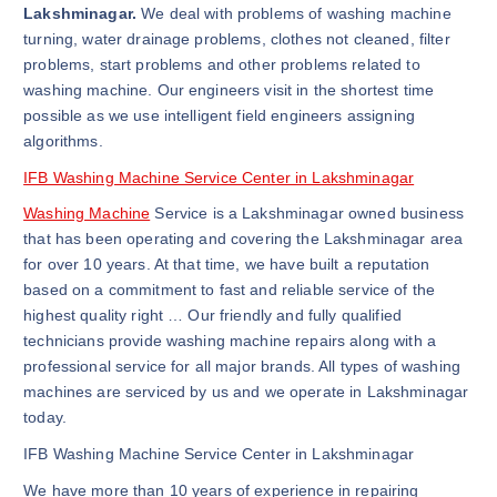
Lakshminagar.
We deal with problems of washing machine
turning, water drainage problems, clothes not cleaned, filter
problems, start problems and other problems related to
washing machine. Our engineers visit in the shortest time
possible as we use intelligent field engineers assigning
algorithms.
IFB Washing Machine Service Center in Lakshminagar
Washing Machine
Service is a Lakshminagar owned business
that has been operating and covering the Lakshminagar area
for over 10 years. At that time, we have built a reputation
based on a commitment to fast and reliable service of the
highest quality right … Our friendly and fully qualified
technicians provide washing machine repairs along with a
professional service for all major brands. All types of washing
machines are serviced by us and we operate in Lakshminagar
today.
IFB Washing Machine Service Center in Lakshminagar
We have more than 10 years of experience in repairing