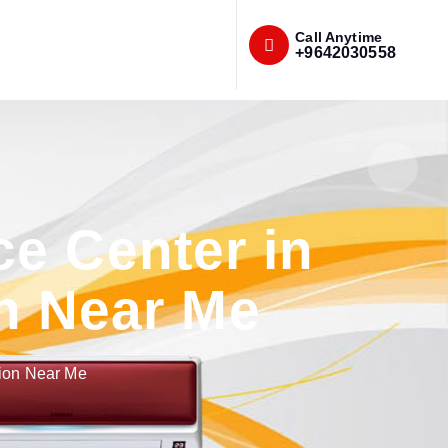
Call Anytime
+9642030558
e Center in
n Near Me
tion Near Me