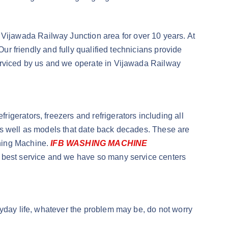
Vijawada Railway Junction area for over 10 years. At
Our friendly and fully qualified technicians provide
serviced by us and we operate in Vijawada Railway
igerators, freezers and refrigerators including all
as well as models that date back decades. These are
shing Machine.
IFB WASHING MACHINE
he best service and we have so many service centers
ryday life, whatever the problem may be, do not worry