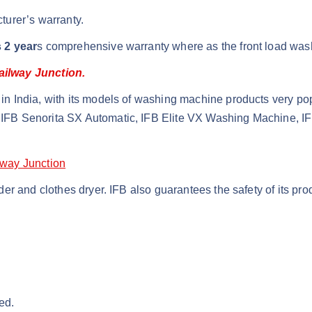
turer’s warranty.
 2 year
s comprehensive warranty where as the front load was
ailway Junction.
n India, with its models of washing machine products very po
IFB Senorita SX Automatic, IFB Elite VX Washing Machine, I
lway Junction
r and clothes dryer. IFB also guarantees the safety of its pro
ed.