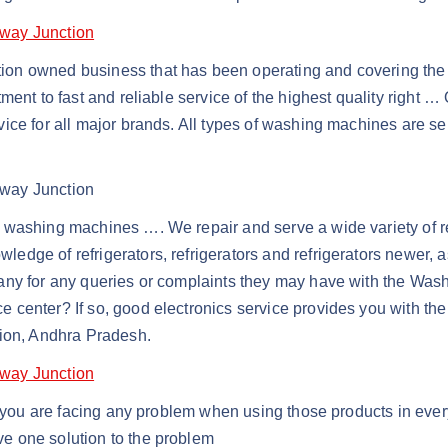
lway Junction
ion owned business that has been operating and covering the 
ent to fast and reliable service of the highest quality right … 
vice for all major brands. All types of washing machines are 
lway Junction
washing machines …. We repair and serve a wide variety of refr
dge of refrigerators, refrigerators and refrigerators newer, 
pany for any queries or complaints they may have with the Wa
ice center? If so, good electronics service provides you with t
tion, Andhra Pradesh.
lway Junction
if you are facing any problem when using those products in eve
e one solution to the problem