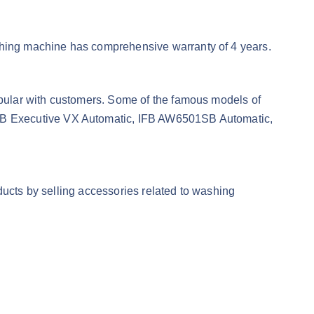
hing machine has comprehensive warranty of 4 years.
pular with customers. Some of the famous models of
FB Executive VX Automatic, IFB AW6501SB Automatic,
ducts by selling accessories related to washing