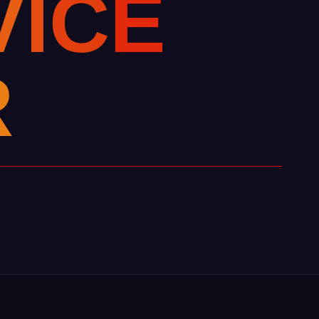
V
I
C
E
R