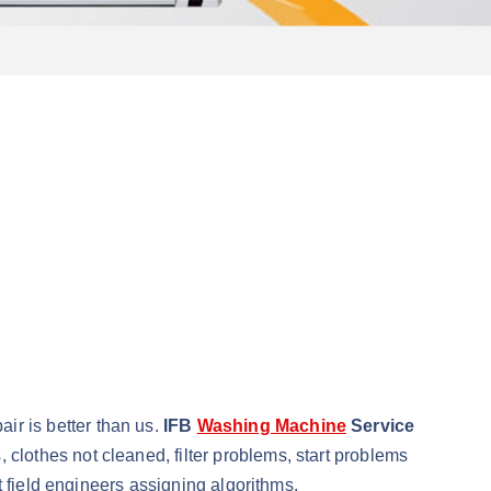
r is better than us.
IFB
Washing Machine
Service
lothes not cleaned, filter problems, start problems
t field engineers assigning algorithms.