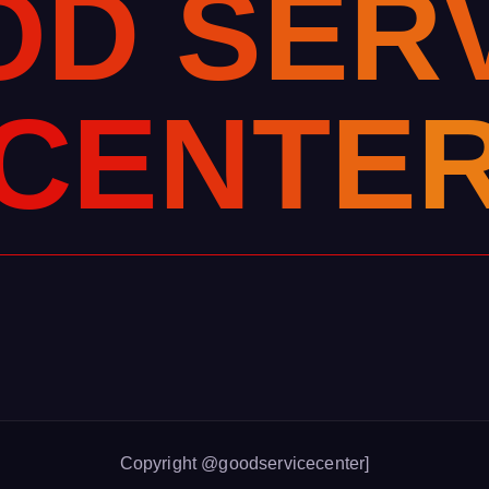
O
D
S
E
R
C
E
N
T
E
Copyright @goodservicecenter]