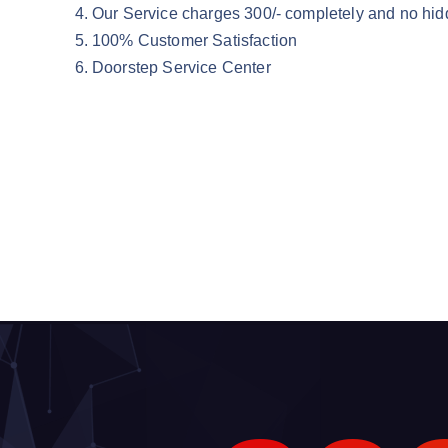
Our Service charges 300/- completely and no hid
100% Customer Satisfaction
Doorstep Service Center