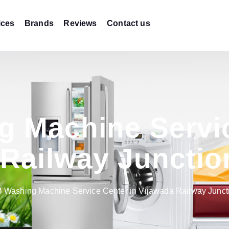
ices
Brands
Reviews
Contact us
g Machine Servic
 Railway Junctio
B Washing Machine Service Center in Vijawada Railway Junc