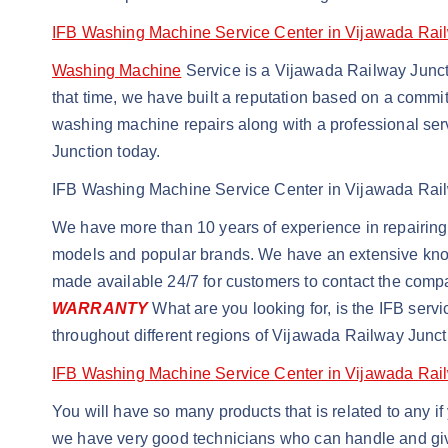
IFB Washing Machine Service Center in Vijawada Rai
Washing Machine
Service is a Vijawada Railway Junct
that time, we have built a reputation based on a commitm
washing machine repairs along with a professional ser
Junction today.
IFB Washing Machine Service Center in Vijawada Rai
We have more than 10 years of experience in repairing 
models and popular brands. We have an extensive knowle
made available 24/7 for customers to contact the com
WARRANTY
What are you looking for, is the IFB serv
throughout different regions of Vijawada Railway Junc
IFB Washing Machine Service Center in Vijawada Rai
You will have so many products that is related to any 
we have very good technicians who can handle and giv