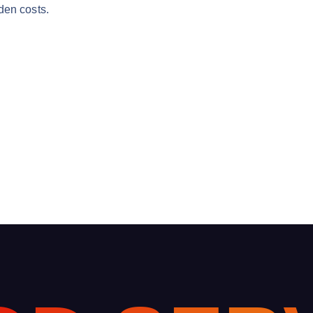
den costs.