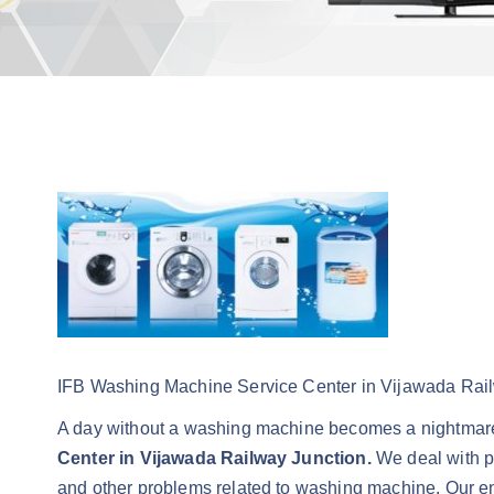
IFB Washing Machine Service Center in Vijawada Rai
A day without a washing machine becomes a nightmare
Center in Vijawada Railway Junction.
We deal with pr
and other problems related to washing machine. Our engi