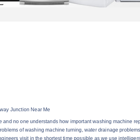
lway Junction Near Me
 and no one understands how important washing machine repai
oblems of washing machine turning, water drainage problems, c
neers visit in the shortest time possible as we use intelligen