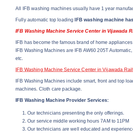
All IFB washing machines usually have 1 year manufac
Fully automatic top loading
IFB washing machine has
IFB Washing Machine Service Center in Vijawada R
IFB has become the famous brand of home appliances i
IFB Washing Machines are IFB AW60 205T Automatic, 
etc.
IFB Washing Machine Service Center in Vijawada Rai
IFB Washing Machines include smart, front and top loade
machines. Cloth care package.
IFB Washing Machine Provider Services:
Our technicians presenting the only offerings.
Our service middle working hours 7AM to 11PM
Our technicians are well educated and experienc