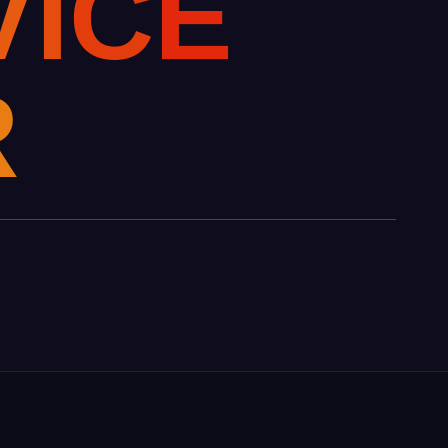
V
I
C
E
R