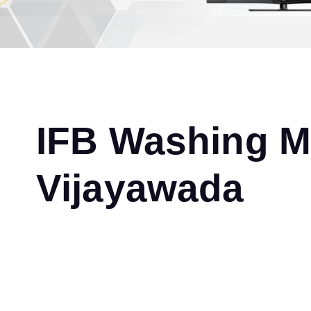
IFB Washing Ma
Vijayawada