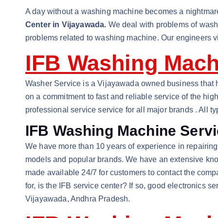
A day without a washing machine becomes a nightmare 
Center in Vijayawada.
We deal with problems of washin
problems related to washing machine. Our engineers visi
IFB Washing Machi
Washer Service is a Vijayawada owned business that ha
on a commitment to fast and reliable service of the high
professional service service for all major brands . Al
IFB Washing Machine Servi
We have more than 10 years of experience in repairing w
models and popular brands. We have an extensive knowle
made available 24/7 for customers to contact the comp
for, is the IFB service center? If so, good electronics 
Vijayawada, Andhra Pradesh.