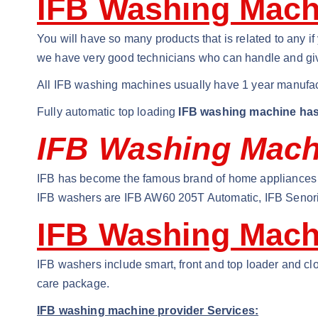
IFB Washing Machi
You will have so many products that is related to any 
we have very good technicians who can handle and giv
All IFB washing machines usually have 1 year manufac
Fully automatic top loading
IFB washing machine has
IFB Washing Machi
IFB has become the famous brand of home appliances i
IFB washers are IFB AW60 205T Automatic, IFB Senori
IFB Washing Mach
IFB washers include smart, front and top loader and clo
care package.
IFB washing machine provider Services: