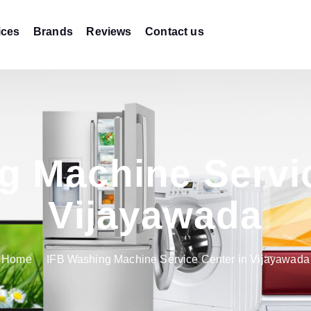
ices
Brands
Reviews
Contact us
g Machine Servic
Vijayawada
Home
IFB Washing Machine Service Center in Vijayawada