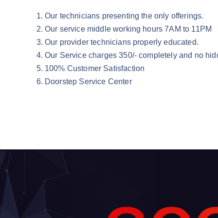
Our technicians presenting the only offerings.
Our service middle working hours 7AM to 11PM
Our provider technicians properly educated.
Our Service charges 350/- completely and no hid
100% Customer Satisfaction
Doorstep Service Center