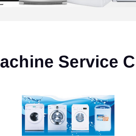
chine Service C