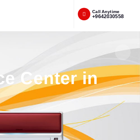
Call Anytime
+9642030558
e Center in