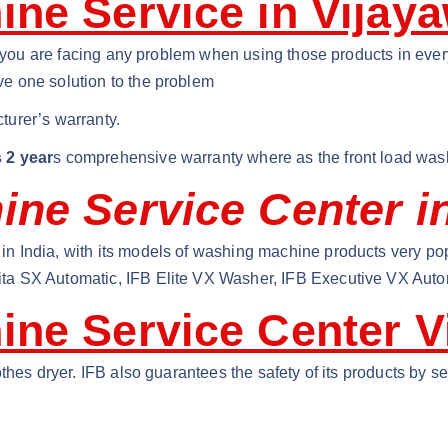
ne Service in Vijay
if you are facing any problem when using those products in eve
e one solution to the problem
turer’s warranty.
 2 year
s comprehensive warranty where as the front load was
ne Service Center i
n India, with its models of washing machine products very po
ta SX Automatic, IFB Elite VX Washer, IFB Executive VX Auto
ine Service Center V
thes dryer. IFB also guarantees the safety of its products by 