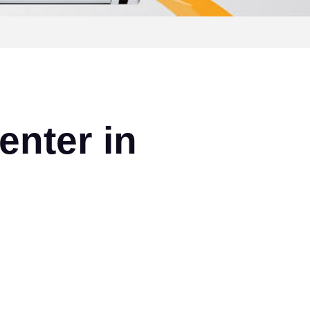
enter in