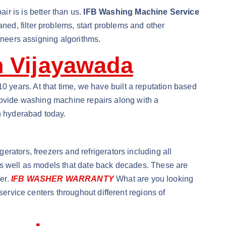
 is is better than us.
IFB Washing Machine Service
ed, filter problems, start problems and other
ineers assigning algorithms.
n Vijayawada
years. At that time, we have built a reputation based
 provide washing machine repairs along with a
in hyderabad today.
rators, freezers and refrigerators including all
as well as models that date back decades. These are
er.
IFB WASHER WARRANTY
What are you looking
service centers throughout different regions of