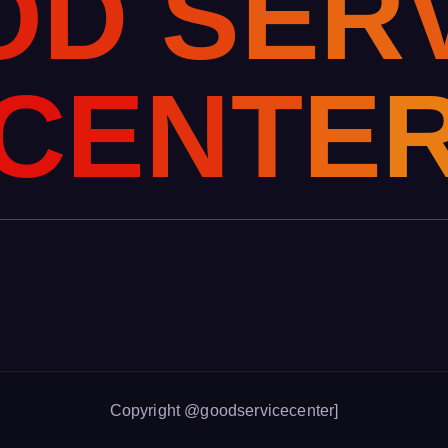
O
D
S
E
R
C
E
N
T
E
Copyright @goodservicecenter]