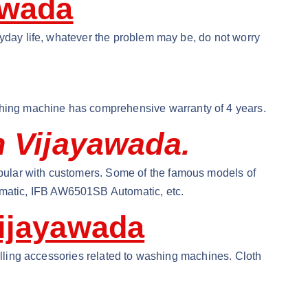
awada
ryday life, whatever the problem may be, do not worry
hing machine has comprehensive warranty of 4 years.
n Vijayawada.
pular with customers. Some of the famous models of
matic, IFB AW6501SB Automatic, etc.
ijayawada
selling accessories related to washing machines. Cloth