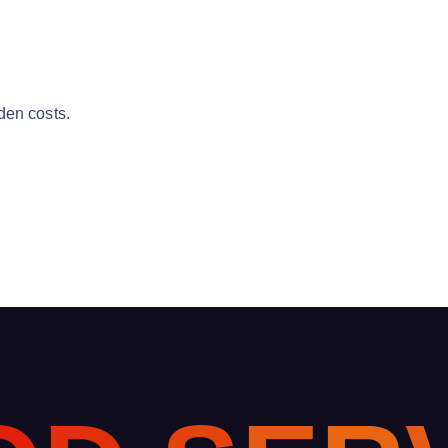
den costs.