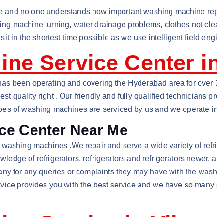
and no one understands how important washing machine repair
g machine turning, water drainage problems, clothes not clean
t in the shortest time possible as we use intelligent field eng
ne Service Center i
s been operating and covering the Hyderabad area for over 10 
est quality right . Our friendly and fully qualified technicians
l types of washing machines are serviced by us and we operate 
ce Center Near Me
ashing machines .We repair and serve a wide variety of refrige
dge of refrigerators, refrigerators and refrigerators newer, 
any for any queries or complaints they may have with the wash
service provides you with the best service and we have so many 