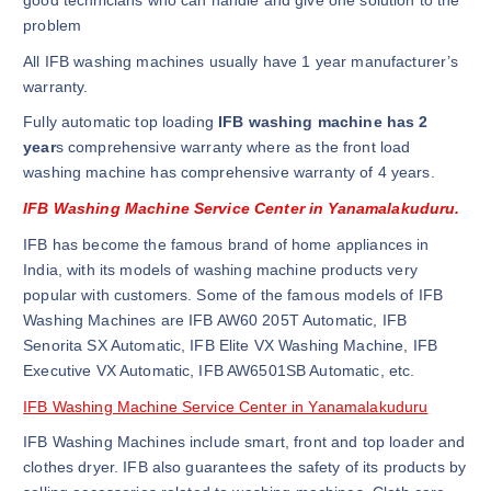
good technicians who can handle and give one solution to the
problem
All IFB washing machines usually have 1 year manufacturer’s
warranty.
Fully automatic top loading
IFB washing machine has 2
year
s comprehensive warranty where as the front load
washing machine has comprehensive warranty of 4 years.
IFB Washing Machine Service Center in Yanamalakuduru.
IFB has become the famous brand of home appliances in
India, with its models of washing machine products very
popular with customers. Some of the famous models of IFB
Washing Machines are IFB AW60 205T Automatic, IFB
Senorita SX Automatic, IFB Elite VX Washing Machine, IFB
Executive VX Automatic, IFB AW6501SB Automatic, etc.
IFB Washing Machine Service Center in Yanamalakuduru
IFB Washing Machines include smart, front and top loader and
clothes dryer. IFB also guarantees the safety of its products by