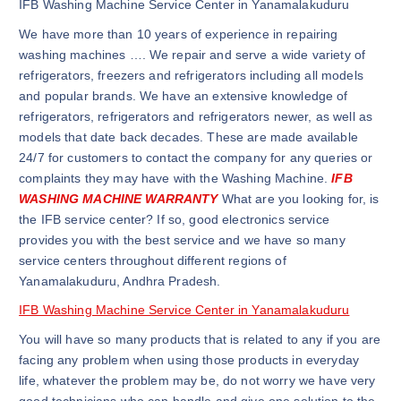
IFB Washing Machine Service Center in Yanamalakuduru
We have more than 10 years of experience in repairing
washing machines …. We repair and serve a wide variety of
refrigerators, freezers and refrigerators including all models
and popular brands. We have an extensive knowledge of
refrigerators, refrigerators and refrigerators newer, as well as
models that date back decades. These are made available
24/7 for customers to contact the company for any queries or
complaints they may have with the Washing Machine.
IFB
WASHING MACHINE WARRANTY
What are you looking for, is
the IFB service center? If so, good electronics service
provides you with the best service and we have so many
service centers throughout different regions of
Yanamalakuduru, Andhra Pradesh.
IFB Washing Machine Service Center in Yanamalakuduru
You will have so many products that is related to any if you are
facing any problem when using those products in everyday
life, whatever the problem may be, do not worry we have very