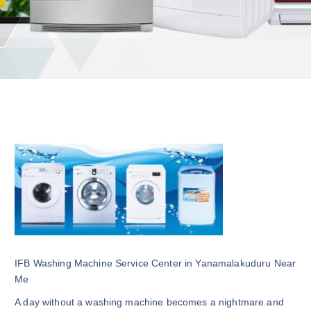
IFB Washing Machine Service Center in Yanamalakuduru Near
Me
A day without a washing machine becomes a nightmare and