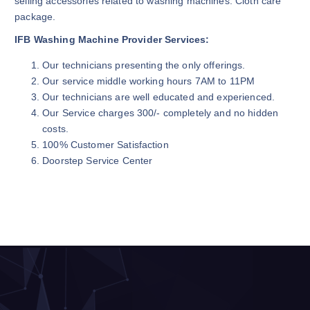
selling accessories related to washing machines. Cloth care
package.
IFB Washing Machine Provider Services:
Our technicians presenting the only offerings.
Our service middle working hours 7AM to 11PM
Our technicians are well educated and experienced.
Our Service charges 300/- completely and no hidden
costs.
100% Customer Satisfaction
Doorstep Service Center