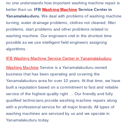
no one understands how important washing machine repair is
better than us.
IFB
Washing Machine
Service Center in
Yanamalakuduru.
We deal with problems of washing machine
turning, water drainage problems, clothes not cleaned, filter
problems, start problems and other problems related to
washing machine. Our engineers visit in the shortest time
possible as we use intelligent field engineers assigning
algorithms.
IFB Washing Machine Service Center in Yanamalakuduru
Washing Machine
Service is a Yanamalakuduru owned
business that has been operating and covering the
Yanamalakuduru area for over 10 years. At that time, we have
built a reputation based on a commitment to fast and reliable
service of the highest quality right … Our friendly and fully
qualified technicians provide washing machine repairs along
with a professional service for all major brands. All types of
washing machines are serviced by us and we operate in
Yanamalakuduru today.