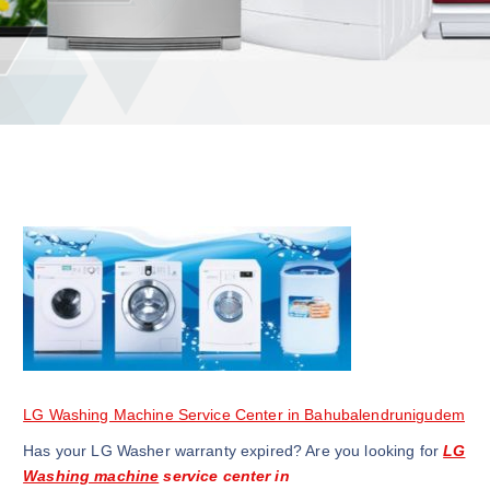
LG Washing Machine Service Center in Bahubalendrunigudem
Has your LG Washer warranty expired? Are you looking for
LG
Washing machine
service center in