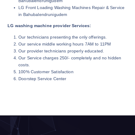
Bahubalendrunigudem
LG Front Loading Washing Machines Repair & Service
in Bahubalendrunigudem
LG washing machine provider Services:
Our technicians presenting the only offerings.
Our service middle working hours 7AM to 11PM
Our provider technicians properly educated.
Our Service charges 250/- completely and no hidden
costs.
100% Customer Satisfaction
Doorstep Service Center