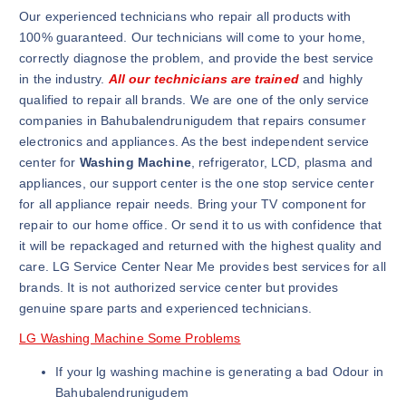
Our experienced technicians who repair all products with
100% guaranteed. Our technicians will come to your home,
correctly diagnose the problem, and provide the best service
in the industry.
All our technicians are trained
and highly
qualified to repair all brands. We are one of the only service
companies in Bahubalendrunigudem that repairs consumer
electronics and appliances. As the best independent service
center for
Washing Machine
, refrigerator, LCD, plasma and
appliances, our support center is the one stop service center
for all appliance repair needs. Bring your TV component for
repair to our home office. Or send it to us with confidence that
it will be repackaged and returned with the highest quality and
care. LG Service Center Near Me provides best services for all
brands. It is not authorized service center but provides
genuine spare parts and experienced technicians.
LG Washing Machine Some Problems
If your lg washing machine is generating a bad Odour in
Bahubalendrunigudem