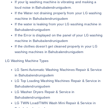
If your lg washing machine is vibrating and making a
loud noise in Bahubalendrunigudem.
If the Water not draining properly from your LG washing
machine in Bahubalendrunigudem
If the water is leaking from your LG washing machine in
Bahubalendrunigudem
If the Error is displayed on the panel of your LG washing
machine in Bahubalendrunigudem
If the clothes doesn’t get cleaned properly in your LG
washing machines in Bahubalendrunigudem
LG Washing Machine Types
LG Semi Automatic Washing Machines Repair & Service
in Bahubalendrunigudem
LG Top Loading Washing Machines Repair & Service in
Bahubalendrunigudem
LG Washer Dryers Repair & Service in
Bahubalendrunigudem
LG TWIN Load/TWIN Wash Mini Repair & Service in