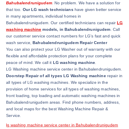
Bahubalendrunigudem
. No problem. We have a solution for
that too.
Our LG wash technicians
have given better service
in many apartments, individual homes in
Bahubalendrunigudem. Our certified technicians can repair
LG
washing machine
models, in Bahubalendrunigudem
. Call
our customer service contact numbers for LG’s fast and quick
wash service,
Bahubalendrunigudem Repair Center
You can also protect your LG Washer out of warranty with our
flexible and affordable protection plans for your complete
peace of mind. We call it
LG washing machine
.
LG Washing machine service center in Bahubalendrunigudem.
Doorstep Repair of all types LG Washing machine
repair in
all types of LG washing machines. We specialize in the
provision of home services for all types of washing machines,
front loading, top loading and automatic washing machines in
Bahubalendrunigudem areas. Find phone numbers, address,
and local maps for the best Washing Machine Repair &
Service.
lg washing machine service center in Bahubalendrunigudem