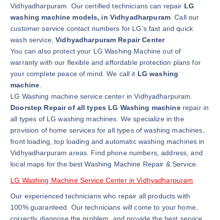
Vidhyadharpuram. Our certified technicians can repair
LG
washing machine models, in Vidhyadharpuram
. Call our
customer service contact numbers for LG’s fast and quick
wash service,
Vidhyadharpuram Repair Center
You can also protect your LG Washing Machine out of
warranty with our flexible and affordable protection plans for
your complete peace of mind. We call it
LG washing
machine
.
LG Washing machine service center in Vidhyadharpuram.
Doorstep Repair of all types LG Washing machine
repair in
all types of LG washing machines. We specialize in the
provision of home services for all types of washing machines,
front loading, top loading and automatic washing machines in
Vidhyadharpuram areas. Find phone numbers, address, and
local maps for the best Washing Machine Repair & Service.
LG Washing Machine Service Center in Vidhyadharpuram
Our experienced technicians who repair all products with
100% guaranteed. Our technicians will come to your home,
correctly diagnose the problem, and provide the best service