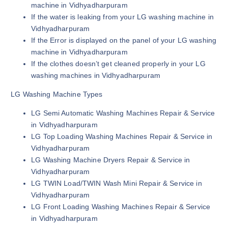
machine in Vidhyadharpuram
If the water is leaking from your LG washing machine in
Vidhyadharpuram
If the Error is displayed on the panel of your LG washing
machine in Vidhyadharpuram
If the clothes doesn’t get cleaned properly in your LG
washing machines in Vidhyadharpuram
LG Washing Machine Types
LG Semi Automatic Washing Machines Repair & Service
in Vidhyadharpuram
LG Top Loading Washing Machines Repair & Service in
Vidhyadharpuram
LG Washing Machine Dryers Repair & Service in
Vidhyadharpuram
LG TWIN Load/TWIN Wash Mini Repair & Service in
Vidhyadharpuram
LG Front Loading Washing Machines Repair & Service
in Vidhyadharpuram