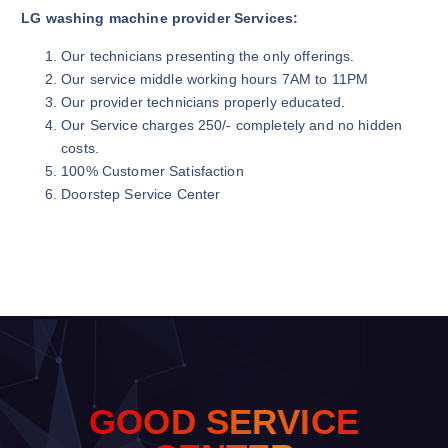
LG washing machine provider Services:
Our technicians presenting the only offerings.
Our service middle working hours 7AM to 11PM
Our provider technicians properly educated.
Our Service charges 250/- completely and no hidden
costs.
100% Customer Satisfaction
Doorstep Service Center
G
O
O
D
S
E
R
V
I
C
E