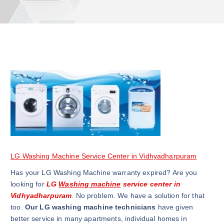
LG Washing Machine Service Center in Vidhyadharpuram
Has your LG Washing Machine warranty expired? Are you
looking for
LG
Washing machine
service center in
Vidhyadharpuram
. No problem. We have a solution for that
too.
Our LG washing machine technicians
have given
better service in many apartments, individual homes in