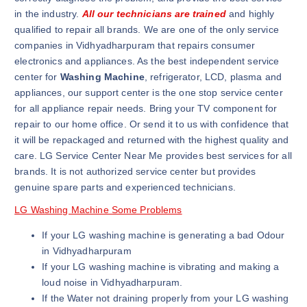
in the industry.
All our technicians are trained
and highly
qualified to repair all brands. We are one of the only service
companies in Vidhyadharpuram that repairs consumer
electronics and appliances. As the best independent service
center for
Washing Machine
, refrigerator, LCD, plasma and
appliances, our support center is the one stop service center
for all appliance repair needs. Bring your TV component for
repair to our home office. Or send it to us with confidence that
it will be repackaged and returned with the highest quality and
care. LG Service Center Near Me provides best services for all
brands. It is not authorized service center but provides
genuine spare parts and experienced technicians.
LG Washing Machine Some Problems
If your LG washing machine is generating a bad Odour
in Vidhyadharpuram
If your LG washing machine is vibrating and making a
loud noise in Vidhyadharpuram.
If the Water not draining properly from your LG washing