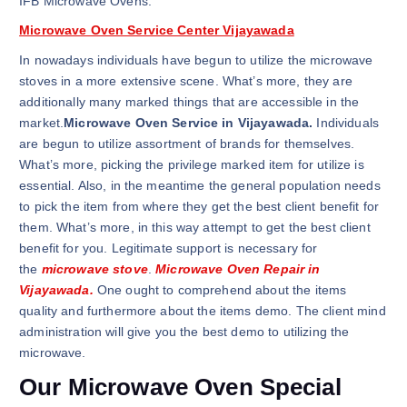
IFB Microwave Ovens.
Microwave Oven Service Center Vijayawada
In nowadays individuals have begun to utilize the microwave
stoves in a more extensive scene. What’s more, they are
additionally many marked things that are accessible in the
market.
Microwave Oven Service in Vijayawada.
Individuals
are begun to utilize assortment of brands for themselves.
What’s more, picking the privilege marked item for utilize is
essential. Also, in the meantime the general population needs
to pick the item from where they get the best client benefit for
them. What’s more, in this way attempt to get the best client
benefit for you. Legitimate support is necessary for
the
microwave stove
.
Microwave Oven Repair in
Vijayawada.
One ought to comprehend about the items
quality and furthermore about the items demo. The client mind
administration will give you the best demo to utilizing the
microwave.
Our Microwave Oven Special