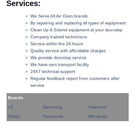
Services:
We Serve All Air Oven brands
By repairing and replacing all types of equipment
Clean Up & Extend equipment at your doorstep
Company trained technicians
Service within the 24 hours
Quality service with affordable charges
We provide doorstep service
We have own transport facility
24X7 technical support
Regular feedback report from customers after
service
Brands
LG
Samsung
Videocon
Onida
Panasonic
Whirlpool