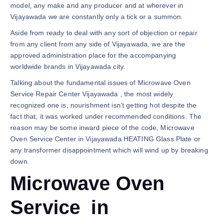
model, any make and any producer and at wherever in
Vijayawada we are constantly only a tick or a summon.
Aside from ready to deal with any sort of objection or repair
from any client from any side of Vijayawada, we are the
approved administration place for the accompanying
worldwide brands in Vijayawada city.
Talking about the fundamental issues of Microwave Oven
Service Repair Center Vijayawada , the most widely
recognized one is, nourishment isn’t getting hot despite the
fact that, it was worked under recommended conditions. The
reason may be some inward piece of the code, Microwave
Oven Service Center in Vijayawada HEATING Glass Plate or
any transformer disappointment which will wind up by breaking
down.
Microwave Oven
Service in