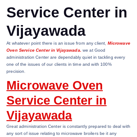
Service Center in
Vijayawada
At whatever point there is an issue from any client,
Microwave
Oven Service Center in Vijayawada.
we at Good
administration Center are dependably quiet in tackling every
one of the issues of our clients in time and with 100%
precision.
Microwave Oven
Service Center in
Vijayawada
Great administration Center is constantly prepared to deal with
any sort of issue relating to microwave broilers be it any