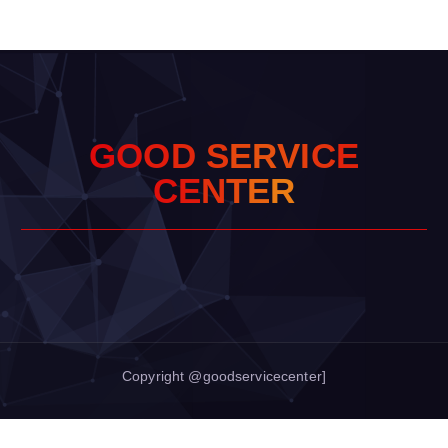
G
O
O
D
S
E
R
V
I
C
E
C
E
N
T
E
R
Copyright @goodservicecenter]