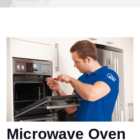
Microwave Oven