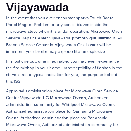
Vijayawada
In the event that you ever encounter sparks,Touch Board
Panel Magnet Problem or any sort of blazes inside the
microwave stove when it is under operation, Microwave Oven
Service Repair Center Vijayawada promptly quit utilizing it. All
Brands Service Center in Vijayawada Or disaster will be
imminent, your broiler may explode like an explosive.
In most dire outcome imaginable, you may even experience
the fire mishap in your home. Imperceptibility of flashes in the
stove is not a typical indication for you, the purpose behind
this ISS
Approved administration place for Microwave Oven Service
Center Vijayawada
LG Microwave Ovens
, Authorized
administration community for Whirlpool Microwave Ovens,
Authorized administration place for Samsung Microwave
Ovens, Authorized administration place for Panasonic
Microwave Ovens, Authorized administration community for