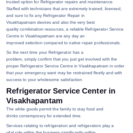
trusted option for Refrigerator repairs and maintenance.
Staffed with technicians that are extremely trained, licensed,
and sure to fix any Refrigerator Repair in
Visakhapatnam desires and also the very best
quality combination resources, a reliable Refrigerator Service
Centre in Visakhapatnam are any day an
improved selection compared to native repair professionals.
So the next time your Refrigerator has a
problem, simply confirm that you just get involved with the
proper Refrigerator Service Centre in Visakhapatnam in order
that your emergency want may be restrained fleetly and with
success to your wholesome satisfaction.
Refrigerator Service Center in
Visakhapantam
The white goods permit the family to stay food and
drinks contemporary for extended time.
Services relating to refrigeration and refrigerators play a
vital role within the business significantly within