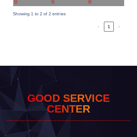
R
R
R
Showing 1 to 2 of 2 entries
‹
1
›
G
O
O
D
S
E
R
V
I
C
E
C
E
N
T
E
R