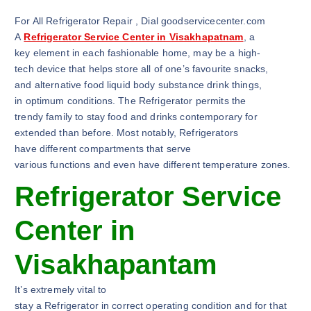
For All Refrigerator Repair , Dial goodservicecenter.com
A
Refrigerator Service Center in Visakhapatnam
, a
key element in each fashionable home, may be a high-
tech device that helps store all of one’s favourite snacks,
and alternative food liquid body substance drink things,
in optimum conditions. The Refrigerator permits the
trendy family to stay food and drinks contemporary for
extended than before. Most notably, Refrigerators
have different compartments that serve
various functions and even have different temperature zones.
Refrigerator Service
Center in
Visakhapantam
It’s extremely vital to
stay a Refrigerator in correct operating condition and for that