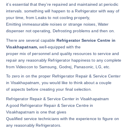
it’s essential that they’re repaired and maintained at periodic
intervals. something will happen to a Refrigerator with way of
your time, from Leaks to not cooling properly,
Emitting immeasurable noises or strange noises, Water
dispenser not operating, Defrosting problems and then on.
There are several capable
Refrigerator Service Centre in
Visakhapatnam,
well-equipped with the
proper mix of personnel and quality resources to service and
repair any reasonably Refrigerator happiness to any complete
from Videocon to Samsung, Godrej, Panasonic, LG, etc.
To zero in on the proper Refrigerator Repair & Service Center
in Visakhapatnam, you would like to think about a couple
of aspects before creating your final selection.
Refrigerator Repair & Service Center in Visakhapatnam
A good Refrigerator Repair & Service Centre in
Visakhapatnam is one that gives
Qualified service technicians with the experience to figure on
any reasonably Refrigerators.