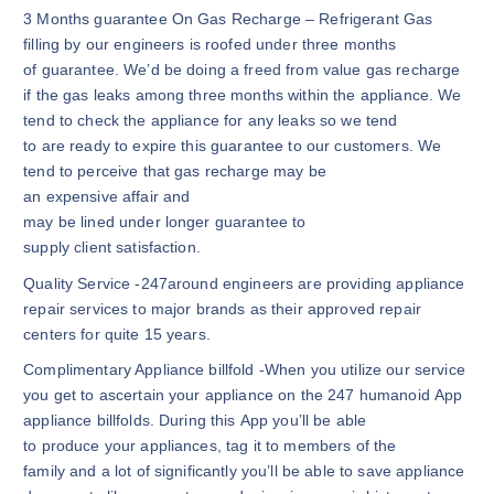
3 Months guarantee On Gas Recharge – Refrigerant Gas
filling by our engineers is roofed under three months
of guarantee. We’d be doing a freed from value gas recharge
if the gas leaks among three months within the appliance. We
tend to check the appliance for any leaks so we tend
to are ready to expire this guarantee to our customers. We
tend to perceive that gas recharge may be
an expensive affair and
may be lined under longer guarantee to
supply client satisfaction.
Quality Service -247around engineers are providing appliance
repair services to major brands as their approved repair
centers for quite 15 years.
Complimentary Appliance billfold -When you utilize our service
you get to ascertain your appliance on the 247 humanoid App
appliance billfolds. During this App you’ll be able
to produce your appliances, tag it to members of the
family and a lot of significantly you’ll be able to save appliance