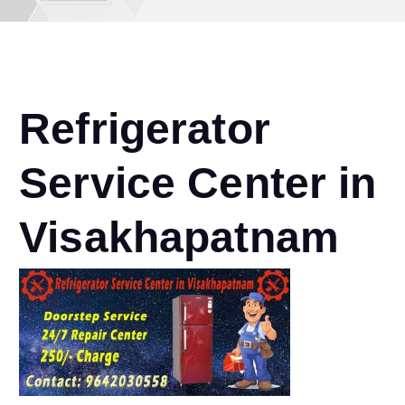
Refrigerator
Service Center in
Visakhapatnam