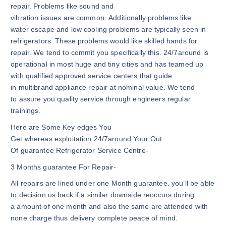
repair. Problems like sound and
vibration issues are common. Additionally problems like
water escape and low cooling problems are typically seen in
refrigerators. These problems would like skilled hands for
repair. We tend to commit you specifically this. 24/7around is
operational in most huge and tiny cities and has teamed up
with qualified approved service centers that guide
in multibrand appliance repair at nominal value. We tend
to assure you quality service through engineers regular
trainings.
Here are Some Key edges You
Get whereas exploitation 24/7around Your Out
Of guarantee Refrigerator Service Centre-
3 Months guarantee For Repair-
All repairs are lined under one Month guarantee. you’ll be able
to decision us back if a similar downside reoccurs during
a amount of one month and also the same are attended with
none charge thus delivery complete peace of mind.