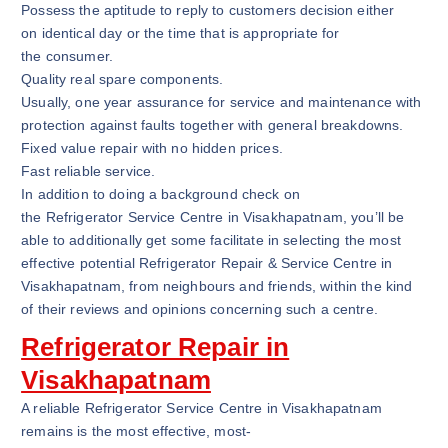
Possess the aptitude to reply to customers decision either
on identical day or the time that is appropriate for
the consumer.
Quality real spare components.
Usually, one year assurance for service and maintenance with
protection against faults together with general breakdowns.
Fixed value repair with no hidden prices.
Fast reliable service.
In addition to doing a background check on
the Refrigerator Service Centre in Visakhapatnam, you’ll be
able to additionally get some facilitate in selecting the most
effective potential Refrigerator Repair & Service Centre in
Visakhapatnam, from neighbours and friends, within the kind
of their reviews and opinions concerning such a centre.
Refrigerator Repair in
Visakhapatnam
A reliable Refrigerator Service Centre in Visakhapatnam
remains is the most effective, most-