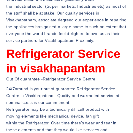
the industrial sector (Super markets, Industries etc) as most of
the stuff shall be at stake. Our quality services in
Visakhapatnam, associate degreed our experience in repairing
the appliances has gained a large name to such an extent that
everyone the world brands feel delighted to own us as their
service partners for Visakhapatnam Proximity.
Refrigerator Service
in visakhapantam
Out Of guarantee -Refrigerator Service Centre
24/7around is your out of guarantee Refrigerator Service
Centre in Visakhapatnam. Quality and warranted service at
nominal costs is our commitment.
Refrigerator may be a technically difficult product with
moving elements like mechanical device, fan gift
within the Refrigerator. Over time there’s wear and tear in
these elements and that they would like services and