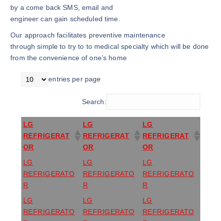
by a come back SMS, email and
engineer can gain scheduled time.
Our approach facilitates preventive maintenance
through simple to try to to medical specialty which will be done
from the convenience of one’s home
entries per page
Search:
LG
LG
LG
REFRIGERAT
REFRIGERAT
REFRIGERAT
OR
OR
OR
LG
LG
LG
REFRIGERATO
REFRIGERATO
REFRIGERATO
R
R
R
LG
LG
LG
REFRIGERATO
REFRIGERATO
REFRIGERATO