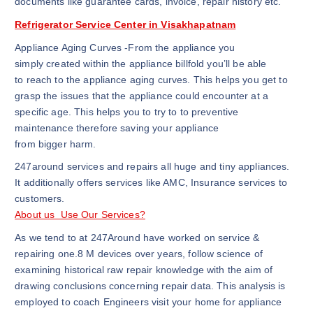
documents like guarantee cards, invoice, repair history etc.
Refrigerator Service Center in Visakhapatnam
Appliance Aging Curves -From the appliance you
simply created within the appliance billfold you’ll be able
to reach to the appliance aging curves. This helps you get to
grasp the issues that the appliance could encounter at a
specific age. This helps you to try to to preventive
maintenance therefore saving your appliance
from bigger harm.
247around services and repairs all huge and tiny appliances.
It additionally offers services like AMC, Insurance services to
customers.
About us Use Our Services?
As we tend to at 247Around have worked on service &
repairing one.8 M devices over years, follow science of
examining historical raw repair knowledge with the aim of
drawing conclusions concerning repair data. This analysis is
employed to coach Engineers visit your home for appliance