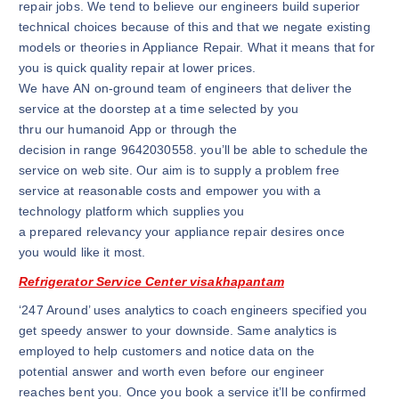
repair jobs. We tend to believe our engineers build superior
technical choices because of this and that we negate existing
models or theories in Appliance Repair. What it means that for
you is quick quality repair at lower prices.
We have AN on-ground team of engineers that deliver the
service at the doorstep at a time selected by you
thru our humanoid App or through the
decision in range 9642030558. you’ll be able to schedule the
service on web site. Our aim is to supply a problem free
service at reasonable costs and empower you with a
technology platform which supplies you
a prepared relevancy your appliance repair desires once
you would like it most.
Refrigerator Service Center visakhapantam
‘247 Around’ uses analytics to coach engineers specified you
get speedy answer to your downside. Same analytics is
employed to help customers and notice data on the
potential answer and worth even before our engineer
reaches bent you. Once you book a service it’ll be confirmed