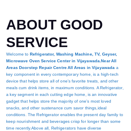
ABOUT GOOD
SERVICE
Welcome to
Refrigerator, Washing Machine, TV, Geyser,
Microwave Oven Service Center in Vijayawada.Near All
Areas Doorstep Repair Centre All Areas in Vijayawada
a
key component in every contemporary home, is a high-tech
device that helps store all of one’s favorite treats, and other
meals cum drink items, in maximum conditions. A Refrigerator,
a key segment in each cutting edge home, is an innovative
gadget that helps store the majority of one’s most loved
snacks, and other sustenance cum savor things,ideal
conditions. The Refrigerator enables the present day family to
keep nourishment and beverages crisp for longer than some
time recently.Above all, Refrigerators have diverse