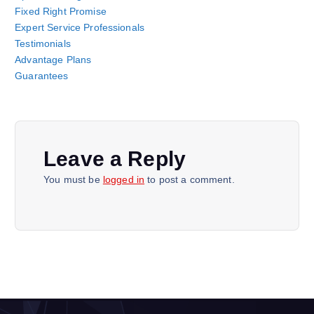
Fixed Right Promise
Expert Service Professionals
Testimonials
Advantage Plans
Guarantees
Leave a Reply
You must be
logged in
to post a comment.