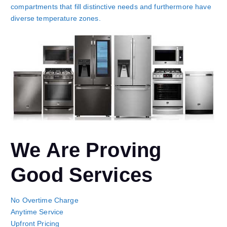
compartments that fill distinctive needs and furthermore have
diverse temperature zones.
We Are Proving
Good Services
No Overtime Charge
Anytime Service
Upfront Pricing