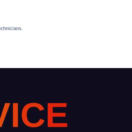
echnicians.
V
I
C
E