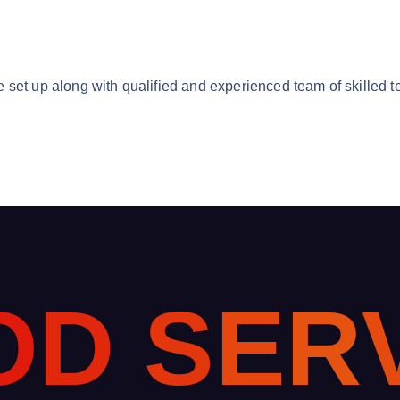
 set up along with qualified and experienced team of skilled t
O
D
S
E
R