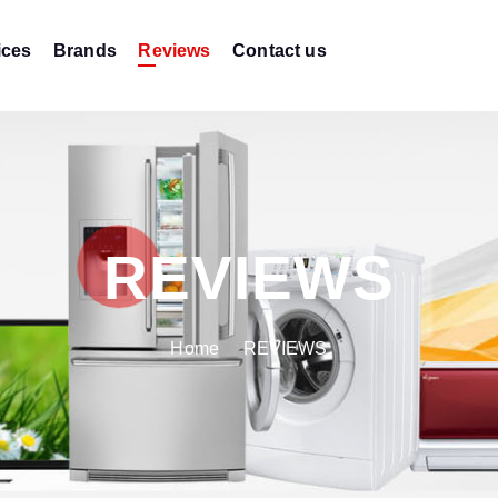
ices
Brands
Reviews
Contact us
REVIEWS
Home
REVIEWS