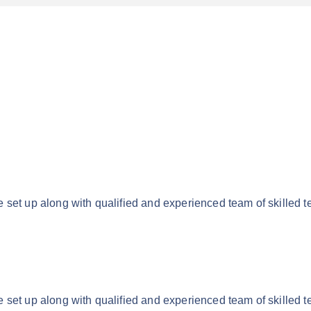
 set up along with qualified and experienced team of skilled t
 set up along with qualified and experienced team of skilled t