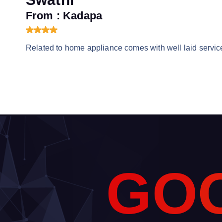
From : Kadapa
Related to home appliance comes with well laid service
G
O