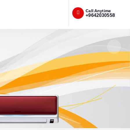
Call Anytime
+9642030558