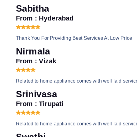
Sabitha
From : Hyderabad
Thank You For Providing Best Services At Low Price
Nirmala
From : Vizak
Related to home appliance comes with well laid service
Srinivasa
From : Tirupati
Related to home appliance comes with well laid service
Swathi