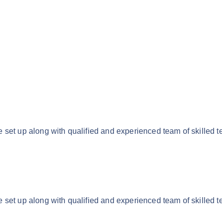
 set up along with qualified and experienced team of skilled t
 set up along with qualified and experienced team of skilled t