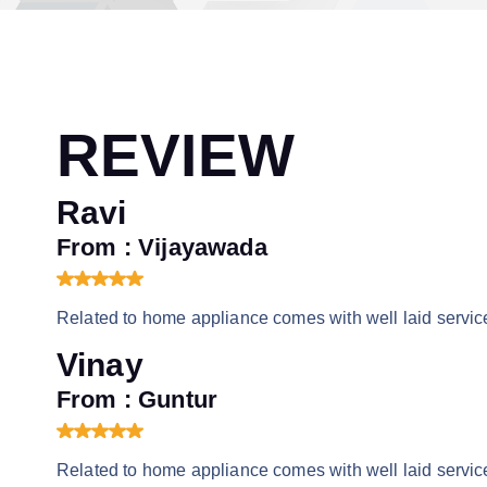
REVIEW
Ravi
From : Vijayawada
Related to home appliance comes with well laid service
Vinay
From : Guntur
Related to home appliance comes with well laid service