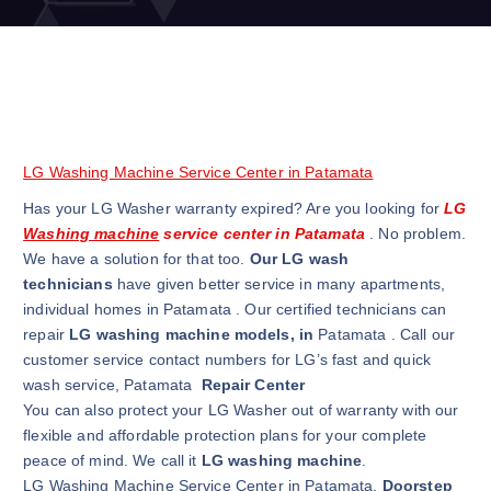
LG Washing Machine Service Center in Patamata
Has your LG Washer warranty expired? Are you looking for
LG
Washing machine
service center in Patamata
. No problem.
We have a solution for that too.
Our LG wash
technicians
have given better service in many apartments,
individual homes in Patamata . Our certified technicians can
repair
LG washing machine models, in
Patamata . Call our
customer service contact numbers for LG’s fast and quick
wash service, Patamata
Repair Center
You can also protect your LG Washer out of warranty with our
flexible and affordable protection plans for your complete
peace of mind. We call it
LG washing machine
.
LG Washing Machine Service Center in Patamata.
Doorstep