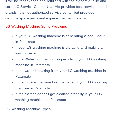
it will be repackaged and returned with the highest quality and
care. LG Service Center Near Me provides best services for all
brands. It is not authorized service center but provides
genuine spare parts and experienced technicians.
LG Washing Machine Some Problems
If your LG washing machine is generating a bad Odour
in Patamata
If your LG washing machine is vibrating and making a
loud noise in
If the Water not draining properly from your LG washing
machine in Patamata
If the water is leaking from your LG washing machine in
Patamata
If the Error is displayed on the panel of your LG washing
machine in Patamata
If the clothes doesn’t get cleaned properly in your LG
washing machines in Patamata
LG Washing Machine Types