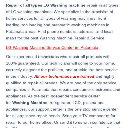
Repair of all types LG Washing machine
repair in all types
of LG washing machines. We specialize in the provision of
home services for all types of washing machines, front
loading, top loading and automatic washing machines in
Patamata areas. Find phone numbers, address, and local
maps for the best Washing Machine Repair & Service.
LG Washing Machine Service Center in Patamata
Our experienced technicians who repair all products with
100% guaranteed. Our technicians will come to your home,
correctly diagnose the problem, and provide the best service
in the industry.
All our technicians are trained
and highly
qualified to repair all brands. We are one of the only service
companies in Patamata that repairs consumer electronics and
appliances. As the best independent service center
for
Washing Machine
, refrigerator, LCD, plasma and
appliances, our support center is the one stop service center
for all appliance repair needs. Bring your TV component for
repair to our home office. Or send it to us with confidence that