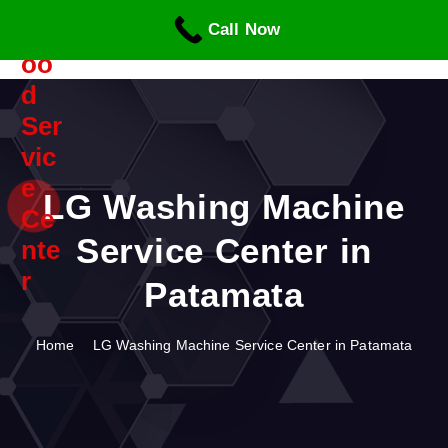
S
Call Now
k
i
p
t
o
c
o
n
LG Washing Machine
t
Service Center in
e
n
Patamata
t
Home
LG Washing Machine Service Center in Patamata