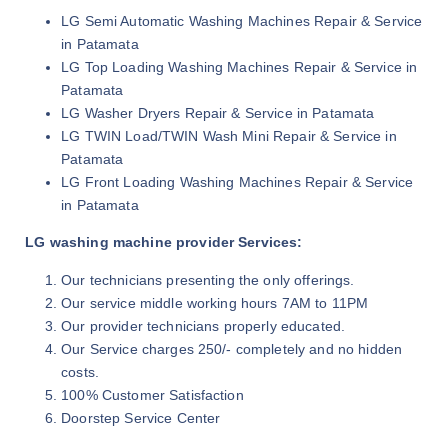
LG Semi Automatic Washing Machines Repair & Service
in Patamata
LG Top Loading Washing Machines Repair & Service in
Patamata
LG Washer Dryers Repair & Service in Patamata
LG TWIN Load/TWIN Wash Mini Repair & Service in
Patamata
LG Front Loading Washing Machines Repair & Service
in Patamata
LG washing machine provider Services:
Our technicians presenting the only offerings.
Our service middle working hours 7AM to 11PM
Our provider technicians properly educated.
Our Service charges 250/- completely and no hidden
costs.
100% Customer Satisfaction
Doorstep Service Center