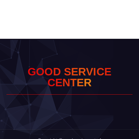
G
O
O
D
S
E
R
V
I
C
E
C
E
N
T
E
R