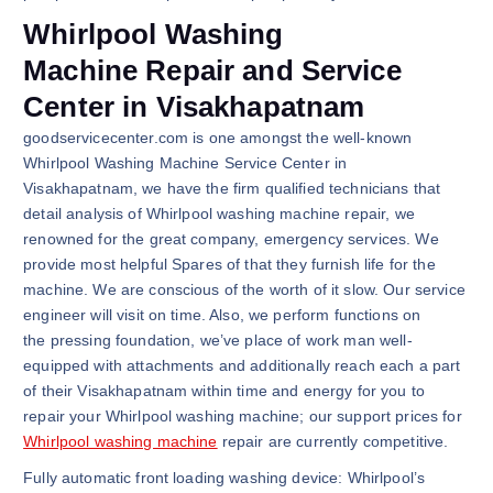
Whirlpool Washing
Machine Repair and Service
Center in Visakhapatnam
goodservicecenter.com is one amongst the well-known
Whirlpool Washing Machine Service Center in
Visakhapatnam, we have the firm qualified technicians that
detail analysis of Whirlpool washing machine repair, we
renowned for the great company, emergency services. We
provide most helpful Spares of that they furnish life for the
machine. We are conscious of the worth of it slow. Our service
engineer will visit on time. Also, we perform functions on
the pressing foundation, we’ve place of work man well-
equipped with attachments and additionally reach each a part
of their Visakhapatnam within time and energy for you to
repair your Whirlpool washing machine; our support prices for
Whirlpool washing machine
repair are currently competitive.
Fully automatic front loading washing device: Whirlpool’s