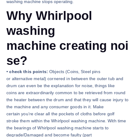
washing machine stops operating.
Why Whirlpool
washing
machine creating noi
se?
•
check this points:
Objects (Coins, Steel pins
or alternative metal) cornered in between the outer tub and
drum can even be the explanation for noise, things like
coins are extraordinarily common to be retrieved from round
the heater between the drum and that they will cause injury to
the machine and any consumer goods in it. Make
certain you’re clear all the pockets of cloths before golf
stroke them within the Whirlpool washing machine. With time
the bearings of Whirlpool washing machine starts to
degrade/Damaged and become faulty (part