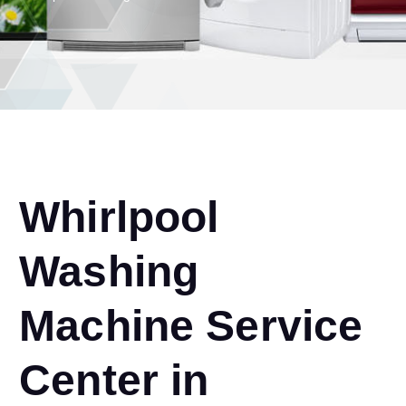
Whirlpool
Washing
Machine Service
Center in