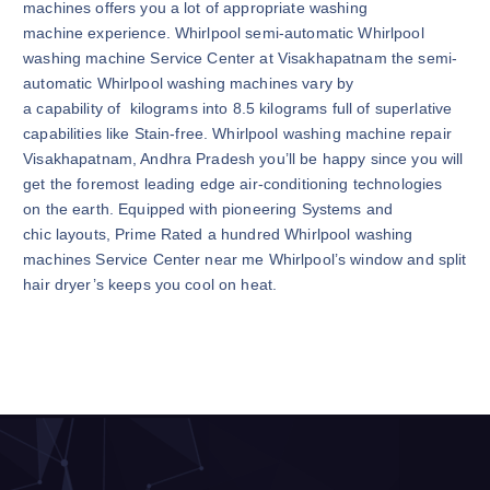
machines offers you a lot of appropriate washing
machine experience. Whirlpool semi-automatic Whirlpool
washing machine Service Center at Visakhapatnam the semi-
automatic Whirlpool washing machines vary by
a capability of kilograms into 8.5 kilograms full of superlative
capabilities like Stain-free. Whirlpool washing machine repair
Visakhapatnam, Andhra Pradesh you’ll be happy since you will
get the foremost leading edge air-conditioning technologies
on the earth. Equipped with pioneering Systems and
chic layouts, Prime Rated a hundred Whirlpool washing
machines Service Center near me Whirlpool’s window and split
hair dryer’s keeps you cool on heat.