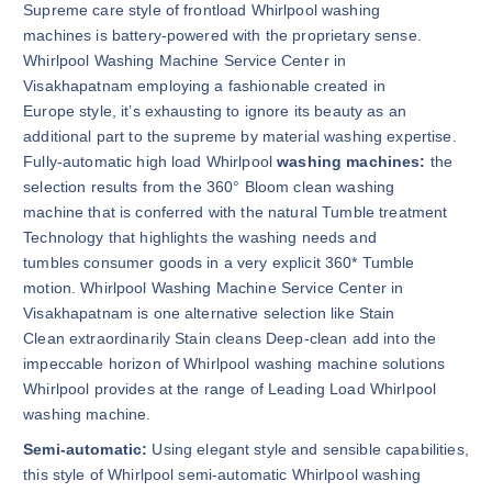
Supreme care style of frontload Whirlpool washing
machines is battery-powered with the proprietary sense.
Whirlpool Washing Machine Service Center in
Visakhapatnam employing a fashionable created in
Europe style, it’s exhausting to ignore its beauty as an
additional part to the supreme by material washing expertise.
Fully-automatic high load Whirlpool
washing machines:
the
selection results from the 360° Bloom clean washing
machine that is conferred with the natural Tumble treatment
Technology that highlights the washing needs and
tumbles consumer goods in a very explicit 360* Tumble
motion. Whirlpool Washing Machine Service Center in
Visakhapatnam is one alternative selection like Stain
Clean extraordinarily Stain cleans Deep-clean add into the
impeccable horizon of Whirlpool washing machine solutions
Whirlpool provides at the range of Leading Load Whirlpool
washing machine.
Semi-automatic:
Using elegant style and sensible capabilities,
this style of Whirlpool semi-automatic Whirlpool washing