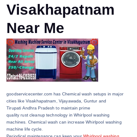
Visakhapatnam
Near Me
goodservicecenter.com has Chemical wash setups in major
cities like Visakhapatnam, Vijayawada, Guntur and
Tirupati Andhra Pradesh to maintain prime
quality rust cleanup technology in Whirlpool washing
machines. Chemical wash can increase Whirlpool washing
machine life cycle.
Periodical maintenance can keep your
Whirlpool washing