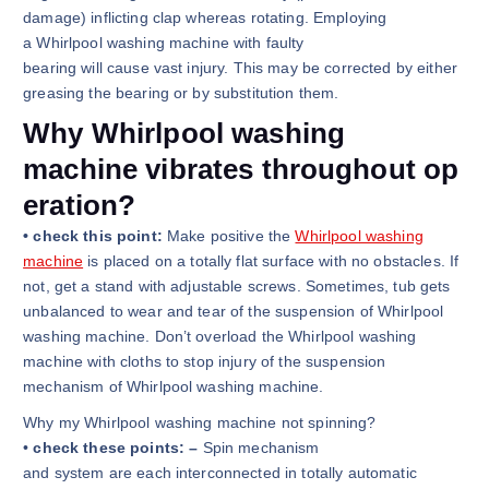
damage) inflicting clap whereas rotating. Employing
a Whirlpool washing machine with faulty
bearing will cause vast injury. This may be corrected by either
greasing the bearing or by substitution them.
Why Whirlpool washing
machine vibrates throughout op
eration?
• check this point:
Make positive the
Whirlpool washing
machine
is placed on a totally flat surface with no obstacles. If
not, get a stand with adjustable screws. Sometimes, tub gets
unbalanced to wear and tear of the suspension of Whirlpool
washing machine. Don’t overload the Whirlpool washing
machine with cloths to stop injury of the suspension
mechanism of Whirlpool washing machine.
Why my Whirlpool washing machine not spinning?
•
check these points: –
Spin mechanism
and system are each interconnected in totally automatic