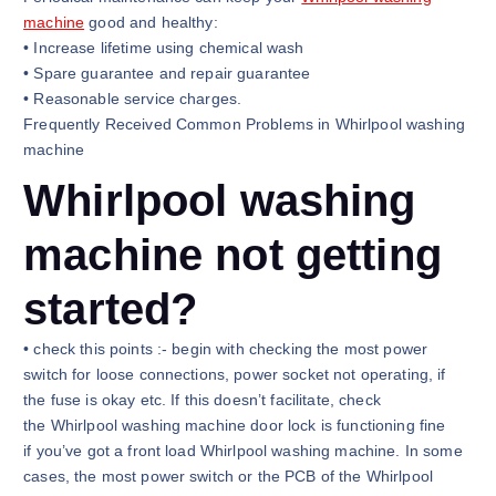
machine
good and healthy:
• Increase lifetime using chemical wash
• Spare guarantee and repair guarantee
• Reasonable service charges.
Frequently Received Common Problems in Whirlpool washing
machine
Whirlpool washing
machine not getting
started?
• check this points :- begin with checking the most power
switch for loose connections, power socket not operating, if
the fuse is okay etc. If this doesn’t facilitate, check
the Whirlpool washing machine door lock is functioning fine
if you’ve got a front load Whirlpool washing machine. In some
cases, the most power switch or the PCB of the Whirlpool