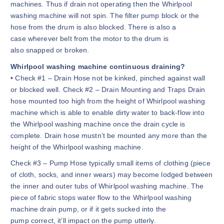
machines. Thus if drain not operating then the Whirlpool
washing machine will not spin. The filter pump block or the
hose from the drum is also blocked. There is also a
case wherever belt from the motor to the drum is
also snapped or broken.
Whirlpool washing machine continuous draining?
• Check #1 – Drain Hose not be kinked, pinched against wall
or blocked well. Check #2 – Drain Mounting and Traps Drain
hose mounted too high from the height of Whirlpool washing
machine which is able to enable dirty water to back-flow into
the Whirlpool washing machine once the drain cycle is
complete. Drain hose mustn’t be mounted any more than the
height of the Whirlpool washing machine.
Check #3 – Pump Hose typically small items of clothing (piece
of cloth, socks, and inner wears) may become lodged between
the inner and outer tubs of Whirlpool washing machine. The
piece of fabric stops water flow to the Whirlpool washing
machine drain pump, or if it gets sucked into the
pump correct, it’ll impact on the pump utterly.