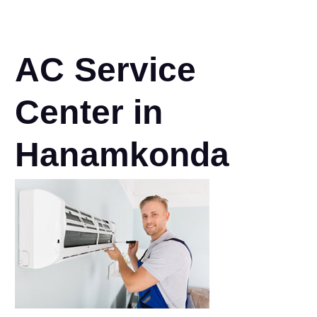
AC Service
Center in
Hanamkonda