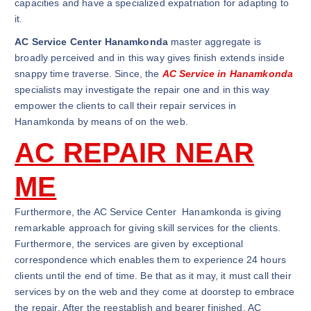
capacities and have a specialized expatriation for adapting to
it.
AC Service Center Hanamkonda
master aggregate is
broadly perceived and in this way gives finish extends inside
snappy time traverse. Since, the
AC Service in Hanamkonda
specialists may investigate the repair one and in this way
empower the clients to call their repair services in
Hanamkonda by means of on the web.
AC REPAIR NEAR
ME
Furthermore, the AC Service Center Hanamkonda is giving
remarkable approach for giving skill services for the clients.
Furthermore, the services are given by exceptional
correspondence which enables them to experience 24 hours
clients until the end of time. Be that as it may, it must call their
services by on the web and they come at doorstep to embrace
the repair. After the reestablish and bearer finished, AC