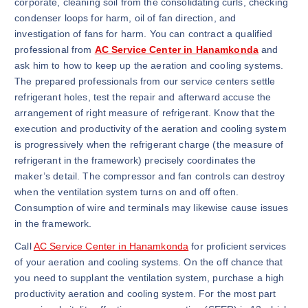
corporate, cleaning soil from the consolidating curls, checking
condenser loops for harm, oil of fan direction, and
investigation of fans for harm. You can contract a qualified
professional from
AC Service Center in Hanamkonda
and
ask him to how to keep up the aeration and cooling systems.
The prepared professionals from our service centers settle
refrigerant holes, test the repair and afterward accuse the
arrangement of right measure of refrigerant. Know that the
execution and productivity of the aeration and cooling system
is progressively when the refrigerant charge (the measure of
refrigerant in the framework) precisely coordinates the
maker’s detail. The compressor and fan controls can destroy
when the ventilation system turns on and off often.
Consumption of wire and terminals may likewise cause issues
in the framework.
Call
AC Service Center in Hanamkonda
for proficient services
of your aeration and cooling systems. On the off chance that
you need to supplant the ventilation system, purchase a high
productivity aeration and cooling system. For the most part