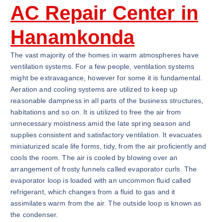
AC Repair Center in
Hanamkonda
The vast majority of the homes in warm atmospheres have
ventilation systems. For a few people, ventilation systems
might be extravagance, however for some it is fundamental.
Aeration and cooling systems are utilized to keep up
reasonable dampness in all parts of the business structures,
habitations and so on. It is utilized to free the air from
unnecessary moistness amid the late spring season and
supplies consistent and satisfactory ventilation. It evacuates
miniaturized scale life forms, tidy, from the air proficiently and
cools the room. The air is cooled by blowing over an
arrangement of frosty funnels called evaporator curls. The
evaporator loop is loaded with an uncommon fluid called
refrigerant, which changes from a fluid to gas and it
assimilates warm from the air. The outside loop is known as
the condenser.