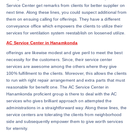
Service Center get remarks from clients for better supplier on
next time. Along these lines, you could suspect additional from
them on ensuing calling for offerings. They have a different
conveyance office which empowers the clients to utilize their
services for ventilation system reestablish on loosened utilize.
AC Service Center in Hanamkonda
offerings are likewise modest and give peril to meet the best
necessity for the customers. Since, their service center
services are awesome among the others where they give
100% fulfillment to the clients. Moreover, this allows the clients
to run with right repair arrangement and extra parts that must
reasonable for benefit one. The AC Service Center in
Hanamkonda proficient group is there to deal with the AC
services who gives brilliant approach on attempted the
administrations in a straightforward way. Along these lines, the
service centers are tolerating the clients from neighborhood
side and subsequently empower them to give worth services
for eternity.