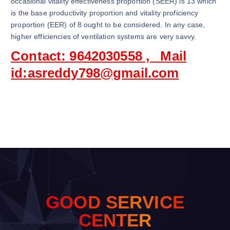
occasional vitality effectiveness proportion (SEER) is 13 which
is the base productivity proportion and vitality proficiency
proportion (EER) of 8 ought to be considered. In any case,
higher efficiencies of ventilation systems are very savvy.
Contact: 9642030558 , Mail
id:asreddy798@gmail.com
G
O
O
D
S
E
R
V
I
C
E
C
E
N
T
E
R