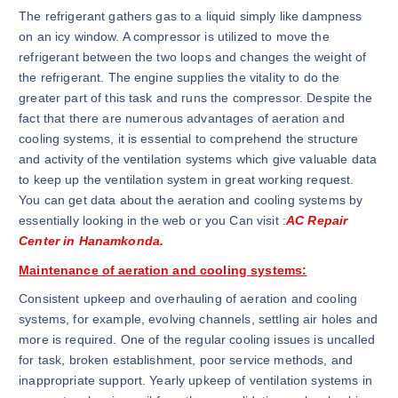
The refrigerant gathers gas to a liquid simply like dampness
on an icy window. A compressor is utilized to move the
refrigerant between the two loops and changes the weight of
the refrigerant. The engine supplies the vitality to do the
greater part of this task and runs the compressor. Despite the
fact that there are numerous advantages of aeration and
cooling systems, it is essential to comprehend the structure
and activity of the ventilation systems which give valuable data
to keep up the ventilation system in great working request.
You can get data about the aeration and cooling systems by
essentially looking in the web or you Can visit :
AC Repair
Center in Hanamkonda.
Maintenance of aeration and cooling systems:
Consistent upkeep and overhauling of aeration and cooling
systems, for example, evolving channels, settling air holes and
more is required. One of the regular cooling issues is uncalled
for task, broken establishment, poor service methods, and
inappropriate support. Yearly upkeep of ventilation systems in