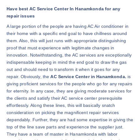
Have best AC Service Center In Hanamkonda for any
repair issues
A large portion of the people are having AC Air conditioner in
their home with a specific end goal to have chillness around
them. Also, this will just runs with appropriate distinguishing
proof that must experience with legitimate changes in
innovation. Notwithstanding, the AC services are exceptionally
indispensable keeping in mind the end goal to draw the gas
out and should need to transform it when it goes for any
repair. Obviously, the
AC Service Center in Hanamkonda.
is
giving proficient services for the people who go for any repairs
for eternity. In any case, they are giving moderate services for
the clients and satisfy their AC service center prerequisite
effortlessly. Along these lines, this will basically snatch
consideration on picking the magnificent repair services
dependably. Further, they are had some expertise in giving the
top of the line save parts and experience the supplier just.
They have a team of master in Hanamkonda with labor