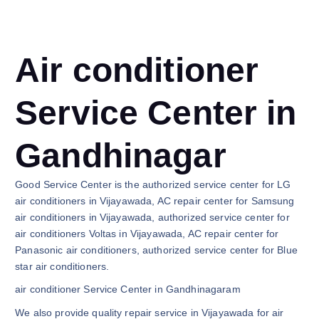
Air conditioner
Service Center in
Gandhinagar
Good Service Center is the authorized service center for LG
air conditioners in Vijayawada, AC repair center for Samsung
air conditioners in Vijayawada, authorized service center for
air conditioners Voltas in Vijayawada, AC repair center for
Panasonic air conditioners, authorized service center for Blue
star air conditioners.
air conditioner Service Center in Gandhinagaram
We also provide quality repair service in Vijayawada for air