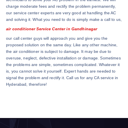
charge moderate fees and rectify the problem permanently,
our service center experts are very good at handling the AC
and solving it. What you need to do is simply make a call to us,
air conditioner Service Center in Gandhinagar
our call center guys will approach you and give you the
proposed solution on the same day. Like any other machine,
the air conditioner is subject to damage. It may be due to
overuse, neglect, defective installation or damage. Sometimes
the problems are simple, sometimes complicated. Whatever it
is, you cannot solve it yourself. Expert hands are needed to
signal the problem and rectify it. Call us for any CA service in
Hyderabad, therefore!