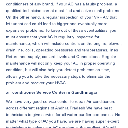
conditioners of any brand. If your AC has a faulty problem, a
qualified technician can at most find and solve small problems.
On the other hand, a regular inspection of your VRF AC that
left unnoticed could lead to bigger and eventually more
expensive problems. To keep out of these eventualities, you
must ensure that your AC is regularly inspected for
maintenance, which will include controls on the engine, blower,
drain line, coils, operating pressures and temperatures, lines
Return and supply, coolant levels and Connections. Regular
maintenance will not only keep your AC in proper operating
condition, but will also help you detect problems on time,
allowing you to take the necessary steps to eliminate the
problem and recover your HVAC.
air conditioner Service Center in Gandhinagar
We have very good service center to repair Air conditioners
across different regions of Andhra Pradesh We have best
technicians to give service for all water purifier companies. No
matter what type of AC you have, we are having super expert
technicians to solve your AC problem in the earliest. We will