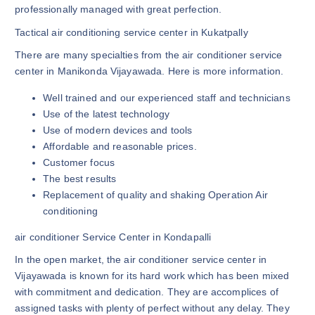
professionally managed with great perfection.
Tactical air conditioning service center in Kukatpally
There are many specialties from the air conditioner service
center in Manikonda Vijayawada. Here is more information.
Well trained and our experienced staff and technicians
Use of the latest technology
Use of modern devices and tools
Affordable and reasonable prices.
Customer focus
The best results
Replacement of quality and shaking Operation Air
conditioning
air conditioner Service Center in Kondapalli
In the open market, the air conditioner service center in
Vijayawada is known for its hard work which has been mixed
with commitment and dedication. They are accomplices of
assigned tasks with plenty of perfect without any delay. They