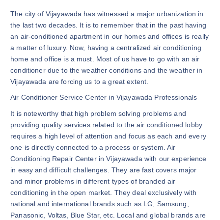
The city of Vijayawada has witnessed a major urbanization in
the last two decades. It is to remember that in the past having
an air-conditioned apartment in our homes and offices is really
a matter of luxury. Now, having a centralized air conditioning
home and office is a must. Most of us have to go with an air
conditioner due to the weather conditions and the weather in
Vijayawada are forcing us to a great extent.
Air Conditioner Service Center in Vijayawada Professionals
It is noteworthy that high problem solving problems and
providing quality services related to the air conditioned lobby
requires a high level of attention and focus as each and every
one is directly connected to a process or system. Air
Conditioning Repair Center in Vijayawada with our experience
in easy and difficult challenges. They are fast covers major
and minor problems in different types of branded air
conditioning in the open market. They deal exclusively with
national and international brands such as LG, Samsung,
Panasonic, Voltas, Blue Star, etc. Local and global brands are