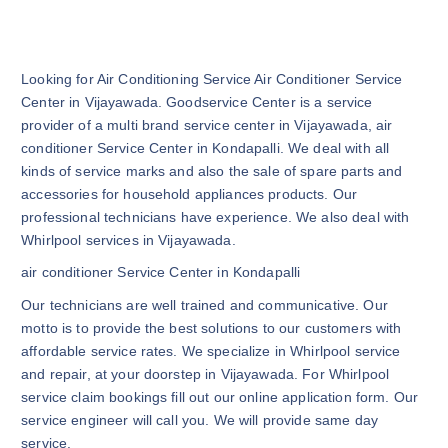
Looking for Air Conditioning Service Air Conditioner Service
Center in Vijayawada. Goodservice Center is a service
provider of a multi brand service center in Vijayawada, air
conditioner Service Center in Kondapalli. We deal with all
kinds of service marks and also the sale of spare parts and
accessories for household appliances products. Our
professional technicians have experience. We also deal with
Whirlpool services in Vijayawada.
air conditioner Service Center in Kondapalli
Our technicians are well trained and communicative. Our
motto is to provide the best solutions to our customers with
affordable service rates. We specialize in Whirlpool service
and repair, at your doorstep in Vijayawada. For Whirlpool
service claim bookings fill out our online application form. Our
service engineer will call you. We will provide same day
service.