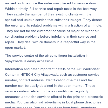
arrived on time once the order was placed for service door.
Within a timely, full service and repair tasks in the best way.
They satisfy the number of their existing clients with the
special and unique service that suits their budget. They detect
the error and its related problems within a fraction of a minute.
They are not for the customer because of major or minor air
conditioning problems before indulging in their service and
repair. They deal with customers in a respectful way in the
open market.
The service center of the air conditioner installation in
Vijayawada is easily accessible
Information and other important details of the Air Conditioner
Center in HITECH City Vijayawada such as customer service
number, contact address; Identification of e-mail and fax
number can be easily obtained in the open market. These
service centers related to the air conditioner regularly
announce about the services offered in the print and electronic
media. You can also find advertising in local phone directories
and yellow pages. You can get ideas from family members,