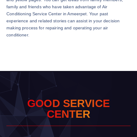
family and friends who have taken advantage of Air
Conditioning Service Center in Ameerpet. Your past
experience and related stories can assist in your decision
making process for repairing and operating your air
conditioner.
G
O
O
D
S
E
R
V
I
C
E
C
E
N
T
E
R