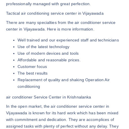
professionally managed with great perfection.
Tactical air conditioning service center in Vijayawada
There are many specialties from the air conditioner service
center in Vijayawada. Here is more information.
Well trained and our experienced staff and technicians
Use of the latest technology
Use of modern devices and tools
Affordable and reasonable prices.
Customer focus
The best results
Replacement of quality and shaking Operation Air
conditioning
air conditioner Service Center in Krishnalanka
In the open market, the air conditioner service center in
Vijayawada is known for its hard work which has been mixed
with commitment and dedication. They are accomplices of
assigned tasks with plenty of perfect without any delay. They