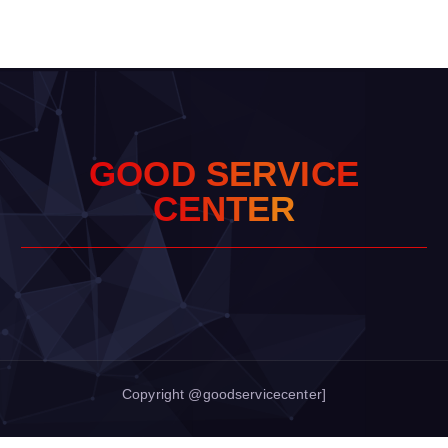
G
O
O
D
S
E
R
V
I
C
E
C
E
N
T
E
R
Copyright @goodservicecenter]