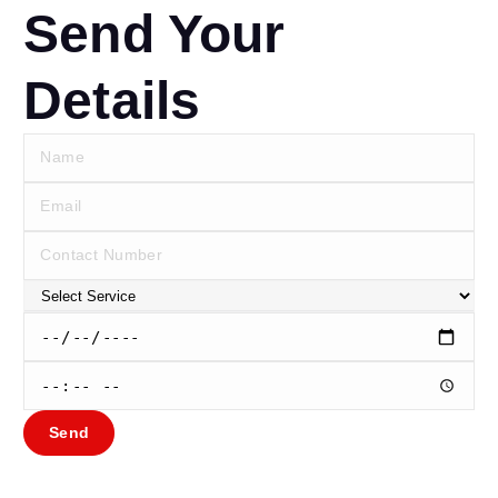
Send Your
Details
Send