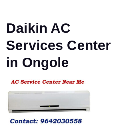
Daikin AC
Services Center
in Ongole