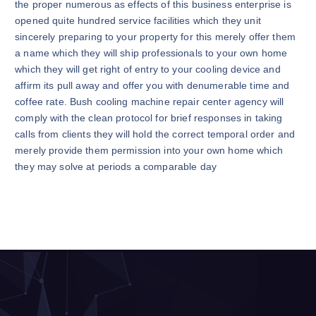
the proper numerous as effects of this business enterprise is
opened quite hundred service facilities which they unit
sincerely preparing to your property for this merely offer them
a name which they will ship professionals to your own home
which they will get right of entry to your cooling device and
affirm its pull away and offer you with denumerable time and
coffee rate. Bush cooling machine repair center agency will
comply with the clean protocol for brief responses in taking
calls from clients they will hold the correct temporal order and
merely provide them permission into your own home which
they may solve at periods a comparable day