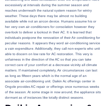
excessively at intervals during the summer season and
reaches underneath the natural system reason for wintry
weather. These days there may be almost no building
available while not an aircon device. Humans assume his or
her very own air-conditioners for consolation however they
overlook to deliver a lookout in their AC. It is learned that
individuals postpone the renovation of their Air conditioning for
peculiar reasons. It appears they word air-conditioning service
a vain expenditure. Additionally, they call non-experts who unit
able to discern on low rate for AC restoration. This very is
unfairness in the direction of the AC so that you can take
correct care of your comfort at a decrease vicinity all climate
matters. If maintained completely, Air circumstances can last
as long as fifteen years which is the normal age of an
associate air-conditioning unit. Daikin Ac offerings center in
Ongole provides AC repair or offerings once numerous weeks
of the season. At some stage in now around, the appliance sits
dormant as of instances like totally distinct seasons.