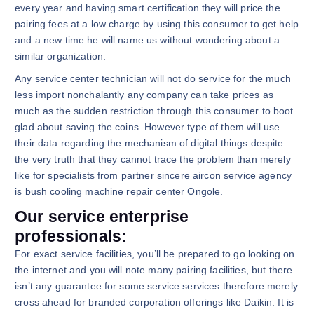
every year and having smart certification they will price the
pairing fees at a low charge by using this consumer to get help
and a new time he will name us without wondering about a
similar organization.
Any service center technician will not do service for the much
less import nonchalantly any company can take prices as
much as the sudden restriction through this consumer to boot
glad about saving the coins. However type of them will use
their data regarding the mechanism of digital things despite
the very truth that they cannot trace the problem than merely
like for specialists from partner sincere aircon service agency
is bush cooling machine repair center Ongole.
Our service enterprise
professionals:
For exact service facilities, you’ll be prepared to go looking on
the internet and you will note many pairing facilities, but there
isn’t any guarantee for some service services therefore merely
cross ahead for branded corporation offerings like Daikin. It is