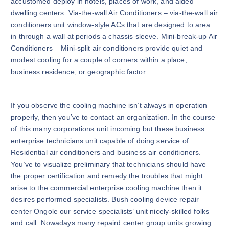
accustomed deploy in hotels, places of work, and aided
dwelling centers. Via-the-wall Air Conditioners – via-the-wall air
conditioners unit window-style ACs that are designed to area
in through a wall at periods a chassis sleeve. Mini-break-up Air
Conditioners – Mini-split air conditioners provide quiet and
modest cooling for a couple of corners within a place,
business residence, or geographic factor.
If you observe the cooling machine isn’t always in operation
properly, then you’ve to contact an organization. In the course
of this many corporations unit incoming but these business
enterprise technicians unit capable of doing service of
Residential air conditioners and business air conditioners.
You’ve to visualize preliminary that technicians should have
the proper certification and remedy the troubles that might
arise to the commercial enterprise cooling machine then it
desires performed specialists. Bush cooling device repair
center Ongole our service specialists’ unit nicely-skilled folks
and call. Nowadays many repaird center group units growing