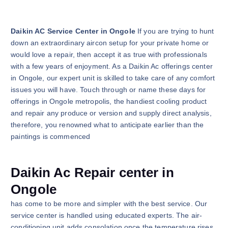
Daikin AC Service Center in Ongole
If you are trying to hunt
down an extraordinary aircon setup for your private home or
would love a repair, then accept it as true with professionals
with a few years of enjoyment. As a Daikin Ac offerings center
in Ongole, our expert unit is skilled to take care of any comfort
issues you will have. Touch through or name these days for
offerings in Ongole metropolis, the handiest cooling product
and repair any produce or version and supply direct analysis,
therefore, you renowned what to anticipate earlier than the
paintings is commenced
Daikin Ac Repair center in
Ongole
has come to be more and simpler with the best service. Our
service center is handled using educated experts. The air-
conditioning unit adds consolation once the temperature rises