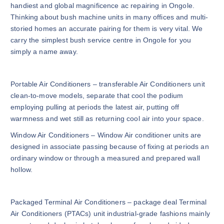
handiest and global magnificence ac repairing in Ongole.
Thinking about bush machine units in many offices and multi-
storied homes an accurate pairing for them is very vital. We
carry the simplest bush service centre in Ongole for you
simply a name away.
Portable Air Conditioners – transferable Air Conditioners unit
clean-to-move models, separate that cool the podium
employing pulling at periods the latest air, putting off
warmness and wet still as returning cool air into your space.
Window Air Conditioners – Window Air conditioner units are
designed in associate passing because of fixing at periods an
ordinary window or through a measured and prepared wall
hollow.
Packaged Terminal Air Conditioners – package deal Terminal
Air Conditioners (PTACs) unit industrial-grade fashions mainly