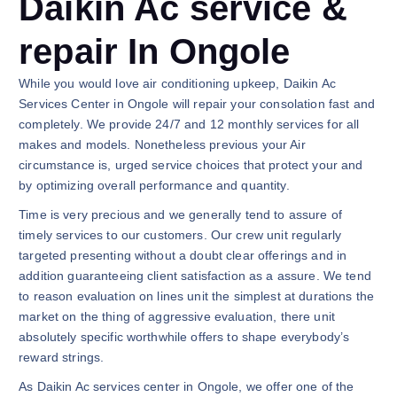
Daikin Ac service &
repair In Ongole
While you would love air conditioning upkeep, Daikin Ac
Services Center in Ongole will repair your consolation fast and
completely. We provide 24/7 and 12 monthly services for all
makes and models. Nonetheless previous your Air
circumstance is, urged service choices that protect your and
by optimizing overall performance and quantity.
Time is very precious and we generally tend to assure of
timely services to our customers. Our crew unit regularly
targeted presenting without a doubt clear offerings and in
addition guaranteeing client satisfaction as a assure. We tend
to reason evaluation on lines unit the simplest at durations the
market on the thing of aggressive evaluation, there unit
absolutely specific worthwhile offers to shape everybody’s
reward strings.
As Daikin Ac services center in Ongole, we offer one of the