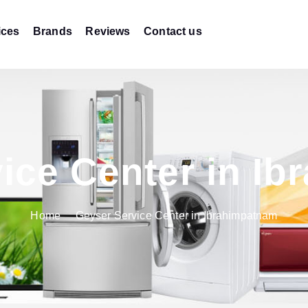
ices
Brands
Reviews
Contact us
ice Center in I
Home
Geyser Service Center in Ibrahimpatnam