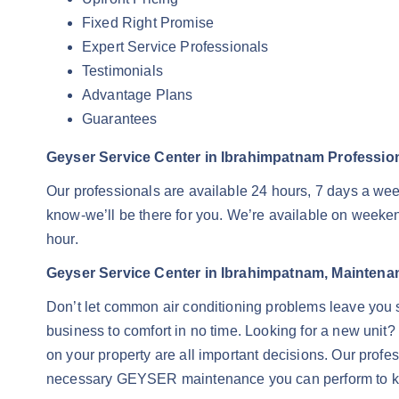
Fixed Right Promise
Expert Service Professionals
Testimonials
Advantage Plans
Guarantees
Geyser Service Center in Ibrahimpatnam Professiona
Our professionals are available 24 hours, 7 days a we
know-we’ll be there for you. We’re available on weekend
hour.
Geyser Service Center in Ibrahimpatnam, Maintena
Don’t let common air conditioning problems leave you 
business to comfort in no time. Looking for a new unit?
on your property are all important decisions. Our profe
necessary GEYSER maintenance you can perform to kee