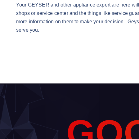
Your GEYSER and other appliance expert are here with a 
shops or service center and the things like service gua
more information on them to make your decision. Geys
serve you.
G
O