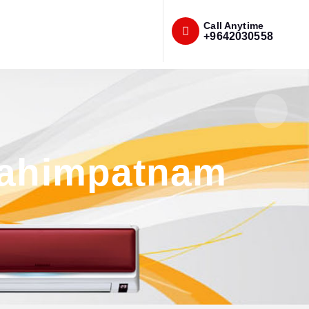
Call Anytime
+9642030558
brahimpatnam