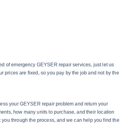
eed of emergency GEYSER repair services, just let us
r prices are fixed, so you pay by the job and not by the
dress your GEYSER repair problem and return your
ements, how many units to purchase, and their location
 you through the process, and we can help you find the