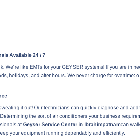
ls Available 24 / 7
ek. We’re like EMTs for your GEYSER systems! If you are in n
s, holidays, and after hours. We never charge for overtime: ou
nce
sweating it out! Our technicians can quickly diagnose and ad
 Determining the sort of air conditioners your business requir
ssionals at
Geyser Service Center in Ibrahimpatnam
can walk
p your equipment running dependably and efficiently.