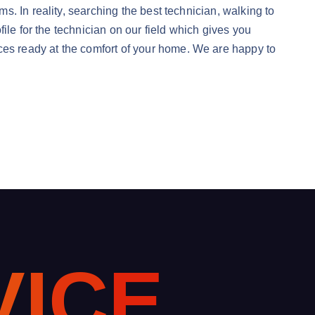
. In reality, searching the best technician, walking to
ile for the technician on our field which gives you
s ready at the comfort of your home. We are happy to
V
I
C
E