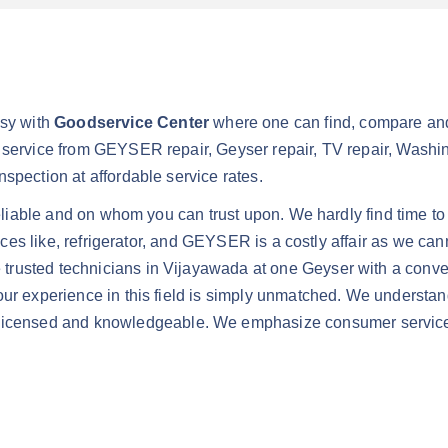
sy with
Goodservice Center
where one can find, compare and
 service from GEYSER repair, Geyser repair, TV repair, Washing
spection at affordable service rates.
reliable and on whom you can trust upon. We hardly find time to
iances like, refrigerator, and GEYSER is a costly affair as we c
trusted technicians in Vijayawada at one Geyser with a conven
ur experience in this field is simply unmatched. We understand 
nsed and knowledgeable. We emphasize consumer service and 