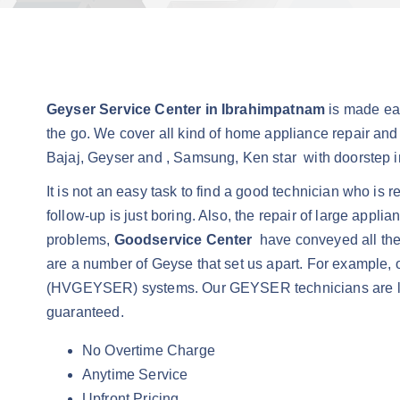
Geyser Service Center in Ibrahimpatnam
is made ea
the go. We cover all kind of home appliance repair and
Bajaj, Geyser and , Samsung, Ken star with doorstep in
It is not an easy task to find a good technician who is 
follow-up is just boring. Also, the repair of large appl
problems,
Goodservice Center
have conveyed all the 
are a number of Geyse that set us apart. For example, o
(HVGEYSER) systems. Our GEYSER technicians are lice
guaranteed.
No Overtime Charge
Anytime Service
Upfront Pricing