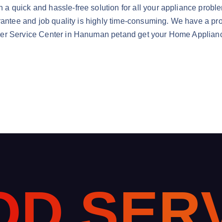
quick and hassle-free solution for all your appliance problems
rantee and job quality is highly time-consuming. We have a prof
er Service Center in Hanuman petand get your Home Appliance
O
D
S
E
R