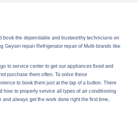
 book the dependable and trustworthy technicians on
 Geyser repair Refrigerator repair of Multi-brands like
 go to service center to get our appliances fixed and
annot purchase them often. To solve these
ience to book them just at the tap of a button. There
how to properly service all types of air conditioning
always get the work done right the first time,