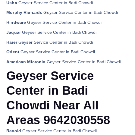
Usha
Geyser Service Center in Badi Chowdi
Morphy Richards
Geyser Service Center in Badi Chowdi
Hindware
Geyser Service Center in Badi Chowdi
Jaquar
Geyser Service Center in Badi Chowdi
Haier
Geyser Service Center in Badi Chowdi
Orient
Geyser Service Center in Badi Chowdi
American Micronic
Geyser Service Center in Badi Chowdi
Geyser Service
Center in Badi
Chowdi Near All
Areas 9642030558
Racold
Geyser Service Centre in Badi Chowdi