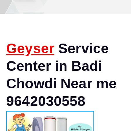
Geyser
Service
Center in Badi
Chowdi Near me
9642030558