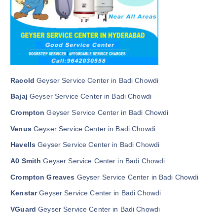
Racold
Geyser Service Center in Badi Chowdi
Bajaj
Geyser Service Center in Badi Chowdi
Crompton
Geyser Service Center in Badi Chowdi
Venus
Geyser Service Center in Badi Chowdi
Havells
Geyser Service Center in Badi Chowdi
A0 Smith
Geyser Service Center in Badi Chowdi
Crompton Greaves
Geyser Service Center in Badi Chowdi
Kenstar
Geyser Service Center in Badi Chowdi
VGuard
Geyser Service Center in Badi Chowdi