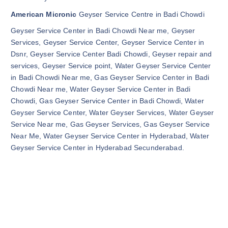
American Micronic
Geyser Service Centre in Badi Chowdi
Geyser Service Center in Badi Chowdi Near me, Geyser
Services, Geyser Service Center, Geyser Service Center in
Dsnr, Geyser Service Center Badi Chowdi, Geyser repair and
services, Geyser Service point, Water Geyser Service Center
in Badi Chowdi Near me, Gas Geyser Service Center in Badi
Chowdi Near me, Water Geyser Service Center in Badi
Chowdi, Gas Geyser Service Center in Badi Chowdi, Water
Geyser Service Center, Water Geyser Services, Water Geyser
Service Near me, Gas Geyser Services, Gas Geyser Service
Near Me, Water Geyser Service Center in Hyderabad, Water
Geyser Service Center in Hyderabad Secunderabad.