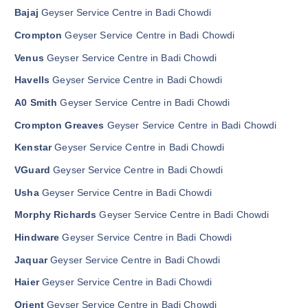
Bajaj
Geyser Service Centre in Badi Chowdi
Crompton
Geyser Service Centre in Badi Chowdi
Venus
Geyser Service Centre in Badi Chowdi
Havells
Geyser Service Centre in Badi Chowdi
A0 Smith
Geyser Service Centre in Badi Chowdi
Crompton Greaves
Geyser Service Centre in Badi Chowdi
Kenstar
Geyser Service Centre in Badi Chowdi
VGuard
Geyser Service Centre in Badi Chowdi
Usha
Geyser Service Centre in Badi Chowdi
Morphy Richards
Geyser Service Centre in Badi Chowdi
Hindware
Geyser Service Centre in Badi Chowdi
Jaquar
Geyser Service Centre in Badi Chowdi
Haier
Geyser Service Centre in Badi Chowdi
Orient
Geyser Service Centre in Badi Chowdi