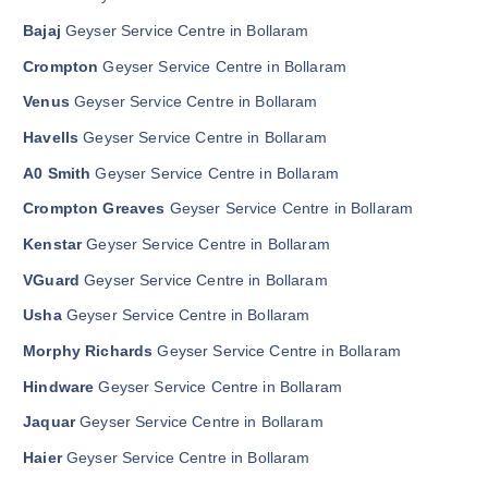
Bajaj
Geyser Service Centre in Bollaram
Crompton
Geyser Service Centre in Bollaram
Venus
Geyser Service Centre in Bollaram
Havells
Geyser Service Centre in Bollaram
A0 Smith
Geyser Service Centre in Bollaram
Crompton Greaves
Geyser Service Centre in Bollaram
Kenstar
Geyser Service Centre in Bollaram
VGuard
Geyser Service Centre in Bollaram
Usha
Geyser Service Centre in Bollaram
Morphy Richards
Geyser Service Centre in Bollaram
Hindware
Geyser Service Centre in Bollaram
Jaquar
Geyser Service Centre in Bollaram
Haier
Geyser Service Centre in Bollaram