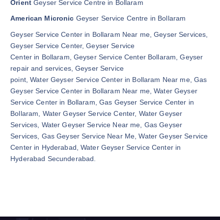
Orient
Geyser Service Centre in Bollaram
American Micronic
Geyser Service Centre in Bollaram
Geyser Service Center in Bollaram Near me, Geyser Services,
Geyser Service Center, Geyser Service
Center in Bollaram, Geyser Service Center Bollaram, Geyser
repair and services, Geyser Service
point, Water Geyser Service Center in Bollaram Near me, Gas
Geyser Service Center in Bollaram Near me, Water Geyser
Service Center in Bollaram, Gas Geyser Service Center in
Bollaram, Water Geyser Service Center, Water Geyser
Services, Water Geyser Service Near me, Gas Geyser
Services, Gas Geyser Service Near Me, Water Geyser Service
Center in Hyderabad, Water Geyser Service Center in
Hyderabad Secunderabad.