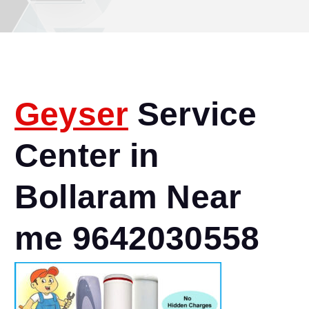
Geyser
Service
Center in
Bollaram Near
me 9642030558