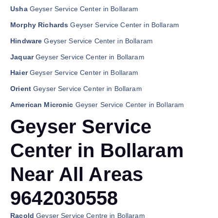
Usha
Geyser Service Center in Bollaram
Morphy Richards
Geyser Service Center in Bollaram
Hindware
Geyser Service Center in Bollaram
Jaquar
Geyser Service Center in Bollaram
Haier
Geyser Service Center in Bollaram
Orient
Geyser Service Center in Bollaram
American Micronic
Geyser Service Center in Bollaram
Geyser Service
Center in Bollaram
Near All Areas
9642030558
Racold
Geyser Service Centre in Bollaram