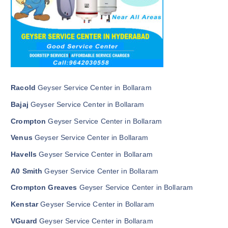
Racold
Geyser Service Center in Bollaram
Bajaj
Geyser Service Center in Bollaram
Crompton
Geyser Service Center in Bollaram
Venus
Geyser Service Center in Bollaram
Havells
Geyser Service Center in Bollaram
A0 Smith
Geyser Service Center in Bollaram
Crompton Greaves
Geyser Service Center in Bollaram
Kenstar
Geyser Service Center in Bollaram
VGuard
Geyser Service Center in Bollaram