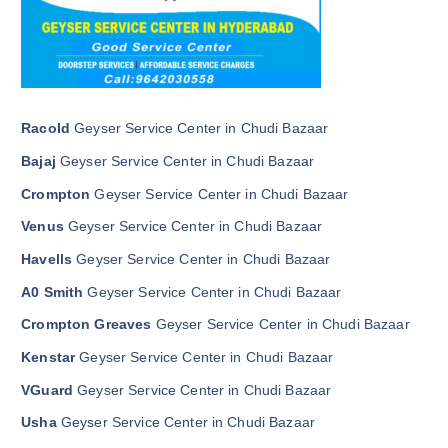
Racold
Geyser Service Center in Chudi Bazaar
Bajaj
Geyser Service Center in Chudi Bazaar
Crompton
Geyser Service Center in Chudi Bazaar
Venus
Geyser Service Center in Chudi Bazaar
Havells
Geyser Service Center in Chudi Bazaar
A0 Smith
Geyser Service Center in Chudi Bazaar
Crompton Greaves
Geyser Service Center in Chudi Bazaar
Kenstar
Geyser Service Center in Chudi Bazaar
VGuard
Geyser Service Center in Chudi Bazaar
Usha
Geyser Service Center in Chudi Bazaar