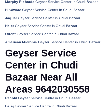
Morphy Richards
Geyser Service Center in Chudi Bazaar
Hindware
Geyser Service Center in Chudi Bazaar
Jaquar
Geyser Service Center in Chudi Bazaar
Haier
Geyser Service Center in Chudi Bazaar
Orient
Geyser Service Center in Chudi Bazaar
American Micronic
Geyser Service Center in Chudi Bazaar
Geyser Service
Center in Chudi
Bazaar Near All
Areas 9642030558
Racold
Geyser Service Centre in Chudi Bazaar
Bajaj
Geyser Service Centre in Chudi Bazaar