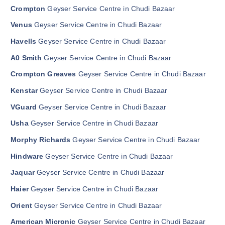
Crompton
Geyser Service Centre in Chudi Bazaar
Venus
Geyser Service Centre in Chudi Bazaar
Havells
Geyser Service Centre in Chudi Bazaar
A0 Smith
Geyser Service Centre in Chudi Bazaar
Crompton Greaves
Geyser Service Centre in Chudi Bazaar
Kenstar
Geyser Service Centre in Chudi Bazaar
VGuard
Geyser Service Centre in Chudi Bazaar
Usha
Geyser Service Centre in Chudi Bazaar
Morphy Richards
Geyser Service Centre in Chudi Bazaar
Hindware
Geyser Service Centre in Chudi Bazaar
Jaquar
Geyser Service Centre in Chudi Bazaar
Haier
Geyser Service Centre in Chudi Bazaar
Orient
Geyser Service Centre in Chudi Bazaar
American Micronic
Geyser Service Centre in Chudi Bazaar