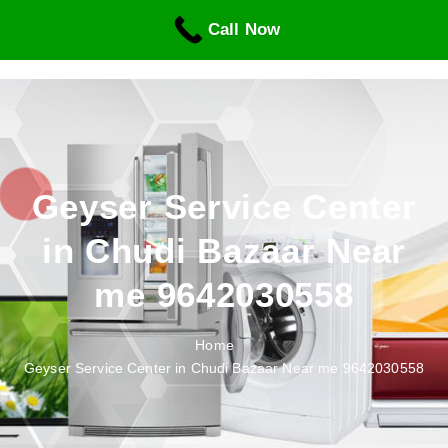
S
Call Now
k
i
p
t
o
c
o
n
Geyser Service Center
t
in Chudi Bazaar Near
e
n
me 9642030558
t
Home
Geyser Service Center in Chudi Bazaar Near me 9642030558