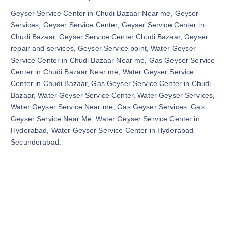
Geyser Service Center in Chudi Bazaar Near me, Geyser
Services, Geyser Service Center, Geyser Service Center in
Chudi Bazaar, Geyser Service Center Chudi Bazaar, Geyser
repair and services, Geyser Service point, Water Geyser
Service Center in Chudi Bazaar Near me, Gas Geyser Service
Center in Chudi Bazaar Near me, Water Geyser Service
Center in Chudi Bazaar, Gas Geyser Service Center in Chudi
Bazaar, Water Geyser Service Center, Water Geyser Services,
Water Geyser Service Near me, Gas Geyser Services, Gas
Geyser Service Near Me, Water Geyser Service Center in
Hyderabad, Water Geyser Service Center in Hyderabad
Secunderabad.