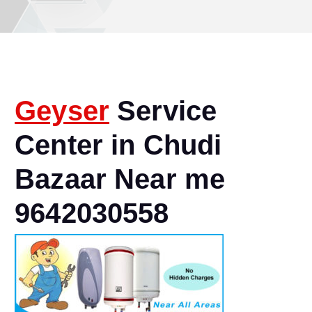
Geyser
Service
Center in Chudi
Bazaar Near me
9642030558