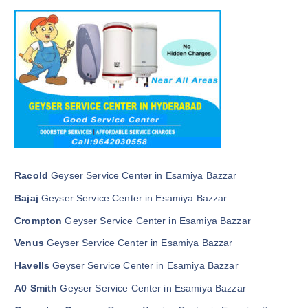
Racold
Geyser Service Center in Esamiya Bazzar
Bajaj
Geyser Service Center in Esamiya Bazzar
Crompton
Geyser Service Center in Esamiya Bazzar
Venus
Geyser Service Center in Esamiya Bazzar
Havells
Geyser Service Center in Esamiya Bazzar
A0 Smith
Geyser Service Center in Esamiya Bazzar