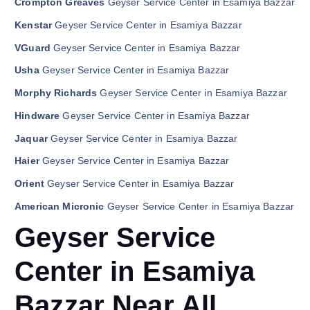
Crompton Greaves
Geyser Service Center in Esamiya Bazzar
Kenstar
Geyser Service Center in Esamiya Bazzar
VGuard
Geyser Service Center in Esamiya Bazzar
Usha
Geyser Service Center in Esamiya Bazzar
Morphy Richards
Geyser Service Center in Esamiya Bazzar
Hindware
Geyser Service Center in Esamiya Bazzar
Jaquar
Geyser Service Center in Esamiya Bazzar
Haier
Geyser Service Center in Esamiya Bazzar
Orient
Geyser Service Center in Esamiya Bazzar
American Micronic
Geyser Service Center in Esamiya Bazzar
Geyser Service
Center in Esamiya
Bazzar Near All