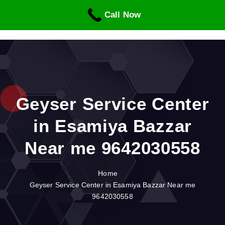
S
Call Now
k
i
p
t
o
c
o
n
Geyser Service Center
t
in Esamiya Bazzar
e
n
Near me 9642030558
t
Home
Geyser Service Center in Esamiya Bazzar Near me
9642030558