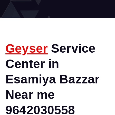
Geyser
Service
Center in
Esamiya Bazzar
Near me
9642030558