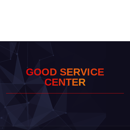
G
O
O
D
S
E
R
V
I
C
E
C
E
N
T
E
R