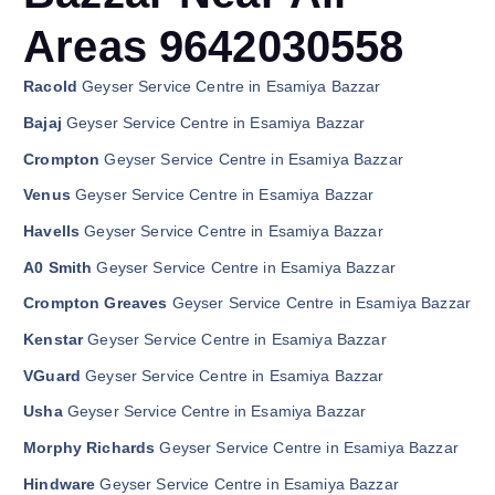
Areas 9642030558
Racold
Geyser Service Centre in Esamiya Bazzar
Bajaj
Geyser Service Centre in Esamiya Bazzar
Crompton
Geyser Service Centre in Esamiya Bazzar
Venus
Geyser Service Centre in Esamiya Bazzar
Havells
Geyser Service Centre in Esamiya Bazzar
A0 Smith
Geyser Service Centre in Esamiya Bazzar
Crompton Greaves
Geyser Service Centre in Esamiya Bazzar
Kenstar
Geyser Service Centre in Esamiya Bazzar
VGuard
Geyser Service Centre in Esamiya Bazzar
Usha
Geyser Service Centre in Esamiya Bazzar
Morphy Richards
Geyser Service Centre in Esamiya Bazzar
Hindware
Geyser Service Centre in Esamiya Bazzar