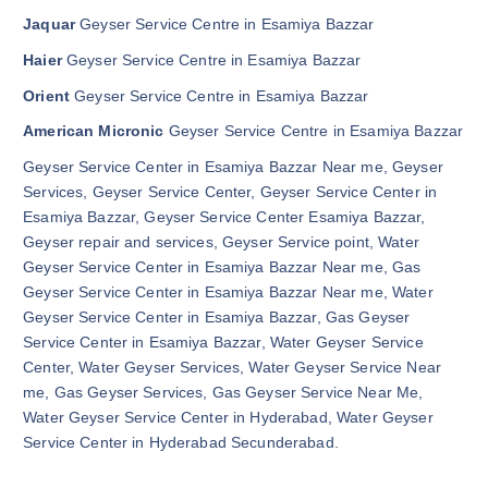
Jaquar
Geyser Service Centre in Esamiya Bazzar
Haier
Geyser Service Centre in Esamiya Bazzar
Orient
Geyser Service Centre in Esamiya Bazzar
American Micronic
Geyser Service Centre in Esamiya Bazzar
Geyser Service Center in Esamiya Bazzar Near me, Geyser
Services, Geyser Service Center, Geyser Service Center in
Esamiya Bazzar, Geyser Service Center Esamiya Bazzar,
Geyser repair and services, Geyser Service point, Water
Geyser Service Center in Esamiya Bazzar Near me, Gas
Geyser Service Center in Esamiya Bazzar Near me, Water
Geyser Service Center in Esamiya Bazzar, Gas Geyser
Service Center in Esamiya Bazzar, Water Geyser Service
Center, Water Geyser Services, Water Geyser Service Near
me, Gas Geyser Services, Gas Geyser Service Near Me,
Water Geyser Service Center in Hyderabad, Water Geyser
Service Center in Hyderabad Secunderabad.