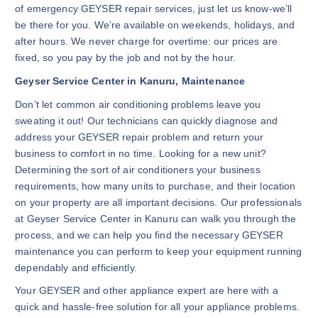
of emergency GEYSER repair services, just let us know-we’ll
be there for you. We’re available on weekends, holidays, and
after hours. We never charge for overtime: our prices are
fixed, so you pay by the job and not by the hour.
Geyser Service Center in Kanuru, Maintenance
Don’t let common air conditioning problems leave you
sweating it out! Our technicians can quickly diagnose and
address your GEYSER repair problem and return your
business to comfort in no time. Looking for a new unit?
Determining the sort of air conditioners your business
requirements, how many units to purchase, and their location
on your property are all important decisions. Our professionals
at Geyser Service Center in Kanuru
can walk you through the
process, and we can help you find the necessary GEYSER
maintenance you can perform to keep your equipment running
dependably and efficiently.
Your GEYSER and other appliance expert are here with a
quick and hassle-free solution for all your appliance problems.