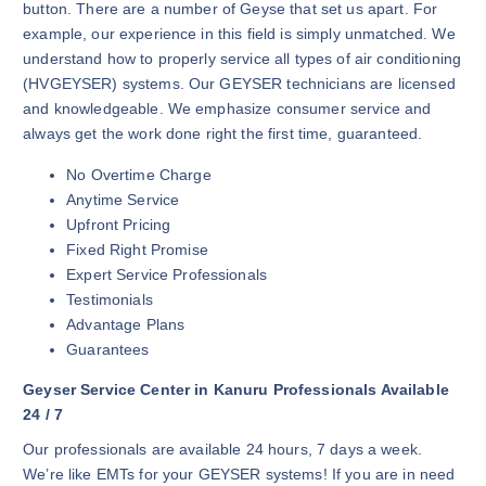
button. There are a number of Geyse that set us apart. For
example, our experience in this field is simply unmatched. We
understand how to properly service all types of air conditioning
(HVGEYSER) systems. Our GEYSER technicians are licensed
and knowledgeable. We emphasize consumer service and
always get the work done right the first time, guaranteed.
No Overtime Charge
Anytime Service
Upfront Pricing
Fixed Right Promise
Expert Service Professionals
Testimonials
Advantage Plans
Guarantees
Geyser Service Center in Kanuru Professionals Available
24 / 7
Our professionals are available 24 hours, 7 days a week.
We’re like EMTs for your GEYSER systems! If you are in need