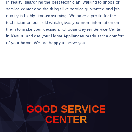
In reality, searching the best technician, walking to shops or
service center and the things like service guarantee and job
quality is highly time-consuming. We have a profile for the
technician on our field which gives you more information on
them to make your decision. Choose Geyser Service Center
in Kanuru and get your Home Appliances ready at the comfort
of your home. We are happy to serve you.
G
O
O
D
S
E
R
V
I
C
E
C
E
N
T
E
R