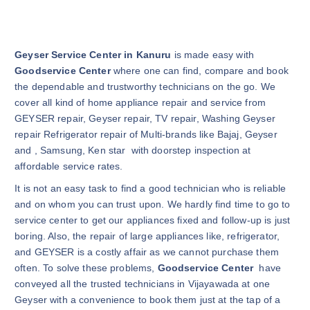
Geyser Service Center in Kanuru
is made easy with
Goodservice Center
where one can find, compare and book
the dependable and trustworthy technicians on the go. We
cover all kind of home appliance repair and service from
GEYSER repair, Geyser repair, TV repair, Washing Geyser
repair Refrigerator repair of Multi-brands like Bajaj, Geyser
and , Samsung, Ken star with doorstep inspection at
affordable service rates.
It is not an easy task to find a good technician who is reliable
and on whom you can trust upon. We hardly find time to go to
service center to get our appliances fixed and follow-up is just
boring. Also, the repair of large appliances like, refrigerator,
and GEYSER is a costly affair as we cannot purchase them
often. To solve these problems,
Goodservice Center
have
conveyed all the trusted technicians in Vijayawada at one
Geyser with a convenience to book them just at the tap of a