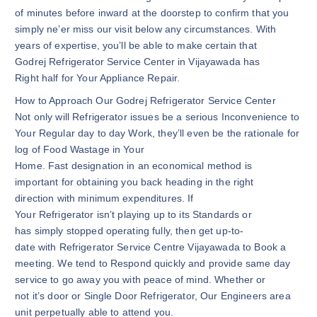
of minutes before inward at the doorstep to confirm that you
simply ne’er miss our visit below any circumstances. With
years of expertise, you’ll be able to make certain that
Godrej Refrigerator Service Center in Vijayawada has
Right half for Your Appliance Repair.
How to Approach Our Godrej Refrigerator Service Center
Not only will Refrigerator issues be a serious Inconvenience to
Your Regular day to day Work, they’ll even be the rationale for
log of Food Wastage in Your
Home. Fast designation in an economical method is
important for obtaining you back heading in the right
direction with minimum expenditures. If
Your Refrigerator isn’t playing up to its Standards or
has simply stopped operating fully, then get up-to-
date with Refrigerator Service Centre Vijayawada to Book a
meeting. We tend to Respond quickly and provide same day
service to go away you with peace of mind. Whether or
not it’s door or Single Door Refrigerator, Our Engineers area
unit perpetually able to attend you.