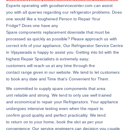
Experts operating with goodservicecenter.com can assist
you with all queries regarding our refrigerator problems. Does
one would like a toughened Person to Repair Your
Fridge? Does one have any
Spare components replacement downside that must be
processed as quickly as possible? Please approach us with
correct info of your appliance; Our Refrigerator Service Centre
in Vijayawada is happy to assist you. Getting into bit with the
highest Repair Specialists is extremely easy;
customers will reach us at any time through the
contact range given in our website. We tend to let customers
to book any date and Time that’s Convenient for Them.
We committed to supply spare components that area
unit reliable and strong. We tend to only use well trained
and economical to repair your Refrigerators. Your appliance
undergoes intensive testing even when the repair to
confirm good quality and perfect practicality. We tend
to return on to your home, book the slot as per your
convenience. Our service engineers can decision you couple