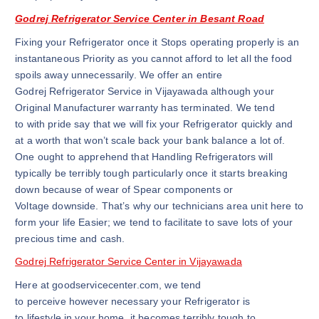
Godrej Refrigerator Service Center in Besant Road
Fixing your Refrigerator once it Stops operating properly is an
instantaneous Priority as you cannot afford to let all the food
spoils away unnecessarily. We offer an entire
Godrej Refrigerator Service in Vijayawada although your
Original Manufacturer warranty has terminated. We tend
to with pride say that we will fix your Refrigerator quickly and
at a worth that won’t scale back your bank balance a lot of.
One ought to apprehend that Handling Refrigerators will
typically be terribly tough particularly once it starts breaking
down because of wear of Spear components or
Voltage downside. That’s why our technicians area unit here to
form your life Easier; we tend to facilitate to save lots of your
precious time and cash.
Godrej Refrigerator Service Center in Vijayawada
Here at goodservicecenter.com, we tend
to perceive however necessary your Refrigerator is
to lifestyle in your home, it becomes terribly tough to