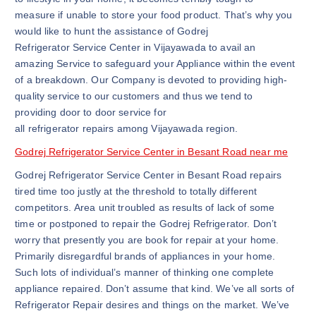
measure if unable to store your food product. That’s why you
would like to hunt the assistance of Godrej
Refrigerator Service Center in Vijayawada to avail an
amazing Service to safeguard your Appliance within the event
of a breakdown. Our Company is devoted to providing high-
quality service to our customers and thus we tend to
providing door to door service for
all refrigerator repairs among Vijayawada region.
Godrej Refrigerator Service Center in Besant Road near me
Godrej Refrigerator Service Center in Besant Road repairs
tired time too justly at the threshold to totally different
competitors. Area unit troubled as results of lack of some
time or postponed to repair the Godrej Refrigerator. Don’t
worry that presently you are book for repair at your home.
Primarily disregardful brands of appliances in your home.
Such lots of individual’s manner of thinking one complete
appliance repaired. Don’t assume that kind. We’ve all sorts of
Refrigerator Repair desires and things on the market. We’ve