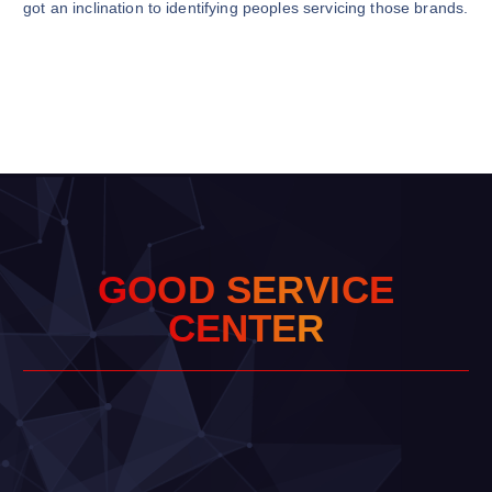
got an inclination to identifying peoples servicing those brands.
G
O
O
D
S
E
R
V
I
C
E
C
E
N
T
E
R