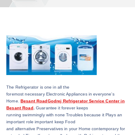
The Refrigerator is one in all the
foremost necessary Electronic Appliances in everyone’s
Home.
Besant RoadGodrej Refrigerator Service Center in
Besant Road
.
Guarantee it forever keeps
running swimmingly with none Troubles because it Plays an
important role important keep Food
and alternative Preservatives in your Home contemporary for