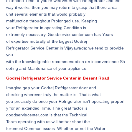
extended Time. If you’re well when with Refrigerator and the
way it works, then you may return to grasp that there area
unit several elements that would probably
malfunction throughout Prolonged use. Keeping
your Refrigerator in operating Condition is
extremely necessary. Goodservicecenter.com has Years
of expertise mutually of the biggest Godrej
Refrigerator Service Center in Vijayawada; we tend to provide
you
with the knowledgeable recommendation on inconvenience Sh
ooting and Maintenance of your appliance.
Godrej Refrigerator Service Center in Besant Road
Imagine gap your Godrej Refrigerator door and
checking wherever truly the matter is. That’s what
you precisely do once your Refrigerator isn’t operating properl
y for an extended Time. The great factor is
goodserviecenter.com is that the Technical
Team operating with us will bother shoot the
foremost Common issues. Whether or not the Water