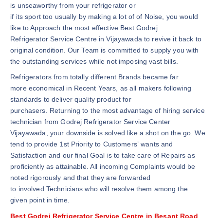
is unseaworthy from your refrigerator or
if its sport too usually by making a lot of of Noise, you would
like to Approach the most effective Best Godrej
Refrigerator Service Centre in Vijayawada to revive it back to
original condition. Our Team is committed to supply you with
the outstanding services while not imposing vast bills.
Refrigerators from totally different Brands became far
more economical in Recent Years, as all makers following
standards to deliver quality product for
purchasers. Returning to the most advantage of hiring service
technician from Godrej Refrigerator Service Center
Vijayawada, your downside is solved like a shot on the go. We
tend to provide 1st Priority to Customers’ wants and
Satisfaction and our final Goal is to take care of Repairs as
proficiently as attainable. All incoming Complaints would be
noted rigorously and that they are forwarded
to involved Technicians who will resolve them among the
given point in time.
Best Godrej Refrigerator Service Centre in Besant Road