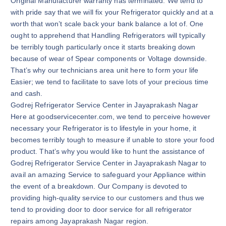
Original Manufacturer warranty has terminated. We tend to
with pride say that we will fix your Refrigerator quickly and at a
worth that won’t scale back your bank balance a lot of. One
ought to apprehend that Handling Refrigerators will typically
be terribly tough particularly once it starts breaking down
because of wear of Spear components or Voltage downside.
That’s why our technicians area unit here to form your life
Easier; we tend to facilitate to save lots of your precious time
and cash.
Godrej Refrigerator Service Center in Jayaprakash Nagar
Here at goodservicecenter.com, we tend to perceive however
necessary your Refrigerator is to lifestyle in your home, it
becomes terribly tough to measure if unable to store your food
product. That’s why you would like to hunt the assistance of
Godrej Refrigerator Service Center in Jayaprakash Nagar to
avail an amazing Service to safeguard your Appliance within
the event of a breakdown. Our Company is devoted to
providing high-quality service to our customers and thus we
tend to providing door to door service for all refrigerator
repairs among Jayaprakash Nagar region.