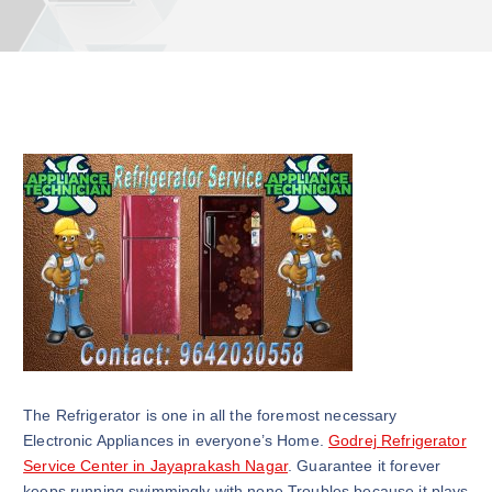
The Refrigerator is one in all the foremost necessary
Electronic Appliances in everyone’s Home.
Godrej Refrigerator
Service Center in Jayaprakash Nagar
. Guarantee it forever
keeps running swimmingly with none Troubles because it plays