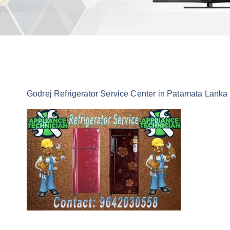
Godrej Refrigerator Service Center in Patamata Lanka