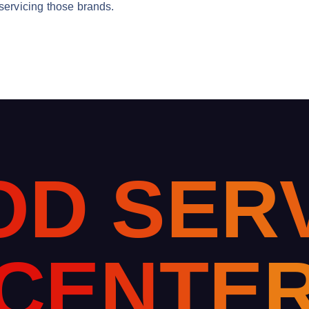
 servicing those brands.
O
D
S
E
R
C
E
N
T
E