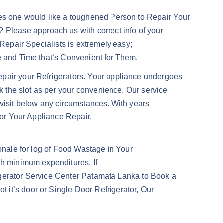
Does one would like a toughened Person to Repair Your
Please approach us with correct info of your
 Repair Specialists is extremely easy;
te and Time that’s Convenient for Them.
epair your Refrigerators. Your appliance undergoes
ok the slot as per your convenience. Our service
 visit below any circumstances. With years
for Your Appliance Repair.
ionale for log of Food Wastage in Your
th minimum expenditures. If
frigerator Service Center Patamata Lanka to Book a
 it’s door or Single Door Refrigerator, Our