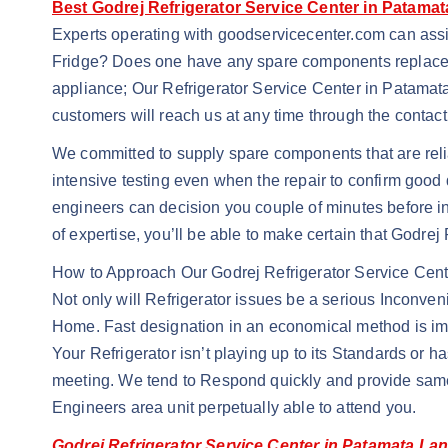
Best Godrej Refrigerator Service Center in Patama
Experts operating with goodservicecenter.com can assi
Fridge? Does one have any spare components replaceme
appliance; Our Refrigerator Service Center in Patamata 
customers will reach us at any time through the contac
We committed to supply spare components that are reli
intensive testing even when the repair to confirm good 
engineers can decision you couple of minutes before in
of expertise, you’ll be able to make certain that Godre
How to Approach Our Godrej Refrigerator Service Cent
Not only will Refrigerator issues be a serious Inconven
Home. Fast designation in an economical method is impo
Your Refrigerator isn’t playing up to its Standards or 
meeting. We tend to Respond quickly and provide same 
Engineers area unit perpetually able to attend you.
Godrej Refrigerator Service Center in Patamata La