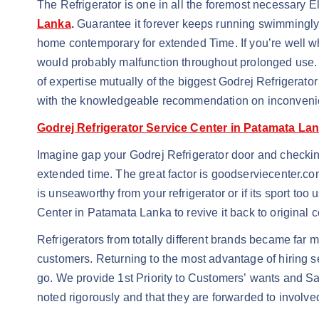
The Refrigerator is one in all the foremost necessary 
Lanka
.
Guarantee it forever keeps running swimmingly 
home contemporary for extended Time. If you’re well 
would probably malfunction throughout prolonged use. 
of expertise mutually of the biggest Godrej Refrigerat
with the knowledgeable recommendation on inconvenie
Godrej Refrigerator Service Center in Patamata La
Imagine gap your Godrej Refrigerator door and checking 
extended time. The great factor is goodserviecenter.co
is unseaworthy from your refrigerator or if its sport too
Center in Patamata Lanka to revive it back to original 
Refrigerators from totally different brands became far m
customers. Returning to the most advantage of hiring s
go. We provide 1st Priority to Customers’ wants and Sat
noted rigorously and that they are forwarded to involve