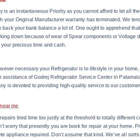
y is an instantaneous Priority as you cannot afford to let all t
 your Original Manufacturer warranty has terminated. We tend t
le back your bank balance a lot of. One ought to apprehend that
s breaking down because of wear of Spear components or Voltage 
of your precious time and cash.
ver necessary your Refrigerator is to lifestyle in your home, 
he assistance of Godrej Refrigerator Service Center in Patama
 is devoted to providing high-quality service to our customers
 near me
irs tired time too justly at the threshold to totally different 
n’t worry that presently you are book for repair at your home. P
te appliance repaired. Don’t assume that kind. We’ve all sorts