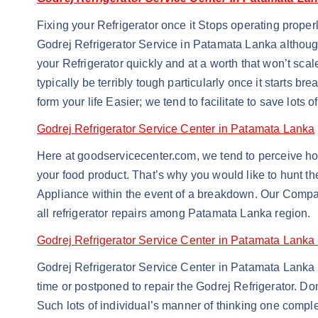
Fixing your Refrigerator once it Stops operating properl
Godrej Refrigerator Service in Patamata Lanka although
your Refrigerator quickly and at a worth that won’t sca
typically be terribly tough particularly once it start
form your life Easier; we tend to facilitate to save lots 
Godrej Refrigerator Service Center in Patamata Lanka
Here at goodservicecenter.com, we tend to perceive howe
your food product. That’s why you would like to hunt t
Appliance within the event of a breakdown. Our Company
all refrigerator repairs among Patamata Lanka region.
Godrej Refrigerator Service Center in Patamata Lanka
Godrej Refrigerator Service Center in Patamata Lanka repa
time or postponed to repair the Godrej Refrigerator. Do
Such lots of individual’s manner of thinking one comple