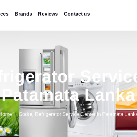
ices
Brands
Reviews
Contact us
rigerator Servic
Patamata Lanka
Home
Godrej Refrigerator Service Center in Patamata Lank