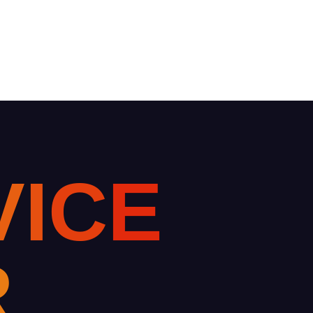
V
I
C
E
R