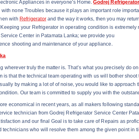
Electronic Appliances in everyone’s Home.
Godrej Refrigerato
with none Troubles because it plays an important role importa
when with
Refrigerator
and the way it works, then you may return
Keeping your Refrigerator in operating condition is extremel
or Service Center in Patamata Lanka; we provide you
nce shooting and maintenance of your appliance.
nka
wherever truly the matter is. That’s what you precisely do once
m is that the technical team operating with us will bother sho
 usually by making a lot of of noise, you would like to approach
condition. Our team is committed to supply you with the outstand
ore economical in recent years, as all makers following standar
ervice technician from Godrej Refrigerator Service Center Pat
isfaction and our final Goal is to take care of Repairs as prof
d technicians who will resolve them among the given point in t