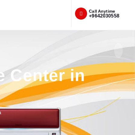
Call Anytime
+9642030558
e Center in
a