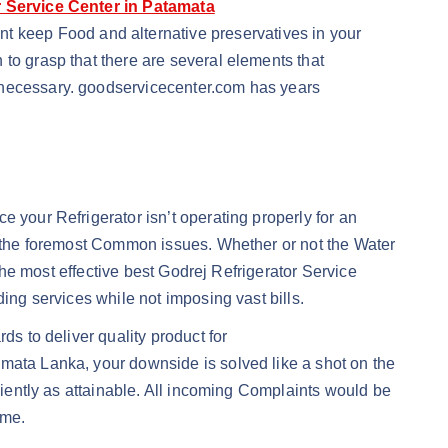
r Service Center in Patamata
nt keep Food and alternative preservatives in your
 to grasp that there are several elements that
y necessary. goodservicecenter.com has years
 your Refrigerator isn’t operating properly for an
ot the foremost Common issues. Whether or not the Water
 the most effective best Godrej Refrigerator Service
ing services while not imposing vast bills.
ds to deliver quality product for
amata Lanka, your downside is solved like a shot on the
iciently as attainable. All incoming Complaints would be
ime.