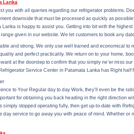
ta Lanka
st you with all queries regarding our refrigerator problems. 
nt downside that must be processed as quickly as possible? 
Lanka is happy to assist you. Getting into bit with the highest
t range given in our website. We let customers to book any da
able and strong. We only use well trained and economical to r
quality and perfect practicality. We return on to your home, bo
ward at the doorstep to confirm that you simply ne’er miss our
j Refrigerator Service Center in Patamata Lanka has Right half 
er
ience to Your Regular day to day Work, they’ll even be the rat
rtant for obtaining you back heading in the right direction wi
has simply stopped operating fully, then get up-to-date with Re
day service to go away you with peace of mind. Whether or not
nka