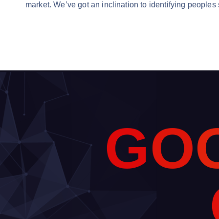
market. We’ve got an inclination to identifying peoples
G
O