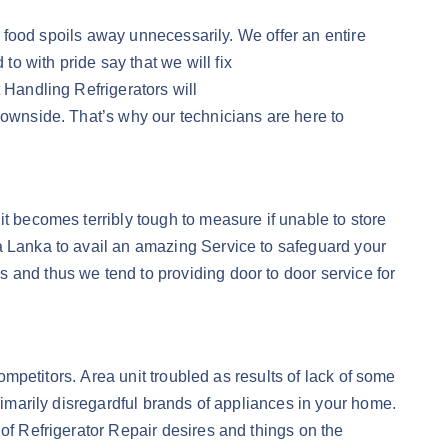
he food spoils away unnecessarily. We offer an entire
o with pride say that we will fix
 Handling Refrigerators will
downside. That’s why our technicians are here to
it becomes terribly tough to measure if unable to store
ta Lanka to avail an amazing Service to safeguard your
 and thus we tend to providing door to door service for
competitors. Area unit troubled as results of lack of some
rimarily disregardful brands of appliances in your home.
 of Refrigerator Repair desires and things on the