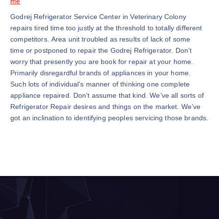
me
Godrej Refrigerator Service Center in Veterinary Colony
repairs tired time too justly at the threshold to totally different
competitors. Area unit troubled as results of lack of some
time or postponed to repair the Godrej Refrigerator. Don’t
worry that presently you are book for repair at your home.
Primarily disregardful brands of appliances in your home.
Such lots of individual’s manner of thinking one complete
appliance repaired. Don’t assume that kind. We’ve all sorts of
Refrigerator Repair desires and things on the market. We’ve
got an inclination to identifying peoples servicing those brands.