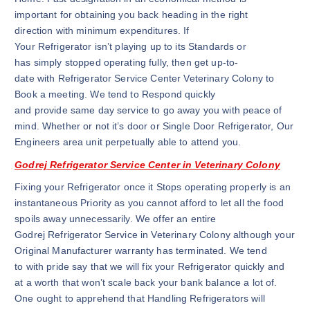
important for obtaining you back heading in the right
direction with minimum expenditures. If
Your Refrigerator isn’t playing up to its Standards or
has simply stopped operating fully, then get up-to-
date with Refrigerator Service Center Veterinary Colony to
Book a meeting. We tend to Respond quickly
and provide same day service to go away you with peace of
mind. Whether or not it’s door or Single Door Refrigerator, Our
Engineers area unit perpetually able to attend you.
Godrej Refrigerator Service Center in Veterinary Colony
Fixing your Refrigerator once it Stops operating properly is an
instantaneous Priority as you cannot afford to let all the food
spoils away unnecessarily. We offer an entire
Godrej Refrigerator Service in Veterinary Colony although your
Original Manufacturer warranty has terminated. We tend
to with pride say that we will fix your Refrigerator quickly and
at a worth that won’t scale back your bank balance a lot of.
One ought to apprehend that Handling Refrigerators will