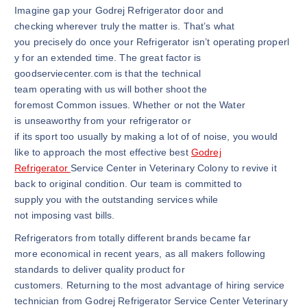
Imagine gap your Godrej Refrigerator door and
checking wherever truly the matter is. That’s what
you precisely do once your Refrigerator isn’t operating properl
y for an extended time. The great factor is
goodserviecenter.com is that the technical
team operating with us will bother shoot the
foremost Common issues. Whether or not the Water
is unseaworthy from your refrigerator or
if its sport too usually by making a lot of of noise, you would
like to approach the most effective best
Godrej
Refrigerator
Service Center in Veterinary Colony to revive it
back to original condition. Our team is committed to
supply you with the outstanding services while
not imposing vast bills.
Refrigerators from totally different brands became far
more economical in recent years, as all makers following
standards to deliver quality product for
customers. Returning to the most advantage of hiring service
technician from Godrej Refrigerator Service Center Veterinary