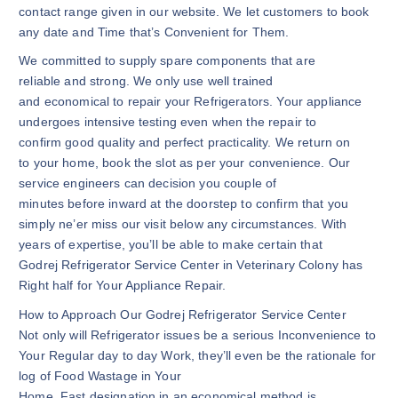
contact range given in our website. We let customers to book
any date and Time that’s Convenient for Them.
We committed to supply spare components that are
reliable and strong. We only use well trained
and economical to repair your Refrigerators. Your appliance
undergoes intensive testing even when the repair to
confirm good quality and perfect practicality. We return on
to your home, book the slot as per your convenience. Our
service engineers can decision you couple of
minutes before inward at the doorstep to confirm that you
simply ne’er miss our visit below any circumstances. With
years of expertise, you’ll be able to make certain that
Godrej Refrigerator Service Center in Veterinary Colony has
Right half for Your Appliance Repair.
How to Approach Our Godrej Refrigerator Service Center
Not only will Refrigerator issues be a serious Inconvenience to
Your Regular day to day Work, they’ll even be the rationale for
log of Food Wastage in Your
Home. Fast designation in an economical method is