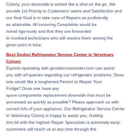
Colony, your downside is solved like a shot on the go. We
provide 1st Priority to Customers’ wants and Satisfaction and
our final Goal is to take care of Repairs as proficiently
as attainable. All incoming Complaints would be
noted rigorously and that they are forwarded
to involved technicians who will resolve them among the
given point in time.
Best Godrej Refrigerator Service Center in Veterinary
Colony
Experts operating with goodservicecenter.com can assist
you with all queries regarding our refrigerator problems. Does
one would like a toughened Person to Repair Your
Fridge? Does one have any
spare components replacement downside that must be
processed as quickly as possible? Please approach us with
correct info of your appliance; Our Refrigerator Service Center
in Veterinary Colony is happy to assist you. Getting
into bit with the highest Repair Specialists is extremely easy;
customers will reach us at any time through the