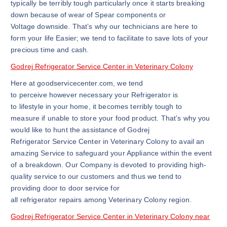
typically be terribly tough particularly once it starts breaking
down because of wear of Spear components or
Voltage downside. That’s why our technicians are here to
form your life Easier; we tend to facilitate to save lots of your
precious time and cash.
Godrej Refrigerator Service Center in Veterinary Colony
Here at goodservicecenter.com, we tend
to perceive however necessary your Refrigerator is
to lifestyle in your home, it becomes terribly tough to
measure if unable to store your food product. That’s why you
would like to hunt the assistance of Godrej
Refrigerator Service Center in Veterinary Colony to avail an
amazing Service to safeguard your Appliance within the event
of a breakdown. Our Company is devoted to providing high-
quality service to our customers and thus we tend to
providing door to door service for
all refrigerator repairs among Veterinary Colony region.
Godrej Refrigerator Service Center in Veterinary Colony near