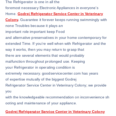
The Refrigerator is one in all the
foremost necessary Electronic Appliances in everyone’s
Home.
Godrej Refrigerator Service Center in Veterinary
Colony
.
Guarantee it forever keeps running swimmingly with
none Troubles because it plays an
important role important keep Food
and alternative preservatives in your home contemporary for
extended Time. If you’re well when with Refrigerator and the
way it works, then you may return to grasp that
there are several elements that would probably
malfunction throughout prolonged use. Keeping
your Refrigerator in operating condition is
extremely necessary. goodservicecenter.com has years
of expertise mutually of the biggest Godrej
Refrigerator Service Center in Veterinary Colony; we provide
you
with the knowledgeable recommendation on inconvenience sh
ooting and maintenance of your appliance.
Godrej Refrigerator Service Center in Veterinary Colony