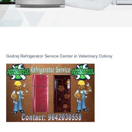
Godrej Refrigerator Service Center in Veterinary Colony