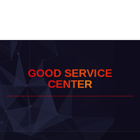
G
O
O
D
S
E
R
V
I
C
E
C
E
N
T
E
R