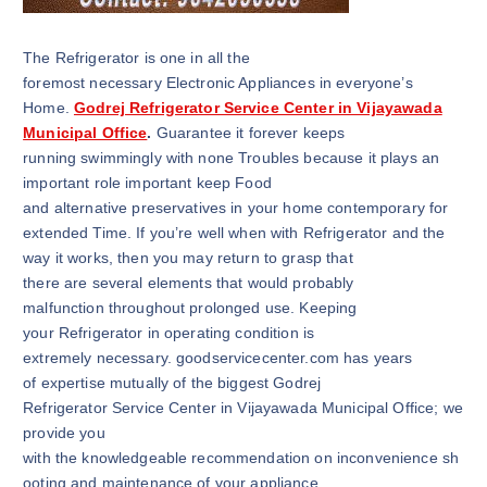
The Refrigerator is one in all the
foremost necessary Electronic Appliances in everyone’s
Home.
Godrej Refrigerator Service Center in Vijayawada
Municipal Office
.
Guarantee it forever keeps
running swimmingly with none Troubles because it plays an
important role important keep Food
and alternative preservatives in your home contemporary for
extended Time. If you’re well when with Refrigerator and the
way it works, then you may return to grasp that
there are several elements that would probably
malfunction throughout prolonged use. Keeping
your Refrigerator in operating condition is
extremely necessary. goodservicecenter.com has years
of expertise mutually of the biggest Godrej
Refrigerator Service Center in Vijayawada Municipal Office; we
provide you
with the knowledgeable recommendation on inconvenience sh
ooting and maintenance of your appliance.