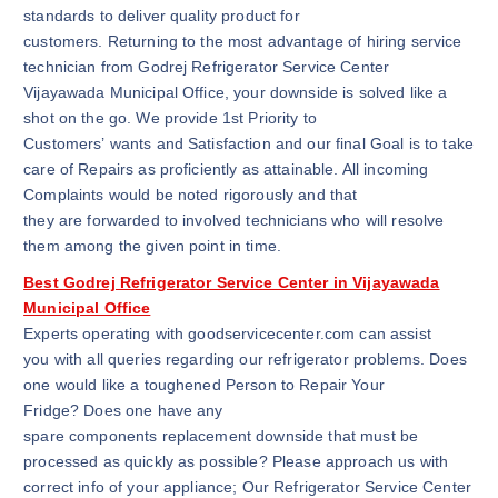
standards to deliver quality product for
customers. Returning to the most advantage of hiring service
technician from Godrej Refrigerator Service Center
Vijayawada Municipal Office, your downside is solved like a
shot on the go. We provide 1st Priority to
Customers’ wants and Satisfaction and our final Goal is to take
care of Repairs as proficiently as attainable. All incoming
Complaints would be noted rigorously and that
they are forwarded to involved technicians who will resolve
them among the given point in time.
Best Godrej Refrigerator Service Center in Vijayawada
Municipal Office
Experts operating with goodservicecenter.com can assist
you with all queries regarding our refrigerator problems. Does
one would like a toughened Person to Repair Your
Fridge? Does one have any
spare components replacement downside that must be
processed as quickly as possible? Please approach us with
correct info of your appliance; Our Refrigerator Service Center