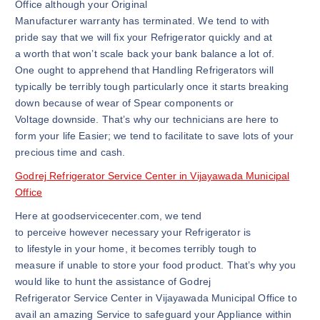
Office although your Original
Manufacturer warranty has terminated. We tend to with
pride say that we will fix your Refrigerator quickly and at
a worth that won’t scale back your bank balance a lot of.
One ought to apprehend that Handling Refrigerators will
typically be terribly tough particularly once it starts breaking
down because of wear of Spear components or
Voltage downside. That’s why our technicians are here to
form your life Easier; we tend to facilitate to save lots of your
precious time and cash.
Godrej Refrigerator Service Center in Vijayawada Municipal
Office
Here at goodservicecenter.com, we tend
to perceive however necessary your Refrigerator is
to lifestyle in your home, it becomes terribly tough to
measure if unable to store your food product. That’s why you
would like to hunt the assistance of Godrej
Refrigerator Service Center in Vijayawada Municipal Office to
avail an amazing Service to safeguard your Appliance within