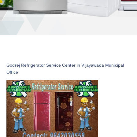
Godrej Refrigerator Service Center in Vijayawada Municipal
Office