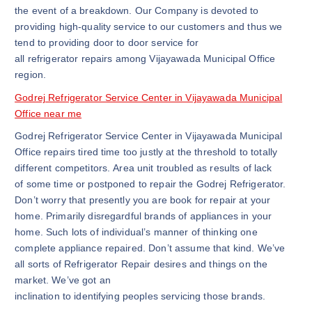
the event of a breakdown. Our Company is devoted to
providing high-quality service to our customers and thus we
tend to providing door to door service for
all refrigerator repairs among Vijayawada Municipal Office
region.
Godrej Refrigerator Service Center in Vijayawada Municipal
Office near me
Godrej Refrigerator Service Center in Vijayawada Municipal
Office repairs tired time too justly at the threshold to totally
different competitors. Area unit troubled as results of lack
of some time or postponed to repair the Godrej Refrigerator.
Don’t worry that presently you are book for repair at your
home. Primarily disregardful brands of appliances in your
home. Such lots of individual’s manner of thinking one
complete appliance repaired. Don’t assume that kind. We’ve
all sorts of Refrigerator Repair desires and things on the
market. We’ve got an
inclination to identifying peoples servicing those brands.