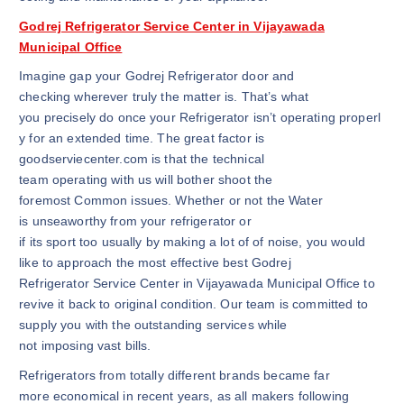
Godrej Refrigerator Service Center in Vijayawada
Municipal Office
Imagine gap your Godrej Refrigerator door and
checking wherever truly the matter is. That’s what
you precisely do once your Refrigerator isn’t operating properl
y for an extended time. The great factor is
goodserviecenter.com is that the technical
team operating with us will bother shoot the
foremost Common issues. Whether or not the Water
is unseaworthy from your refrigerator or
if its sport too usually by making a lot of of noise, you would
like to approach the most effective best Godrej
Refrigerator Service Center in Vijayawada Municipal Office to
revive it back to original condition. Our team is committed to
supply you with the outstanding services while
not imposing vast bills.
Refrigerators from totally different brands became far
more economical in recent years, as all makers following