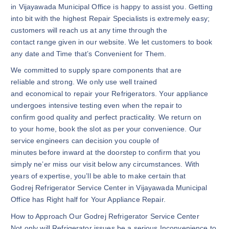
in Vijayawada Municipal Office is happy to assist you. Getting
into bit with the highest Repair Specialists is extremely easy;
customers will reach us at any time through the
contact range given in our website. We let customers to book
any date and Time that’s Convenient for Them.
We committed to supply spare components that are
reliable and strong. We only use well trained
and economical to repair your Refrigerators. Your appliance
undergoes intensive testing even when the repair to
confirm good quality and perfect practicality. We return on
to your home, book the slot as per your convenience. Our
service engineers can decision you couple of
minutes before inward at the doorstep to confirm that you
simply ne’er miss our visit below any circumstances. With
years of expertise, you’ll be able to make certain that
Godrej Refrigerator Service Center in Vijayawada Municipal
Office has Right half for Your Appliance Repair.
How to Approach Our Godrej Refrigerator Service Center
Not only will Refrigerator issues be a serious Inconvenience to