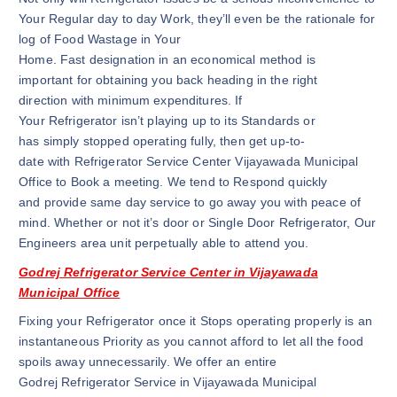
Your Regular day to day Work, they’ll even be the rationale for
log of Food Wastage in Your
Home. Fast designation in an economical method is
important for obtaining you back heading in the right
direction with minimum expenditures. If
Your Refrigerator isn’t playing up to its Standards or
has simply stopped operating fully, then get up-to-
date with Refrigerator Service Center Vijayawada Municipal
Office to Book a meeting. We tend to Respond quickly
and provide same day service to go away you with peace of
mind. Whether or not it’s door or Single Door Refrigerator, Our
Engineers area unit perpetually able to attend you.
Godrej Refrigerator Service Center in Vijayawada
Municipal Office
Fixing your Refrigerator once it Stops operating properly is an
instantaneous Priority as you cannot afford to let all the food
spoils away unnecessarily. We offer an entire
Godrej Refrigerator Service in Vijayawada Municipal