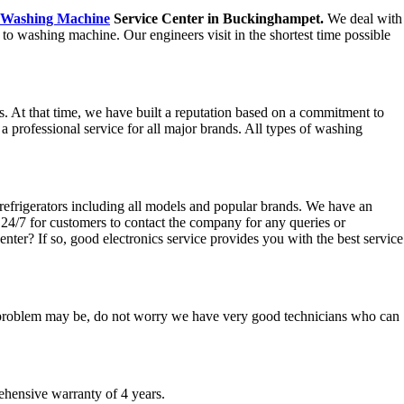
Washing Machine
Service Center in Buckinghampet.
We deal with
to washing machine. Our engineers visit in the shortest time possible
 At that time, we have built a reputation based on a commitment to
 a professional service for all major brands. All types of washing
refrigerators including all models and popular brands. We have an
e 24/7 for customers to contact the company for any queries or
enter? If so, good electronics service provides you with the best service
he problem may be, do not worry we have very good technicians who can
hensive warranty of 4 years.