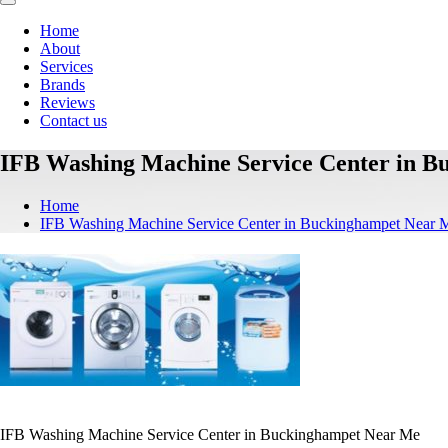
Home
About
Services
Brands
Reviews
Contact us
IFB Washing Machine Service Center in 
Home
IFB Washing Machine Service Center in Buckinghampet Near 
IFB Washing Machine Service Center in Buckinghampet Near Me