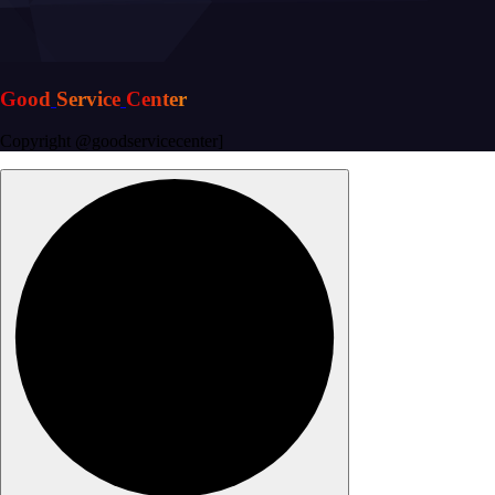
G
o
o
d
S
e
r
v
i
c
e
C
e
n
t
e
r
Copyright @goodservicecenter]