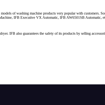
its models of washing machine products very popular with customers.
 Machine, IFB Executive VX Automatic, IFB AW6501SB Automatic, et
yer. IFB also guarantees the safety of its products by selling accessor