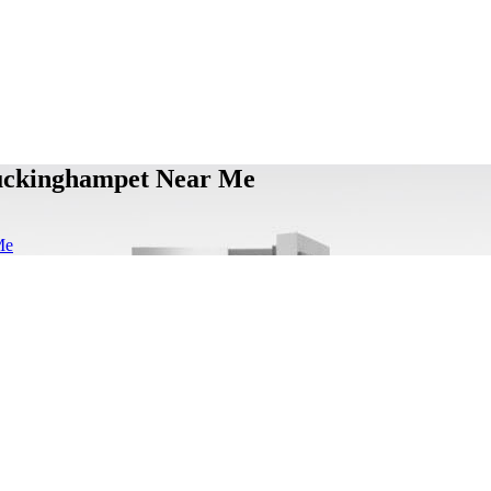
Buckinghampet Near Me
Me