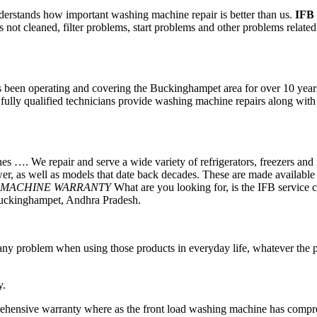
rstands how important washing machine repair is better than us.
IFB
ot cleaned, filter problems, start problems and other problems related 
een operating and covering the Buckinghampet area for over 10 years.
d fully qualified technicians provide washing machine repairs along with
 …. We repair and serve a wide variety of refrigerators, freezers and 
ewer, as well as models that date back decades. These are made availabl
 MACHINE WARRANTY
What are you looking for, is the IFB service c
 Buckinghampet, Andhra Pradesh.
ng any problem when using those products in everyday life, whatever t
y.
ehensive warranty where as the front load washing machine has compre