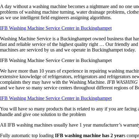
A day without a washing machine becomes a nightmare and no one unde
problems of washing machine turning, water drainage problems, clothes n
as we use intelligent field engineers assigning algorithms.
IFB Washing Machine Service Center in Buckinghampet
Washing Machine Service is a Buckinghampet owned business that has b
fast and reliable service of the highest quality right … Our friendly an
machines are serviced by us and we operate in Buckinghampet today.
IFB Washing Machine Service Center in Buckinghampet
We have more than 10 years of experience in repairing washing machines
extensive knowledge of refrigerators, refrigerators and refrigerators n
complaints they may have with the Washing Machine.
IFB WASHING
and we have so many service centers throughout different regions of
IFB Washing Machine Service Center in Buckinghampet
You will have so many products that is related to any if you are faci
handle and give one solution to the problem
All IFB washing machines usually have 1 year manufacturer’s warrant
Fully automatic top loading
IFB washing machine has 2 year
s compr