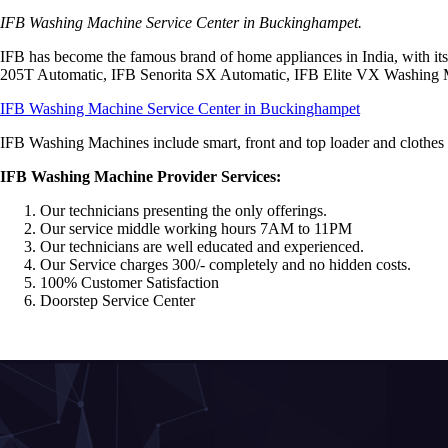
IFB Washing Machine Service Center in Buckinghampet.
IFB has become the famous brand of home appliances in India, with 
205T Automatic, IFB Senorita SX Automatic, IFB Elite VX Washing
IFB Washing Machine Service Center in Buckinghampet
IFB Washing Machines include smart, front and top loader and clothes dr
IFB Washing Machine Provider Services:
Our technicians presenting the only offerings.
Our service middle working hours 7AM to 11PM
Our technicians are well educated and experienced.
Our Service charges 300/- completely and no hidden costs.
100% Customer Satisfaction
Doorstep Service Center