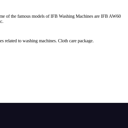
 Some of the famous models of IFB Washing Machines are IFB AW60
c.
ies related to washing machines. Cloth care package.