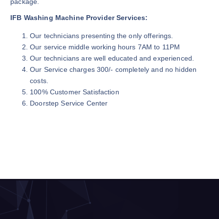
package.
IFB Washing Machine Provider Services:
Our technicians presenting the only offerings.
Our service middle working hours 7AM to 11PM
Our technicians are well educated and experienced.
Our Service charges 300/- completely and no hidden
costs.
100% Customer Satisfaction
Doorstep Service Center