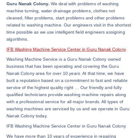
Guru Nanak Colony.
We deal with problems of washing
machine turning, water drainage problems, clothes not
cleaned, filter problems, start problems and other problems
related to washing machine. Our engineers visit in the shortest
time possible as we use intelligent field engineers assigning
algorithms.
IFB Washing Machine Service Center in Guru Nanak Colony
Washing Machine Service is a Guru Nanak Colony owned
business that has been operating and covering the Guru
Nanak Colony area for over 10 years. At that time, we have
built a reputation based on a commitment to fast and reliable
service of the highest quality right … Our friendly and fully
qualified technicians provide washing machine repairs along
with a professional service for all major brands. All types of
washing machines are serviced by us and we operate in Guru
Nanak Colony today.
IFB Washing Machine Service Center in Guru Nanak Colony
We have more than 10 years of experience in repairing