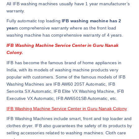
All IFB washing machines usually have 1 year manufacturer’s
warranty.
Fully automatic top loading
IFB washing machine has 2
year
s comprehensive warranty where as the front load
washing machine has comprehensive warranty of 4 years.
IFB Washing Machine Service Center in Guru Nanak
Colony.
IFB has become the famous brand of home appliances in
India, with its models of washing machine products very
popular with customers. Some of the famous models of IFB
Washing Machines are IFB AW60 205T Automatic, IFB
Senorita SX Automatic, IFB Elite VX Washing Machine, IFB
Executive VX Automatic, IFB AW6501SB Automatic, etc.
IFB Washing Machine Service Center in Guru Nanak Colony
IFB Washing Machines include smart, front and top loader and
clothes dryer. IFB also guarantees the safety of its products by
selling accessories related to washing machines. Cloth care