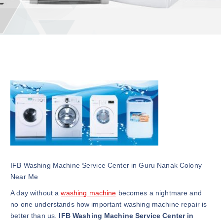
IFB Washing Machine Service Center in Guru Nanak Colony
Near Me
A day without a
washing machine
becomes a nightmare and
no one understands how important washing machine repair is
better than us.
IFB Washing Machine Service Center in