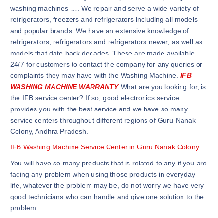
washing machines …. We repair and serve a wide variety of
refrigerators, freezers and refrigerators including all models
and popular brands. We have an extensive knowledge of
refrigerators, refrigerators and refrigerators newer, as well as
models that date back decades. These are made available
24/7 for customers to contact the company for any queries or
complaints they may have with the Washing Machine.
IFB
WASHING MACHINE WARRANTY
What are you looking for, is
the IFB service center? If so, good electronics service
provides you with the best service and we have so many
service centers throughout different regions of Guru Nanak
Colony, Andhra Pradesh.
IFB Washing Machine Service Center in Guru Nanak Colony
You will have so many products that is related to any if you are
facing any problem when using those products in everyday
life, whatever the problem may be, do not worry we have very
good technicians who can handle and give one solution to the
problem