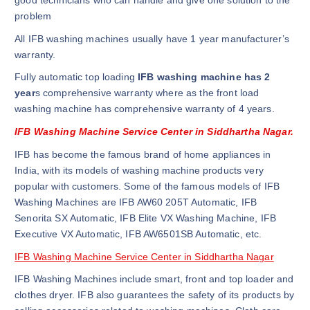
good technicians who can handle and give one solution to the
problem
All IFB washing machines usually have 1 year manufacturer’s
warranty.
Fully automatic top loading
IFB washing machine has 2
year
s comprehensive warranty where as the front load
washing machine has comprehensive warranty of 4 years.
IFB Washing Machine Service Center in Siddhartha Nagar.
IFB has become the famous brand of home appliances in
India, with its models of washing machine products very
popular with customers. Some of the famous models of IFB
Washing Machines are IFB AW60 205T Automatic, IFB
Senorita SX Automatic, IFB Elite VX Washing Machine, IFB
Executive VX Automatic, IFB AW6501SB Automatic, etc.
IFB Washing Machine Service Center in Siddhartha Nagar
IFB Washing Machines include smart, front and top loader and
clothes dryer. IFB also guarantees the safety of its products by