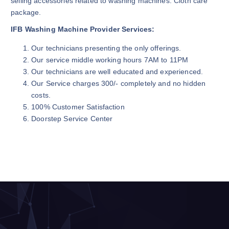
selling accessories related to washing machines. Cloth care
package.
IFB Washing Machine Provider Services:
Our technicians presenting the only offerings.
Our service middle working hours 7AM to 11PM
Our technicians are well educated and experienced.
Our Service charges 300/- completely and no hidden
costs.
100% Customer Satisfaction
Doorstep Service Center