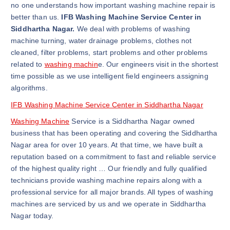
no one understands how important washing machine repair is
better than us.
IFB Washing Machine Service Center in
Siddhartha Nagar.
We deal with problems of washing
machine turning, water drainage problems, clothes not
cleaned, filter problems, start problems and other problems
related to
washing machin
e. Our engineers visit in the shortest
time possible as we use intelligent field engineers assigning
algorithms.
IFB Washing Machine Service Center in Siddhartha Nagar
Washing Machine
Service is a Siddhartha Nagar owned
business that has been operating and covering the Siddhartha
Nagar area for over 10 years. At that time, we have built a
reputation based on a commitment to fast and reliable service
of the highest quality right … Our friendly and fully qualified
technicians provide washing machine repairs along with a
professional service for all major brands. All types of washing
machines are serviced by us and we operate in Siddhartha
Nagar today.