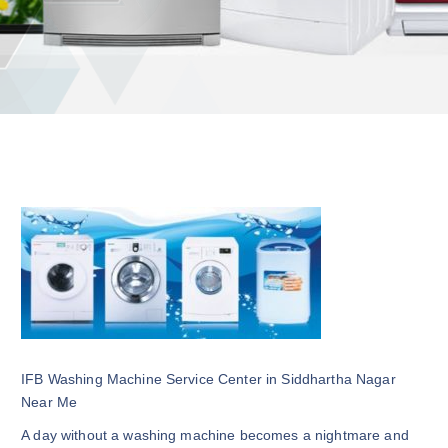
IFB Washing Machine Service Center in Siddhartha Nagar
Near Me
A day without a washing machine becomes a nightmare and