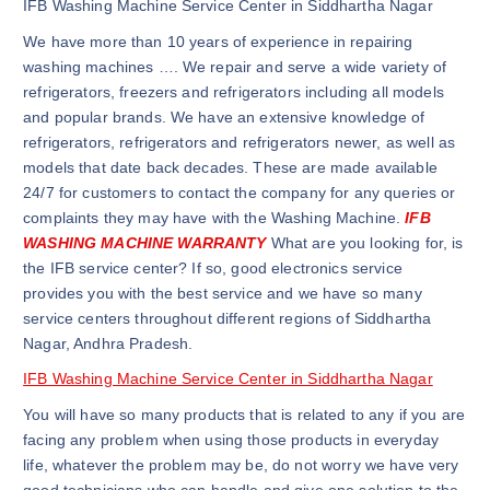
IFB Washing Machine Service Center in Siddhartha Nagar
We have more than 10 years of experience in repairing
washing machines …. We repair and serve a wide variety of
refrigerators, freezers and refrigerators including all models
and popular brands. We have an extensive knowledge of
refrigerators, refrigerators and refrigerators newer, as well as
models that date back decades. These are made available
24/7 for customers to contact the company for any queries or
complaints they may have with the Washing Machine.
IFB
WASHING MACHINE WARRANTY
What are you looking for, is
the IFB service center? If so, good electronics service
provides you with the best service and we have so many
service centers throughout different regions of Siddhartha
Nagar, Andhra Pradesh.
IFB Washing Machine Service Center in Siddhartha Nagar
You will have so many products that is related to any if you are
facing any problem when using those products in everyday
life, whatever the problem may be, do not worry we have very