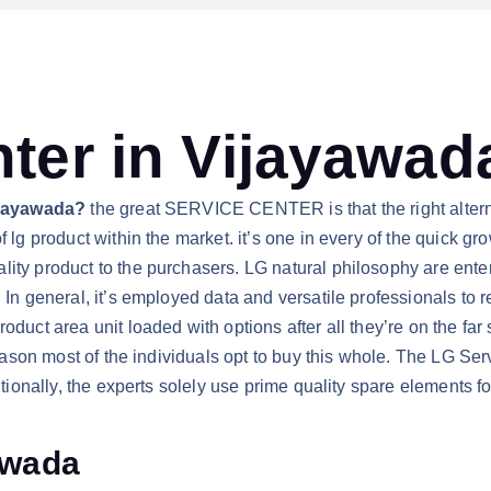
ter in Vijayawad
Vijayawada?
the great SERVICE CENTER is that the right alternat
 lg product within the market. it’s one in every of the quick gr
ty product to the purchasers. LG natural philosophy are enterin
 In general, it’s employed data and versatile professionals to r
roduct area unit loaded with options after all they’re on the fa
 reason most of the individuals opt to buy this whole. The LG S
ditionally, the experts solely use prime quality spare elements 
awada