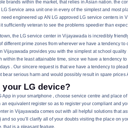
ble brands within the market, that relies in Asian nation. the 
 LG Service area unit one in every of the simplest and most pl
 they need engineered up AN LG approved LG service centers in
t sufficiently veteran to see the problems speedier than expec
e town, the LG service center in Vijayawada is incredibly frien
 of different prime zones from wherever we have a tendency to op
 Vijayawada provides you with the simplest at school quality s
th within the least attainable time, since we have a tendency 
ays . Our sincere request is that we have a tendency to plead yo
ht bear serious harm and would possibly result in spare prices 
h your LG device?
LG App in your smartphone , choose service centre and place of 
n equivalent register so as to register your compliant and you
er in Vijayawada comes out with all helpful solutions that as
 and so you’ll clarify all of your doubts visiting the place on yo
 that is a pleasant feature.