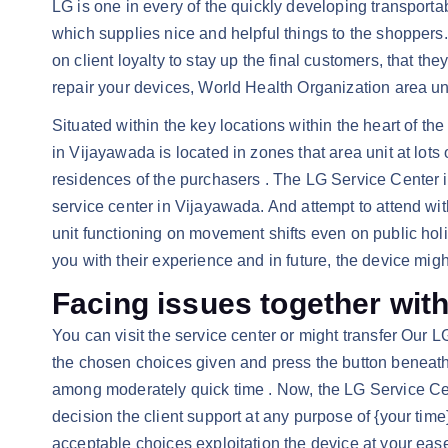
LG is one in every of the quickly developing transporta
which supplies nice and helpful things to the shoppers.
on client loyalty to stay up the final customers, that
repair your devices, World Health Organization area uni
Situated within the key locations within the heart of th
in Vijayawada is located in zones that area unit at lots
residences of the purchasers . The LG Service Center in
service center in Vijayawada. And attempt to attend wi
unit functioning on movement shifts even on public holid
you with their experience and in future, the device mig
Facing issues together wit
You can visit the service center or might transfer Our 
the chosen choices given and press the button beneath a
among moderately quick time . Now, the LG Service Cent
decision the client support at any purpose of {your time}
acceptable choices exploitation the device at your ease,