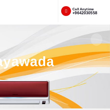
Call Anytime
+9642030558
jayawada