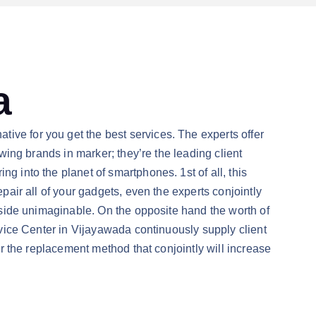
a
ive for you get the best services. The experts offer
owing brands in marker; they’re the leading client
g into the planet of smartphones. 1st of all, this
epair all of your gadgets, even the experts conjointly
r side unimaginable. On the opposite hand the worth of
ervice Center in Vijayawada continuously supply client
for the replacement method that conjointly will increase