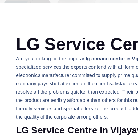
LG Service Cen
Are you looking for the popular
lg service center in 
specialized services the experts contend with all form of
electronics manufacturer committed to supply prime quali
company pays shut attention on the client satisfactions.
resolve all the problems quicker than expected. Their p
the product are terribly affordable than others for this
friendly services and special offers for the product. ad
the quality of the corporate among others.
LG Service Centre in Vijay