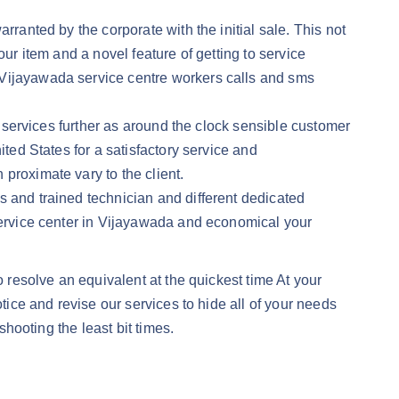
rranted by the corporate with the initial sale. This not
ur item and a novel feature of getting to service
 Vijayawada service centre workers calls and sms
y services further as around the clock sensible customer
ited States for a satisfactory service and
proximate vary to the client.
s and trained technician and different dedicated
 service center in Vijayawada and economical your
o resolve an equivalent at the quickest time At your
tice and revise our services to hide all of your needs
shooting the least bit times.