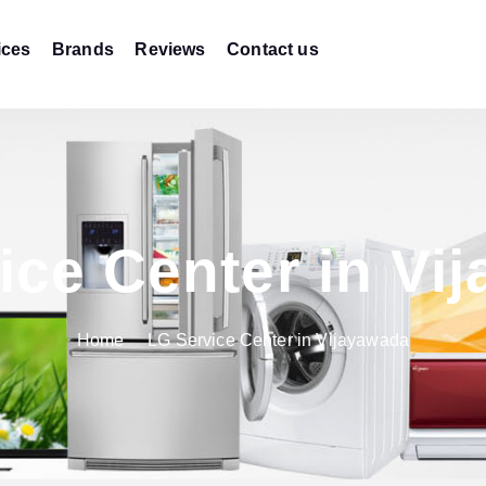
ices
Brands
Reviews
Contact us
ice Center in Vi
Home
LG Service Center in Vijayawada