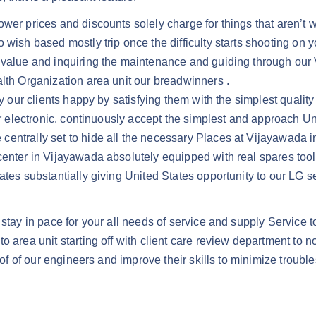
er prices and discounts solely charge for things that aren’t wa
wish based mostly trip once the difficulty starts shooting on yo
m value and inquiring the maintenance and guiding through our
alth Organization area unit our breadwinners .
ay our clients happy by satisfying them with the simplest qualit
ir electronic. continuously accept the simplest and approach Un
ntrally set to hide all the necessary Places at Vijayawada in 
center in Vijayawada absolutely equipped with real spares tool
tates substantially giving United States opportunity to our LG
stay in pace for your all needs of service and supply Service t
 area unit starting off with client care review department to no
 of of our engineers and improve their skills to minimize trouble