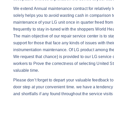
We extend Annual maintenance contract for relatively low
solely helps you to avoid wasting cash in comparison to 
maintenance of your LG unit once in quarter freed fro
frequently to stay in-tuned with the shoppers World He
The main objective of our repair service center is to st
support for those that face any kinds of issues with the
instrumentation maintenance. Of LG product among the ce
We request that chance} is provided to our LG service 
workers to Prove the correctness of selecting United S
valuable time.
Please don’t forget to depart your valuable feedback to 
door step at your convenient time. we have a tendency to
and shortfalls if any found throughout the service visits