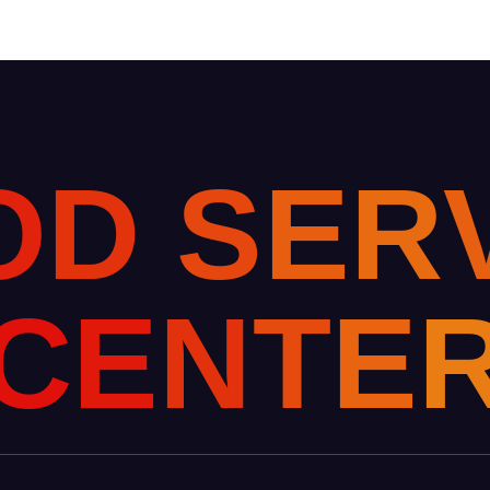
O
D
S
E
R
C
E
N
T
E