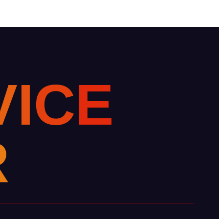
V
I
C
E
R