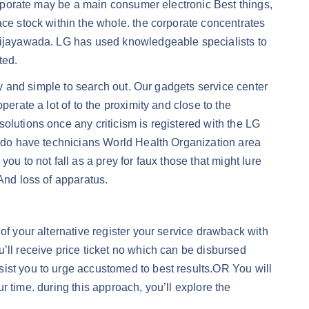
corporate may be a main consumer electronic Best things,
ace stock within the whole. the corporate concentrates
 Vijayawada. LG has used knowledgeable specialists to
ted.
dly and simple to search out. Our gadgets service center
erate a lot of to the proximity and close to the
olutions once any criticism is registered with the LG
to do have technicians World Health Organization area
u to not fall as a prey for faux those that might lure
And loss of apparatus.
of your alternative register your service drawback with
’ll receive price ticket no which can be disbursed
sist you to urge accustomed to best results.OR You will
ur time. during this approach, you’ll explore the