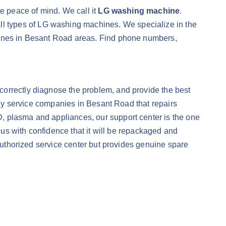
te peace of mind. We call it
LG washing machine
.
all types of LG washing machines. We specialize in the
chines in Besant Road areas. Find phone numbers,
correctly diagnose the problem, and provide the best
nly service companies in Besant Road that repairs
CD, plasma and appliances, our support center is the one
o us with confidence that it will be repackaged and
 authorized service center but provides genuine spare