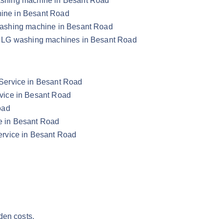
 washing machine in Besant Road
chine in Besant Road
G washing machine in Besant Road
our LG washing machines in Besant Road
Service in Besant Road
vice in Besant Road
oad
e in Besant Road
rvice in Besant Road
den costs.