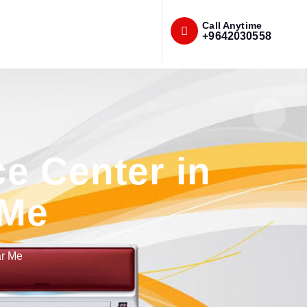
Call Anytime
+9642030558
e Center in
 Me
ar Me