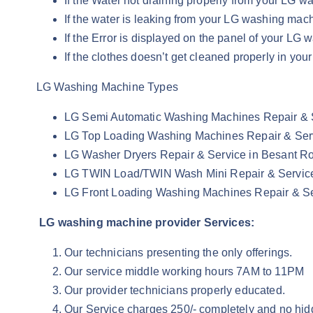
If the Water not draining properly from your LG
If the water is leaking from your LG washing ma
If the Error is displayed on the panel of your L
If the clothes doesn’t get cleaned properly in y
LG Washing Machine Types
LG Semi Automatic Washing Machines Repair & 
LG Top Loading Washing Machines Repair & Ser
LG Washer Dryers Repair & Service in Besant R
LG TWIN Load/TWIN Wash Mini Repair & Servic
LG Front Loading Washing Machines Repair & Se
LG washing machine provider Services:
Our technicians presenting the only offerings.
Our service middle working hours 7AM to 11PM
Our provider technicians properly educated.
Our Service charges 250/- completely and no hid