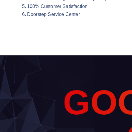
100% Customer Satisfaction
Doorstep Service Center
G
O