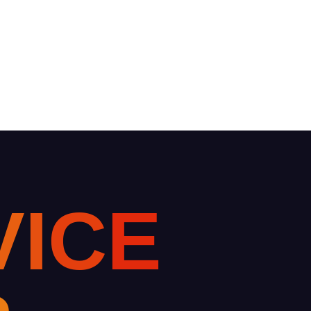
V
I
C
E