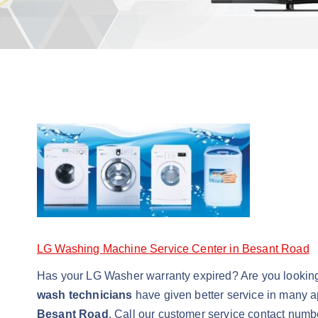
LG Washing Machine Service Center in Besant Road
Has your LG Washer warranty expired? Are you lookin
wash technicians
have given better service in many a
Besant Road
. Call our customer service contact numb