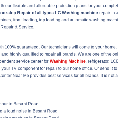
h our flexible and affordable protection plans for your comple
oorstep Repair of all types LG Washing machine
repair in 
achines, front loading, top loading and automatic washing ma
 Repair & Service.
ith 100% guaranteed. Our technicians will come to your home, 
d
and highly qualified to repair all brands. We are one of the o
pendent service center for
Washing Machine
, refrigerator, L
g your TV component for repair to our home office. Or send it t
Center Near Me provides best services for all brands. It is not
Odour in Besant Road
ng a loud noise in Besant Road.