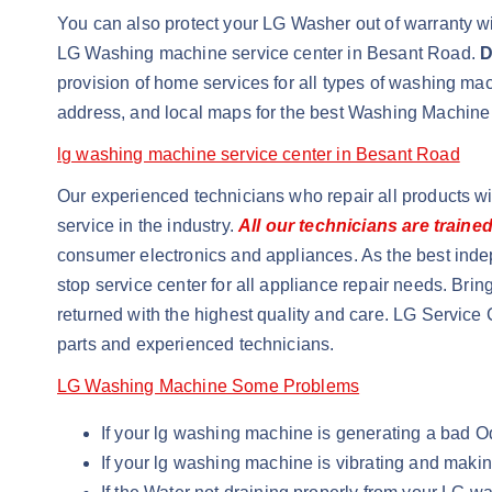
You can also protect your LG Washer out of warranty wit
LG Washing machine service center in Besant Road.
D
provision of home services for all types of washing m
address, and local maps for the best Washing Machine
lg washing machine service center in Besant Road
Our experienced technicians who repair all products w
service in the industry.
All our technicians are traine
consumer electronics and appliances. As the best inde
stop service center for all appliance repair needs. Brin
returned with the highest quality and care. LG Service 
parts and experienced technicians.
LG Washing Machine Some Problems
If your lg washing machine is generating a bad 
If your lg washing machine is vibrating and maki