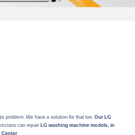
No problem. We have a solution for that too.
Our LG
hnicians can repair
LG washing machine models, in
 Center