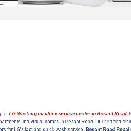
g for
LG Washing machine service center in Besant Road
. 
partments, individual homes in Besant Road. Our certified tec
ers for LG’s fast and quick wash service,
Besant Road Repair