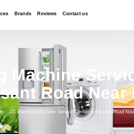
ices
Brands
Reviews
Contact us
 Machine Servic
sant Road Near
e
LG Washing Machine Service Center in Besant Road Ne