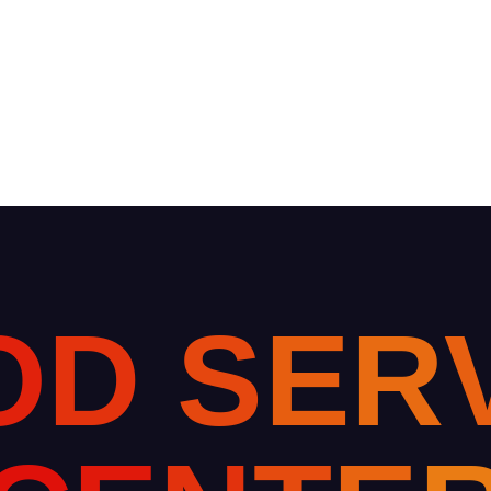
O
D
S
E
R