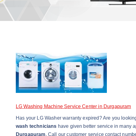
LG Washing Machine Service Center in Durgapuram
Has your LG Washer warranty expired? Are you lookin
wash technicians
have given better service in many a
Durgapuram
. Call our customer service contact numbe