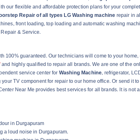
h our flexible and affordable protection plans for your comple
oorstep Repair of all types LG Washing machine
repair in 
achines, front loading, top loading and automatic washing ma
 Repair & Service.
ith 100% guaranteed. Our technicians will come to your home, 
d
and highly qualified to repair all brands. We are one of the 
pendent service center for
Washing Machine
, refrigerator, L
g your TV component for repair to our home office. Or send it t
Center Near Me provides best services for all brands. It is not
Odour in Durgapuram
ng a loud noise in Durgapuram.