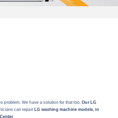
No problem. We have a solution for that too.
Our LG
nicians can repair
LG washing machine models, in
Center