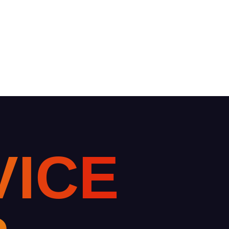
V
I
C
E