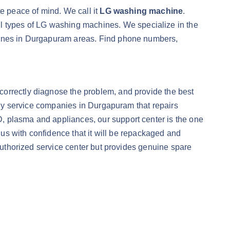
te peace of mind. We call it
LG washing machine
.
all types of LG washing machines. We specialize in the
chines in Durgapuram areas. Find phone numbers,
correctly diagnose the problem, and provide the best
only service companies in Durgapuram that repairs
CD, plasma and appliances, our support center is the one
o us with confidence that it will be repackaged and
 authorized service center but provides genuine spare