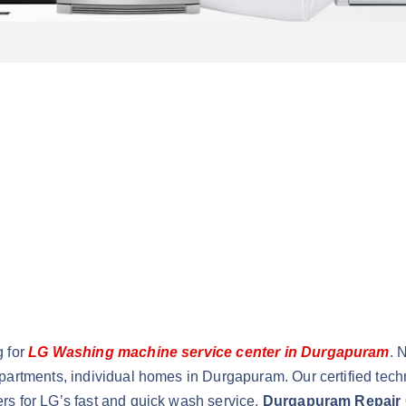
g for
LG Washing machine service center in Durgapuram
. 
partments, individual homes in Durgapuram. Our certified tech
rs for LG’s fast and quick wash service,
Durgapuram Repair 