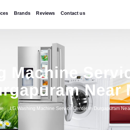
ices
Brands
Reviews
Contact us
 Machine Servic
rgapuram Near
me
LG Washing Machine Service Center in Durgapuram Nea