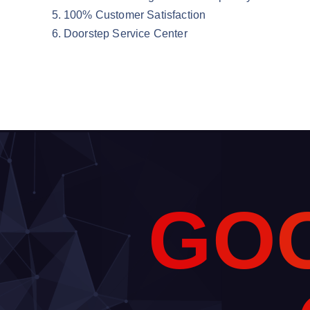
100% Customer Satisfaction
Doorstep Service Center
G
O