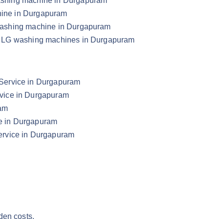
 washing machine in Durgapuram
chine in Durgapuram
G washing machine in Durgapuram
your LG washing machines in Durgapuram
Service in Durgapuram
vice in Durgapuram
ram
e in Durgapuram
ervice in Durgapuram
den costs.