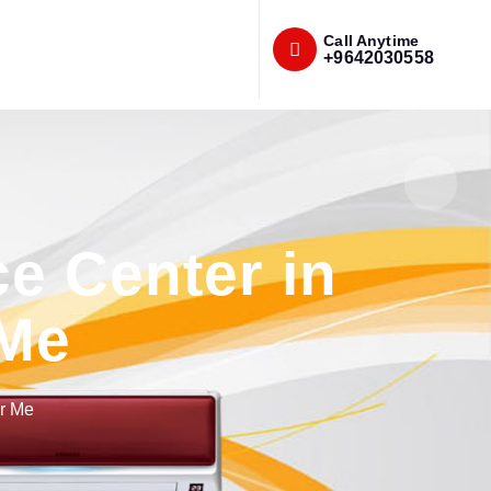
Call Anytime
+9642030558
e Center in
 Me
r Me