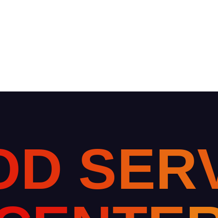
O
D
S
E
R