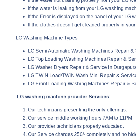
If the Water not draining properly from your LG
If the water is leaking from your LG washing ma
If the Error is displayed on the panel of your L
If the clothes doesn’t get cleaned properly in 
LG Washing Machine Types
LG Semi Automatic Washing Machines Repair & 
LG Top Loading Washing Machines Repair & Ser
LG Washer Dryers Repair & Service in Durgapu
LG TWIN Load/TWIN Wash Mini Repair & Servic
LG Front Loading Washing Machines Repair & S
LG washing machine provider Services:
Our technicians presenting the only offerings.
Our service middle working hours 7AM to 11PM
Our provider technicians properly educated.
Our Service charges 250/- completely and no hid