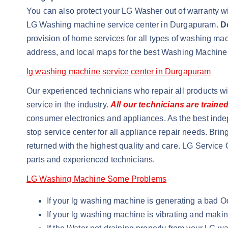
You can also protect your LG Washer out of warranty wit
LG Washing machine service center in Durgapuram.
D
provision of home services for all types of washing m
address, and local maps for the best Washing Machine
lg washing machine service center in Durgapuram
Our experienced technicians who repair all products w
service in the industry.
All our technicians are traine
consumer electronics and appliances. As the best inde
stop service center for all appliance repair needs. Brin
returned with the highest quality and care. LG Service 
parts and experienced technicians.
LG Washing Machine Some Problems
If your lg washing machine is generating a bad 
If your lg washing machine is vibrating and maki