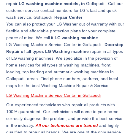
repair
LG washing machine models, in
Gollapudi . Call our
customer service contact numbers for LG’s fast and quick
wash service, Gollapudi
Repair Center
You can also protect your LG Washer out of warranty with our
flexible and affordable protection plans for your complete
peace of mind. We call it
LG washing machine
.
LG Washing Machine Service Center in Gollapudi .
Doorstep
Repair of all types LG Washing machine
repair in all types
of LG washing machines. We specialize in the provision of
home services for all types of washing machines, front
loading, top loading and automatic washing machines in
Gollapudi areas. Find phone numbers, address, and local
maps for the best Washing Machine Repair & Service.
LG Washing Machine Service Center in Gollapudi
Our experienced technicians who repair all products with
100% guaranteed. Our technicians will come to your home,
correctly diagnose the problem, and provide the best service
in the industry.
All our technicians are trained
and highly
qualified to repair all brands. We are one of the only service