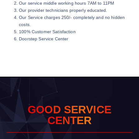
Our service middle working hours 7AM to 11PM
Our provider technicians properly educated.
Our Service charges 250/- completely and no hidden
costs.
100% Customer Satisfaction
Doorstep Service Center
G
O
O
D
S
E
R
V
I
C
E
C
E
N
T
E
R