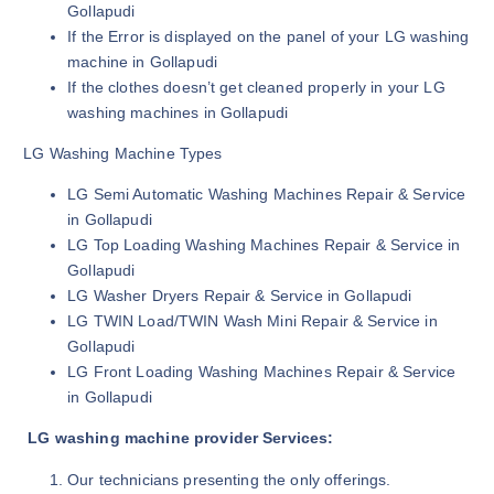
Gollapudi
If the Error is displayed on the panel of your LG washing
machine in Gollapudi
If the clothes doesn’t get cleaned properly in your LG
washing machines in Gollapudi
LG Washing Machine Types
LG Semi Automatic Washing Machines Repair & Service
in Gollapudi
LG Top Loading Washing Machines Repair & Service in
Gollapudi
LG Washer Dryers Repair & Service in Gollapudi
LG TWIN Load/TWIN Wash Mini Repair & Service in
Gollapudi
LG Front Loading Washing Machines Repair & Service
in Gollapudi
LG washing machine provider Services:
Our technicians presenting the only offerings.