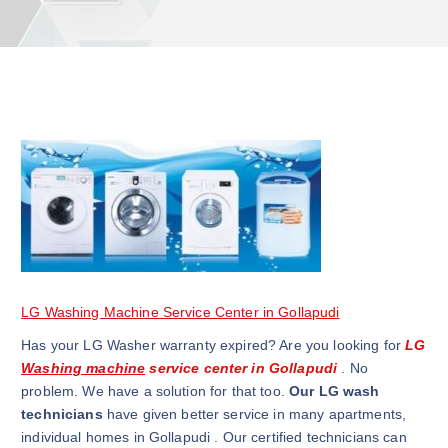
LG Washing Machine Service Center in Gollapudi
Has your LG Washer warranty expired? Are you looking for
LG
Washing machine
service center in Gollapudi
. No
problem. We have a solution for that too.
Our LG wash
technicians
have given better service in many apartments,
individual homes in Gollapudi . Our certified technicians can