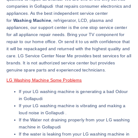
companies in Gollapudi that repairs consumer electronics and
appliances. As the best independent service center
for
Washing Machine
, refrigerator, LCD, plasma and
appliances, our support center is the one stop service center
for all appliance repair needs. Bring your TV component for
repair to our home office. Or send it to us with confidence that
it will be repackaged and returned with the highest quality and
care. LG Service Center Near Me provides best services for all
brands. It is not authorized service center but provides
genuine spare parts and experienced technicians.
LG Washing Machine Some Problems
If your LG washing machine is generating a bad Odour
in Gollapudi
If your LG washing machine is vibrating and making a
loud noise in Gollapudi .
If the Water not draining properly from your LG washing
machine in Gollapudi
If the water is leaking from your LG washing machine in