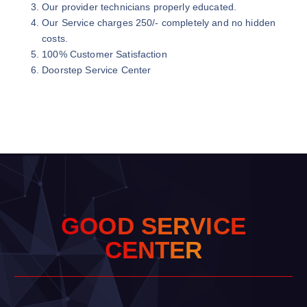
Our provider technicians properly educated.
Our Service charges 250/- completely and no hidden
costs.
100% Customer Satisfaction
Doorstep Service Center
G
O
O
D
S
E
R
V
I
C
E
C
E
N
T
E
R