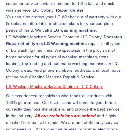
customer service contact numbers for LG’s fast and quick
wash service, LIC Colony
Repair Center
You can also protect your LG Washer out of warranty with our
flexible and affordable protection plans for your complete
peace of mind. We call it
LG washing machine
.
LG Washing Machine Service Center in LIC Colony.
Doorstep
Repair of all types LG Washing machine
repair in all types
of LG washing machines. We specialize in the provision of
home services for all types of washing machines, front
loading, top loading and automatic washing machines in LIC
Colony areas. Find phone numbers, address, and local maps
for the best Washing Machine Repair & Service.
LG Washing Machine Service Center in LIC Colony
Our experienced technicians who repair all products with
100% guaranteed. Our technicians will come to your home,
correctly diagnose the problem, and provide the best service
in the industry.
All our technicians are trained
and highly
qualified to repair all brands. We are one of the only service
companies in LIC Colony that repairs consumer electronics