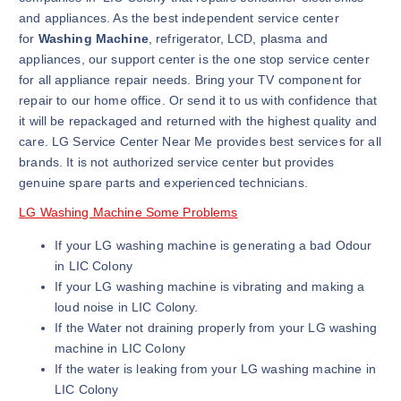
and appliances. As the best independent service center
for
Washing Machine
, refrigerator, LCD, plasma and
appliances, our support center is the one stop service center
for all appliance repair needs. Bring your TV component for
repair to our home office. Or send it to us with confidence that
it will be repackaged and returned with the highest quality and
care. LG Service Center Near Me provides best services for all
brands. It is not authorized service center but provides
genuine spare parts and experienced technicians.
LG Washing Machine Some Problems
If your LG washing machine is generating a bad Odour
in LIC Colony
If your LG washing machine is vibrating and making a
loud noise in LIC Colony.
If the Water not draining properly from your LG washing
machine in LIC Colony
If the water is leaking from your LG washing machine in
LIC Colony