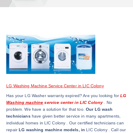
LG Washing Machine Service Center in LIC Colony
Has your LG Washer warranty expired? Are you looking for
LG
Washing machine
service center in LIC Colony
. No
problem. We have a solution for that too.
Our LG wash
technicians
have given better service in many apartments,
individual homes in LIC Colony . Our certified technicians can
repair
LG washing machine models, in
LIC Colony . Call our