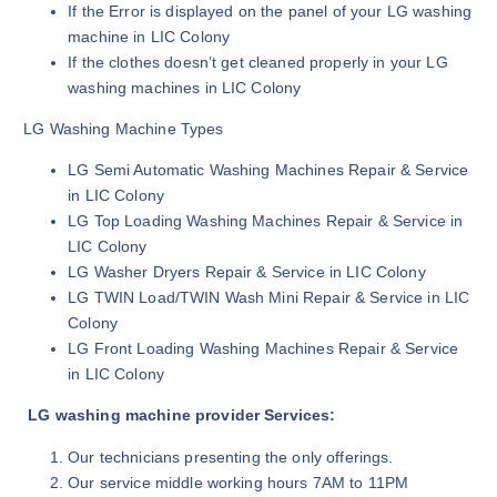
If the Error is displayed on the panel of your LG washing
machine in LIC Colony
If the clothes doesn’t get cleaned properly in your LG
washing machines in LIC Colony
LG Washing Machine Types
LG Semi Automatic Washing Machines Repair & Service
in LIC Colony
LG Top Loading Washing Machines Repair & Service in
LIC Colony
LG Washer Dryers Repair & Service in LIC Colony
LG TWIN Load/TWIN Wash Mini Repair & Service in LIC
Colony
LG Front Loading Washing Machines Repair & Service
in LIC Colony
LG washing machine provider Services:
Our technicians presenting the only offerings.
Our service middle working hours 7AM to 11PM