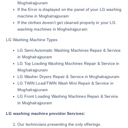
Moghalrajpuram
If the Error is displayed on the panel of your LG washing
machine in Moghalrajpuram
If the clothes doesn’t get cleaned properly in your LG
washing machines in Moghalrajpuram
LG Washing Machine Types
LG Semi Automatic Washing Machines Repair & Service
in Moghalrajpuram
LG Top Loading Washing Machines Repair & Service in
Moghalrajpuram
LG Washer Dryers Repair & Service in Moghalrajpuram
LG TWIN Load/TWIN Wash Mini Repair & Service in
Moghalrajpuram
LG Front Loading Washing Machines Repair & Service
in Moghalrajpuram
LG washing machine provider Services:
Our technicians presenting the only offerings.