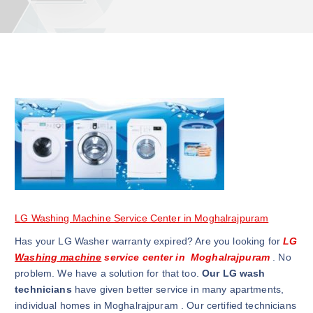
LG Washing Machine Service Center in Moghalrajpuram
Has your LG Washer warranty expired? Are you looking for
LG
Washing machine
service center in Moghalrajpuram
. No
problem. We have a solution for that too.
Our LG wash
technicians
have given better service in many apartments,
individual homes in Moghalrajpuram . Our certified technicians