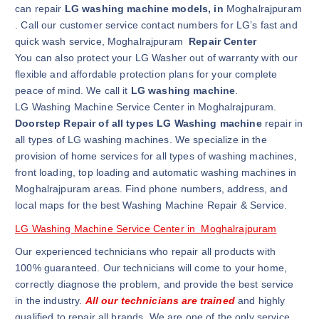
can repair
LG washing machine models, in
Moghalrajpuram
. Call our customer service contact numbers for LG’s fast and
quick wash service, Moghalrajpuram
Repair Center
You can also protect your LG Washer out of warranty with our
flexible and affordable protection plans for your complete
peace of mind. We call it
LG washing machine
.
LG Washing Machine Service Center in Moghalrajpuram.
Doorstep Repair of all types LG Washing machine
repair in
all types of LG washing machines. We specialize in the
provision of home services for all types of washing machines,
front loading, top loading and automatic washing machines in
Moghalrajpuram areas. Find phone numbers, address, and
local maps for the best Washing Machine Repair & Service.
LG Washing Machine Service Center in Moghalrajpuram
Our experienced technicians who repair all products with
100% guaranteed. Our technicians will come to your home,
correctly diagnose the problem, and provide the best service
in the industry.
All our technicians are trained
and highly
qualified to repair all brands. We are one of the only service