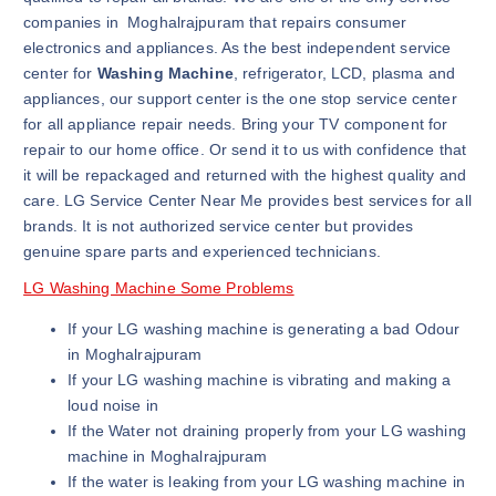
companies in Moghalrajpuram that repairs consumer
electronics and appliances. As the best independent service
center for
Washing Machine
, refrigerator, LCD, plasma and
appliances, our support center is the one stop service center
for all appliance repair needs. Bring your TV component for
repair to our home office. Or send it to us with confidence that
it will be repackaged and returned with the highest quality and
care. LG Service Center Near Me provides best services for all
brands. It is not authorized service center but provides
genuine spare parts and experienced technicians.
LG Washing Machine Some Problems
If your LG washing machine is generating a bad Odour
in Moghalrajpuram
If your LG washing machine is vibrating and making a
loud noise in
If the Water not draining properly from your LG washing
machine in Moghalrajpuram
If the water is leaking from your LG washing machine in