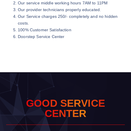
Our service middle working hours 7AM to 11PM
Our provider technicians properly educated.
Our Service charges 250/- completely and no hidden
costs.
100% Customer Satisfaction
Doorstep Service Center
G
O
O
D
S
E
R
V
I
C
E
C
E
N
T
E
R