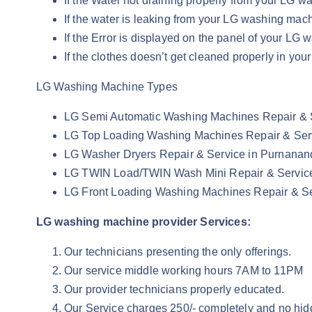
If the Water not draining properly from your LG
If the water is leaking from your LG washing ma
If the Error is displayed on the panel of your 
If the clothes doesn’t get cleaned properly in 
LG Washing Machine Types
LG Semi Automatic Washing Machines Repair & 
LG Top Loading Washing Machines Repair & Ser
LG Washer Dryers Repair & Service in Purnana
LG TWIN Load/TWIN Wash Mini Repair & Servic
LG Front Loading Washing Machines Repair & S
LG washing machine provider Services:
Our technicians presenting the only offerings.
Our service middle working hours 7AM to 11PM
Our provider technicians properly educated.
Our Service charges 250/- completely and no hid