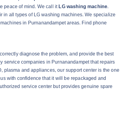
te peace of mind. We call it
LG washing machine
.
r in all types of LG washing machines. We specialize
ing machines in Purnanandampet areas. Find phone
correctly diagnose the problem, and provide the best
only service companies in Purnanandampet that repairs
CD, plasma and appliances, our support center is the one
o us with confidence that it will be repackaged and
 authorized service center but provides genuine spare