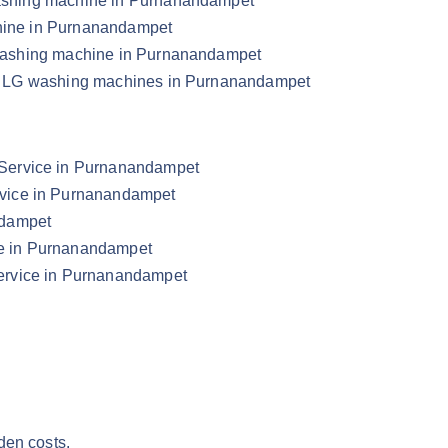
 washing machine in Purnanandampet
chine in Purnanandampet
LG washing machine in Purnanandampet
your LG washing machines in Purnanandampet
Service in Purnanandampet
vice in Purnanandampet
ndampet
e in Purnanandampet
ervice in Purnanandampet
den costs.