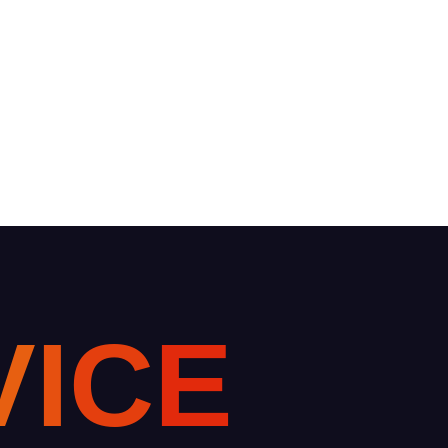
V
I
C
E