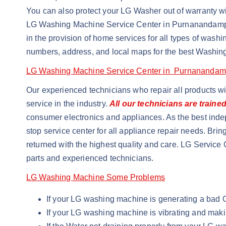
You can also protect your LG Washer out of warranty wit
LG Washing Machine Service Center in Purnanandam
in the provision of home services for all types of wa
numbers, address, and local maps for the best Washin
LG Washing Machine Service Center in Purnanandam
Our experienced technicians who repair all products w
service in the industry.
All our technicians are traine
consumer electronics and appliances. As the best inde
stop service center for all appliance repair needs. Brin
returned with the highest quality and care. LG Service 
parts and experienced technicians.
LG Washing Machine Some Problems
If your LG washing machine is generating a bad
If your LG washing machine is vibrating and maki