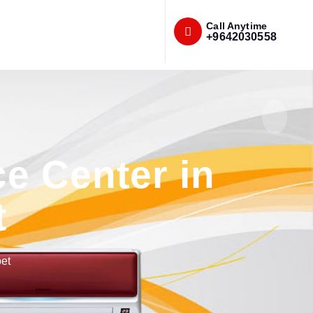
Call Anytime
+9642030558
e Center in
t
et