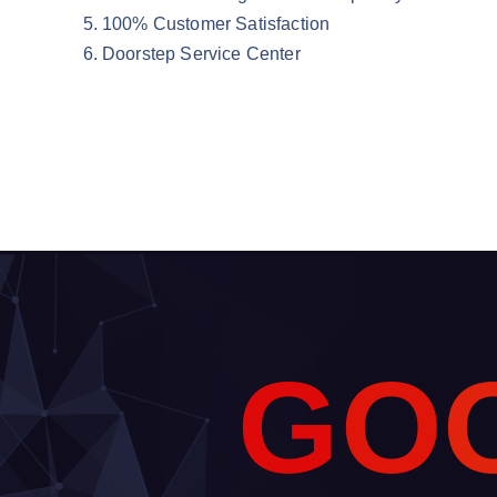
100% Customer Satisfaction
Doorstep Service Center
G
O