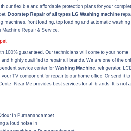
h our flexible and affordable protection plans for your comple
pet.
Doorstep Repair of all types LG Washing machine
repai
shing machines, front loading, top loading and automatic wash
g Machine Repair & Service.
pet
ith 100% guaranteed. Our technicians will come to your home, 
d
and highly qualified to repair all brands. We are one of the 
pendent service center for
Washing Machine
, refrigerator, L
g your TV component for repair to our home office. Or send it t
Center Near Me provides best services for all brands. It is not
 Odour in Purnanandampet
ng a loud noise in