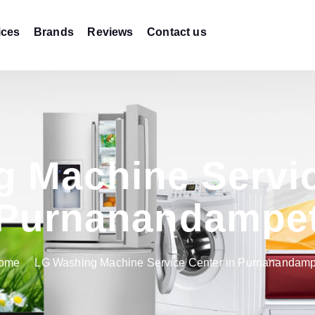
ices
Brands
Reviews
Contact us
 Machine Servic
Purnanandampe
ome
LG Washing Machine Service Center in Purnanandamp