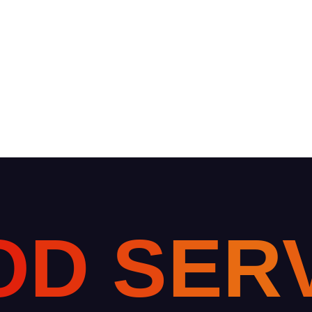
O
D
S
E
R