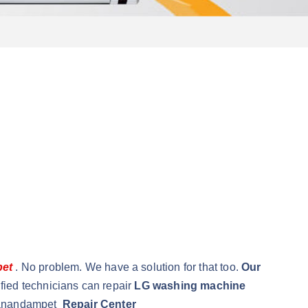
pet
. No problem. We have a solution for that too.
Our
fied technicians can repair
LG washing machine
rnanandampet
Repair Center