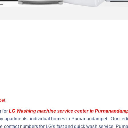
pet
g for
LG
Washing machine
service center in Purnanandam
ny apartments, individual homes in Purnanandampet . Our certi
ce contact numbers for LG’s fast and quick wash service, Pu