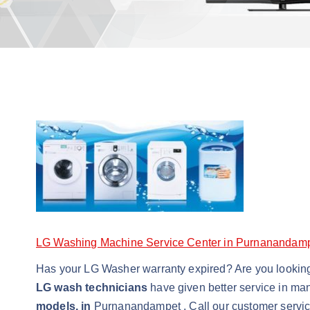
LG Washing Machine Service Center in Purnanandam
Has your LG Washer warranty expired? Are you lookin
LG wash technicians
have given better service in ma
models, in
Purnanandampet . Call our customer servi