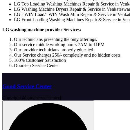
LG Top Loading Washing Machines Repair & Service in Ven
LG Washing Machine Dryers Repair & Service in Venkateswa
LG TWIN Load/TWIN Wash Mini Repair & Service in Venka
LG Front Loading Washing Machines Repair & Service in Ve
LG washing machine provider Services:
Our technicians presenting the only offerings.
Our service middle working hours 7AM to 11PM
Our provider technicians properly educated.
Our Service charges 250/- completely and no hidden costs.
100% Customer Satisfaction
Doorstep Service Center
Good Service Center
Copyright @goodservicecenter]