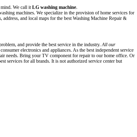
 mind. We call it
LG washing machine
.
 washing machines. We specialize in the provision of home services for
, address, and local maps for the best Washing Machine Repair &
oblem, and provide the best service in the industry.
All our
 consumer electronics and appliances. As the best independent service
repair needs. Bring your TV component for repair to our home office. Or
 services for all brands. It is not authorized service center but