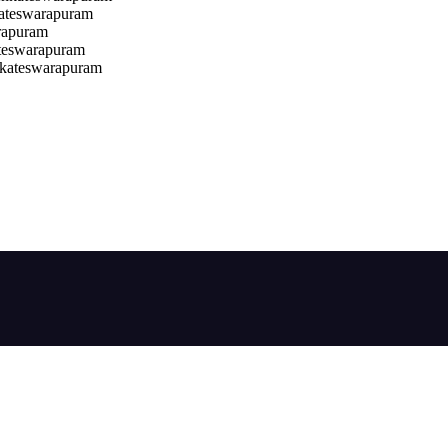
kateswarapuram
rapuram
teswarapuram
nkateswarapuram