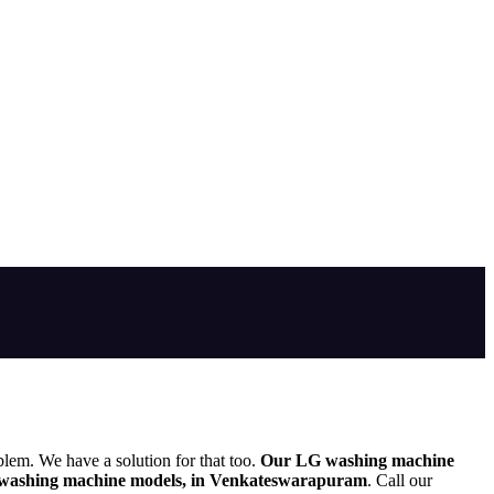
blem. We have a solution for that too.
Our LG washing machine
washing machine models, in Venkateswarapuram
. Call our