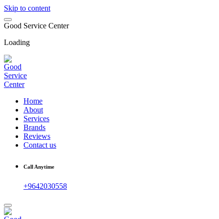
Skip to content
G
o
o
d
S
e
r
v
i
c
e
C
e
n
t
e
r
Loading
Home
About
Services
Brands
Reviews
Contact us
Call Anytime
+9642030558