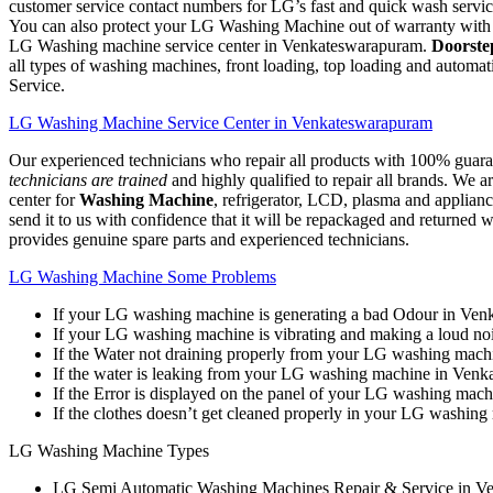
customer service contact numbers for LG’s fast and quick wash servi
You can also protect your LG Washing Machine out of warranty with ou
LG Washing machine service center in Venkateswarapuram.
Doorste
all types of washing machines, front loading, top loading and auto
Service.
LG Washing Machine Service Center in Venkateswarapuram
Our experienced technicians who repair all products with 100% guarant
technicians are trained
and highly qualified to repair all brands. We 
center for
Washing Machine
, refrigerator, LCD, plasma and applianc
send it to us with confidence that it will be repackaged and returned w
provides genuine spare parts and experienced technicians.
LG Washing Machine Some Problems
If your LG washing machine is generating a bad Odour in Ve
If your LG washing machine is vibrating and making a loud n
If the Water not draining properly from your LG washing mac
If the water is leaking from your LG washing machine in Ven
If the Error is displayed on the panel of your LG washing ma
If the clothes doesn’t get cleaned properly in your LG washi
LG Washing Machine Types
LG Semi Automatic Washing Machines Repair & Service in V