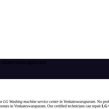
Venkateswarapuram
or
LG Washing machine service center in Venkateswarapuram
. No pro
 homes in Venkateswarapuram. Our certified technicians can repair
LG 