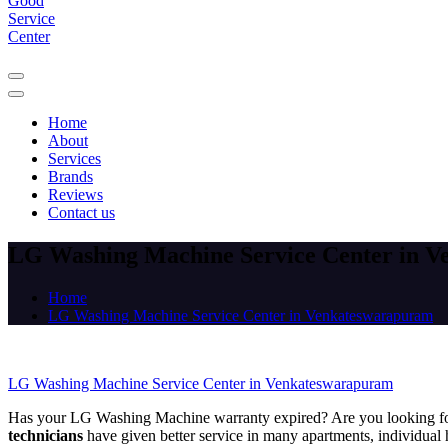
Home
About
Services
Brands
Reviews
Contact us
LG Washing Machine Service Center in 
Home
LG Washing Machine Service Center in Venkateswarapuram
LG Washing Machine Service Center in Venkateswarapuram
Has your LG Washing Machine warranty expired? Are you looking f
technicians
have given better service in many apartments, individual