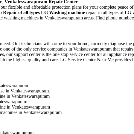
ce,
Venkateswarapuram Repair Center
r flexible and affordable protection plans for your complete peace of
p Repair of all types LG Washing machine
repair in all types of LG
matic washing machines in Venkateswarapuram areas. Find phone numbers
eed. Our technicians will come to your home, correctly diagnose the pr
are one of the only service companies in Venkateswarapuram that repairs
es, our support center is the one stop service center for all appliance 
ith the highest quality and care. LG Service Center Near Me provides best
nkateswarapuram
oise in Venkateswarapuram.
hine in Venkateswarapuram
kateswarapuram
chine in Venkateswarapuram
ng machines in Venkateswarapuram
enkateswarapuram