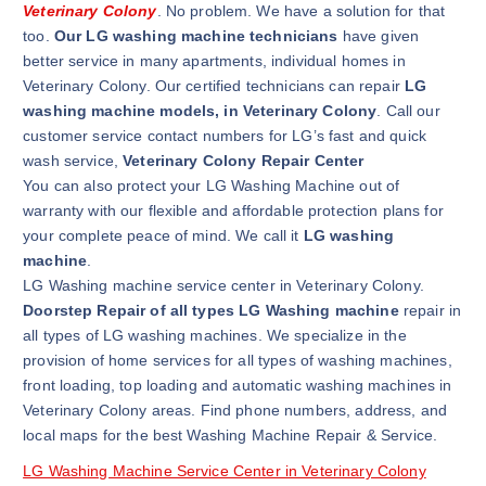
Veterinary Colony
. No problem. We have a solution for that
too.
Our LG washing machine technicians
have given
better service in many apartments, individual homes in
Veterinary Colony. Our certified technicians can repair
LG
washing machine models, in Veterinary Colony
. Call our
customer service contact numbers for LG’s fast and quick
wash service,
Veterinary Colony Repair Center
You can also protect your LG Washing Machine out of
warranty with our flexible and affordable protection plans for
your complete peace of mind. We call it
LG washing
machine
.
LG Washing machine service center in Veterinary Colony.
Doorstep Repair of all types LG Washing machine
repair in
all types of LG washing machines. We specialize in the
provision of home services for all types of washing machines,
front loading, top loading and automatic washing machines in
Veterinary Colony areas. Find phone numbers, address, and
local maps for the best Washing Machine Repair & Service.
LG Washing Machine Service Center in Veterinary Colony