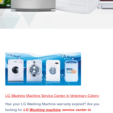
LG Washing Machine Service Center in Veterinary Colony
Has your LG Washing Machine warranty expired? Are you
looking for
LG
Washing machine
service center in