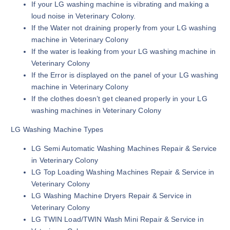
If your LG washing machine is vibrating and making a
loud noise in Veterinary Colony.
If the Water not draining properly from your LG washing
machine in Veterinary Colony
If the water is leaking from your LG washing machine in
Veterinary Colony
If the Error is displayed on the panel of your LG washing
machine in Veterinary Colony
If the clothes doesn’t get cleaned properly in your LG
washing machines in Veterinary Colony
LG Washing Machine Types
LG Semi Automatic Washing Machines Repair & Service
in Veterinary Colony
LG Top Loading Washing Machines Repair & Service in
Veterinary Colony
LG Washing Machine Dryers Repair & Service in
Veterinary Colony
LG TWIN Load/TWIN Wash Mini Repair & Service in