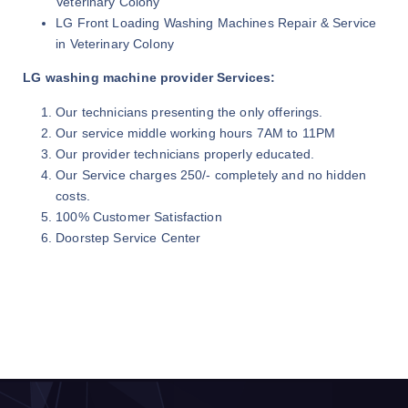
Veterinary Colony
LG Front Loading Washing Machines Repair & Service
in Veterinary Colony
LG washing machine provider Services:
Our technicians presenting the only offerings.
Our service middle working hours 7AM to 11PM
Our provider technicians properly educated.
Our Service charges 250/- completely and no hidden
costs.
100% Customer Satisfaction
Doorstep Service Center