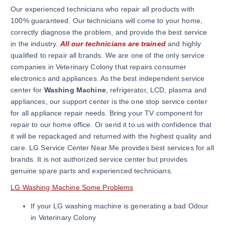
Our experienced technicians who repair all products with
100% guaranteed. Our technicians will come to your home,
correctly diagnose the problem, and provide the best service
in the industry.
All our technicians are trained
and highly
qualified to repair all brands. We are one of the only service
companies in Veterinary Colony that repairs consumer
electronics and appliances. As the best independent service
center for
Washing Machine
, refrigerator, LCD, plasma and
appliances, our support center is the one stop service center
for all appliance repair needs. Bring your TV component for
repair to our home office. Or send it to us with confidence that
it will be repackaged and returned with the highest quality and
care. LG Service Center Near Me provides best services for all
brands. It is not authorized service center but provides
genuine spare parts and experienced technicians.
LG Washing Machine Some Problems
If your LG washing machine is generating a bad Odour
in Veterinary Colony