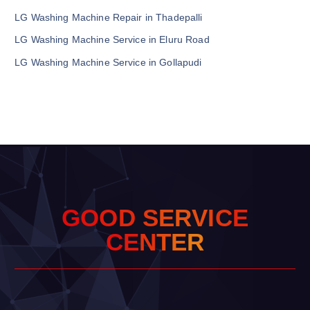
LG Washing Machine Repair in Thadepalli
LG Washing Machine Service in Eluru Road
LG Washing Machine Service in Gollapudi
G
O
O
D
S
E
R
V
I
C
E
C
E
N
T
E
R