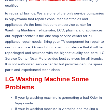
qualified
to repair all brands. We are one of the only service companies
in Vijayawada that repairs consumer electronics and
appliances. As the best independent service center for
Washing Machine
, refrigerator, LCD, plasma and appliances,
our support center is the one stop service center for all
appliance repair needs. Bring your TV component for repair to
our home office. Or send it to us with confidence that it will be
repackaged and returned with the highest quality and care. LG
Service Center Near Me provides best services for all brands.
It is not authorized service center but provides genuine spare
parts and experienced technicians.
LG Washing Machine Some
Problems
If your lg washing machine is generating a bad Odor in
Vijayawada
If your lg washing machine is vibrating and making a