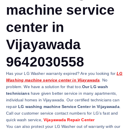
machine service
center in
Vijayawada
9642030558
Has your LG Washer warranty expired? Are you looking for
LG
Washing machine service center in Vijayawada
. No
problem. We have a solution for that too.
Our LG wash
technicians
have given better service in many apartments,
individual homes in Vijayawada. Our certified technicians can
repair
LG washing machine Service Center in Vijayawada
.
Call our customer service contact numbers for LG’s fast and
quick wash service,
Vijayawada Repair Center
You can also protect your LG Washer out of warranty with our