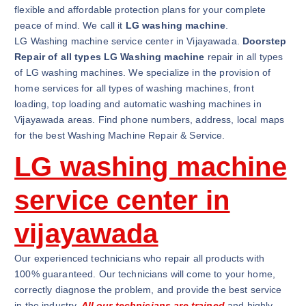
flexible and affordable protection plans for your complete
peace of mind. We call it
LG washing machine
.
LG Washing machine service center in Vijayawada.
Doorstep
Repair of all types LG Washing machine
repair in all types
of LG washing machines. We specialize in the provision of
home services for all types of washing machines, front
loading, top loading and automatic washing machines in
Vijayawada areas. Find phone numbers, address, local maps
for the best Washing Machine Repair & Service.
LG washing machine
service center in
vijayawada
Our experienced technicians who repair all products with
100% guaranteed. Our technicians will come to your home,
correctly diagnose the problem, and provide the best service
in the industry.
All our technicians are trained
and highly