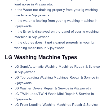
loud noise in Vijayawada.
If the Water not draining properly from your lg washing
machine in Vijayawada
If the water is leaking from your lg washing machine in
Vijayawada
If the Error is displayed on the panel of your lg washing
machine in Vijayawada
If the clothes doesn’t get cleaned properly in your lg
washing machines in Vijayawada
LG Washing Machine Types
LG Semi Automatic Washing Machines Repair & Service
in Vijayawada
LG Top Loading Washing Machines Repair & Service in
Vijayawada
LG Washer Dryers Repair & Service in Vijayawada
LG TWIN Load/TWIN Wash Mini Repair & Service in
Vijayawada
LG Front Loading Washing Machines Repair & Service