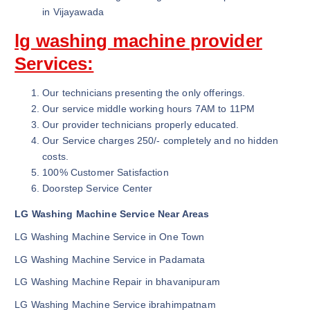
in Vijayawada
lg washing machine provider
Services:
Our technicians presenting the only offerings.
Our service middle working hours 7AM to 11PM
Our provider technicians properly educated.
Our Service charges 250/- completely and no hidden
costs.
100% Customer Satisfaction
Doorstep Service Center
LG Washing Machine Service Near Areas
LG Washing Machine Service in One Town
LG Washing Machine Service in Padamata
LG Washing Machine Repair in bhavanipuram
LG Washing Machine Service ibrahimpatnam