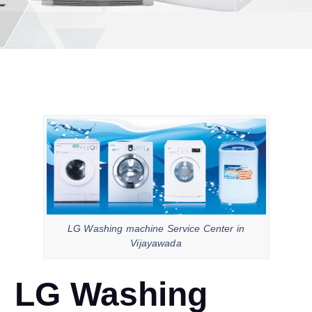
LG Washing machine Service Center in
Vijayawada
LG Washing