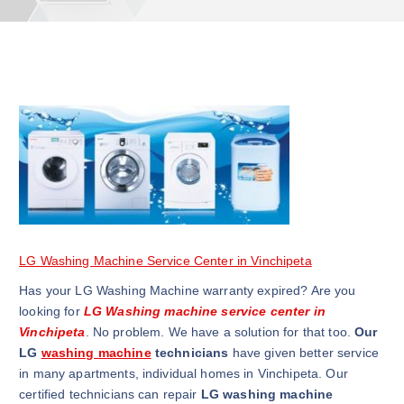
LG Washing Machine Service Center in Vinchipeta
Has your LG Washing Machine warranty expired? Are you
looking for
LG Washing machine service center in
Vinchipeta
. No problem. We have a solution for that too.
Our
LG
washing machine
technicians
have given better service
in many apartments, individual homes in Vinchipeta. Our
certified technicians can repair
LG washing machine