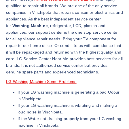
qualified to repair all brands. We are one of the only service
companies in Vinchipeta that repairs consumer electronics and
appliances. As the best independent service center
for
Washing Machine
, refrigerator, LCD, plasma and
appliances, our support center is the one stop service center
for all appliance repair needs. Bring your TV component for
repair to our home office. Or send it to us with confidence that
it will be repackaged and returned with the highest quality and
care. LG Service Center Near Me provides best services for all
brands. It is not authorized service center but provides
genuine spare parts and experienced technicians.
LG Washing Machine Some Problems
If your LG washing machine is generating a bad Odour
in Vinchipeta
If your LG washing machine is vibrating and making a
loud noise in Vinchipeta.
If the Water not draining properly from your LG washing
machine in Vinchipeta