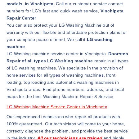
models, in Vinchipeta
. Call our customer service contact
numbers for LG’s fast and quick wash service,
Vinchipeta
Repair Center
You can also protect your LG Washing Machine out of
warranty with our flexible and affordable protection plans for
your complete peace of mind. We call it
LG washing
machine
.
LG Washing machine service center in Vinchipeta.
Doorstep
Repair of all types LG Washing machine
repair in all types
of LG washing machines. We specialize in the provision of
home services for all types of washing machines, front
loading, top loading and automatic washing machines in
Vinchipeta areas. Find phone numbers, address, and local
maps for the best Washing Machine Repair & Service.
LG Washing Machine Service Center in Vinchipeta
Our experienced technicians who repair all products with
100% guaranteed. Our technicians will come to your home,
correctly diagnose the problem, and provide the best service
in the industry.
All our technicians are trained
and highly