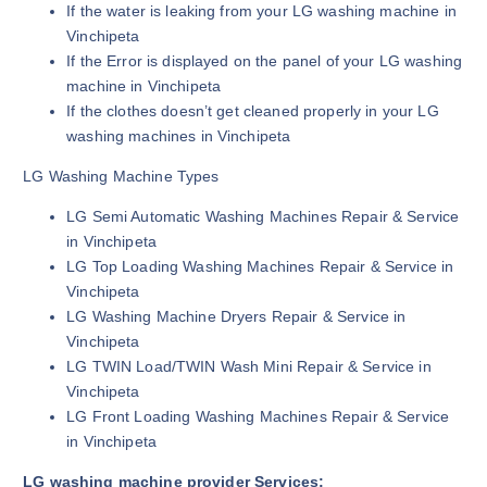
If the water is leaking from your LG washing machine in
Vinchipeta
If the Error is displayed on the panel of your LG washing
machine in Vinchipeta
If the clothes doesn’t get cleaned properly in your LG
washing machines in Vinchipeta
LG Washing Machine Types
LG Semi Automatic Washing Machines Repair & Service
in Vinchipeta
LG Top Loading Washing Machines Repair & Service in
Vinchipeta
LG Washing Machine Dryers Repair & Service in
Vinchipeta
LG TWIN Load/TWIN Wash Mini Repair & Service in
Vinchipeta
LG Front Loading Washing Machines Repair & Service
in Vinchipeta
LG washing machine provider Services: