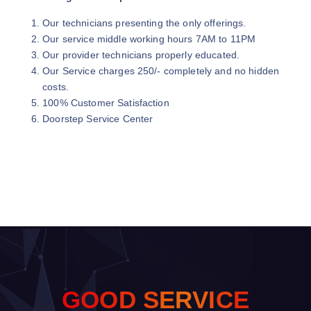
Our technicians presenting the only offerings.
Our service middle working hours 7AM to 11PM
Our provider technicians properly educated.
Our Service charges 250/- completely and no hidden
costs.
100% Customer Satisfaction
Doorstep Service Center
G
O
O
D
S
E
R
V
I
C
E