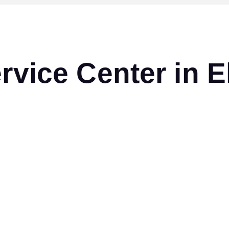
ervice Center in 