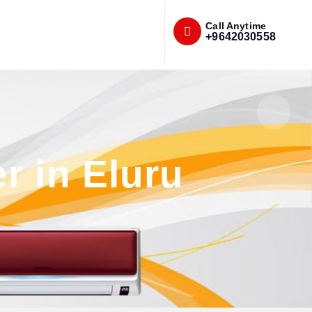
Call Anytime
+9642030558
r in Eluru