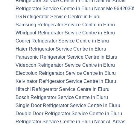
Refrigerator Service Center in Eluru Near All Areas
Refrigerator Service Centre in Eluru Near Me 964203
LG Refrigerator Service Centre in Eluru
Samsung Refrigerator Service Centre in Eluru
Whirlpool Refrigerator Service Centre in Eluru
Godrej Refrigerator Service Centre in Eluru
Haier Refrigerator Service Centre in Eluru
Panasonic Refrigerator Service Centre in Eluru
Videocon Refrigerator Service Centre in Eluru
Electrolux Refrigerator Service Centre in Eluru
Kelvinator Refrigerator Service Centre in Eluru
Hitachi Refrigerator Service Centre in Eluru
Bosch Refrigerator Service Centre in Eluru
Single Door Refrigerator Service Centre in Eluru
Double Door Refrigerator Service Centre in Eluru
Refrigerator Service Centre in Eluru Near All Areas