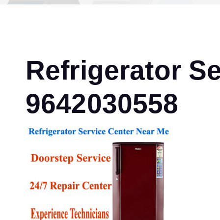
Refrigerator S
9642030558