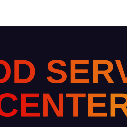
O
D
S
E
R
C
E
N
T
E