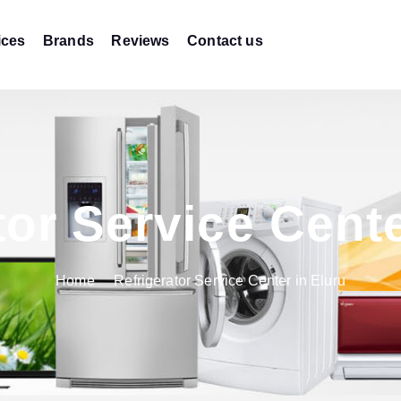
ices
Brands
Reviews
Contact us
tor Service Cente
Home
Refrigerator Service Center in Eluru