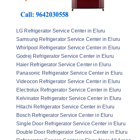
LG Refrigerator Service Center in Eluru
Samsung Refrigerator Service Center in Eluru
Whirlpool Refrigerator Service Center in Eluru
Godrej Refrigerator Service Center in Eluru
Haier Refrigerator Service Center in Eluru
Panasonic Refrigerator Service Center in Eluru
Videocon Refrigerator Service Center in Eluru
Electrolux Refrigerator Service Center in Eluru
Kelvinator Refrigerator Service Center in Eluru
Hitachi Refrigerator Service Center in Eluru
Bosch Refrigerator Service Center in Eluru
Single Door Refrigerator Service Center in Eluru
Double Door Refrigerator Service Center in Eluru