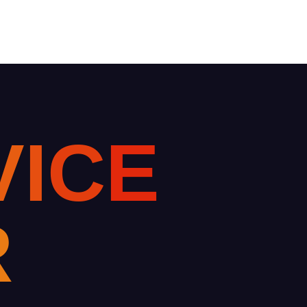
V
I
C
E
R