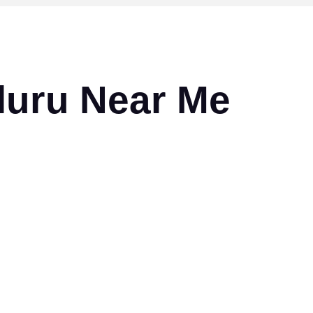
Eluru Near Me