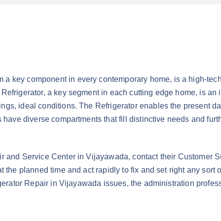
 key component in every contemporary home, is a high-tech dev
Refrigerator, a key segment in each cutting edge home, is an in
ngs, ideal conditions. The Refrigerator enables the present da
rs have diverse compartments that fill distinctive needs and f
ir and Service Center in Vijayawada, contact their Customer S
t the planned time and act rapidly to fix and set right any sort
rigerator Repair in Vijayawada issues, the administration prof