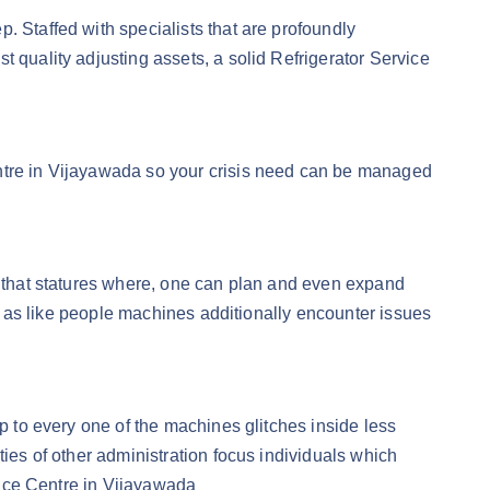
. Staffed with specialists that are profoundly
 quality adjusting assets, a solid Refrigerator Service
entre in Vijayawada so your crisis need can be managed
to that statures where, one can plan and even expand
at, as like people machines additionally encounter issues
op to every one of the machines glitches inside less
ties of other administration focus individuals which
rvice Centre in Vijayawada