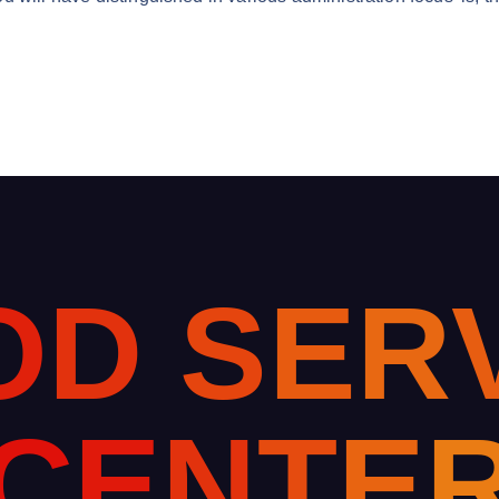
O
D
S
E
R
C
E
N
T
E