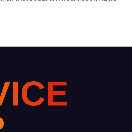
V
I
C
E
R