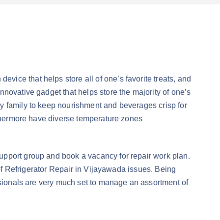
ice that helps store all of one’s favorite treats, and
novative gadget that helps store the majority of one’s
y family to keep nourishment and beverages crisp for
urthermore have diverse temperature zones
upport group and book a vacancy for repair work plan.
 of Refrigerator Repair in Vijayawada issues. Being
essionals are very much set to manage an assortment of