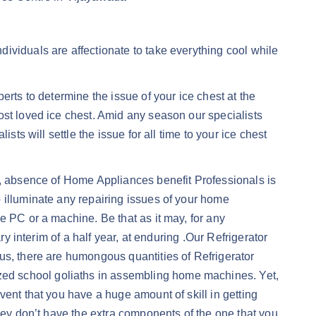
ividuals are affectionate to take everything cool while
erts to determine the issue of your ice chest at the
ost loved ice chest. Amid any season our specialists
ts will settle the issue for all time to your ice chest
y, absence of Home Appliances benefit Professionals is
 illuminate any repairing issues of your home
e PC or a machine. Be that as it may, for any
y interim of a half year, at enduring .Our Refrigerator
us, there are humongous quantities of Refrigerator
ed school goliaths in assembling home machines. Yet,
vent that you have a huge amount of skill in getting
they don’t have the extra components of the one that you