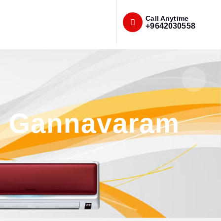
Call Anytime
+9642030558
in Gannavaram