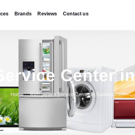
ices
Brands
Reviews
Contact us
 Service Center 
Home
Refrigerator Service Center in Gannavaram