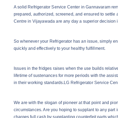
A solid Refrigerator Service Center in Gannavaram remai
prepared, authorized, screened, and ensured to settle a
Centre in Vijayawada are any day a superior decision in
So whenever your Refrigerator has an issue, simply en
quickly and effectively to your healthy fulfillment.
Issues in the fridges raises when the use builds relat
lifetime of sustenances for more periods with the assist
in their working standards.LG Refrigerator Service Ce
We are with the slogan of pioneer at that point and pio
circumstances. Are you hoping to supplant to any part i
charges full cash by supplanting counterfeit parts which