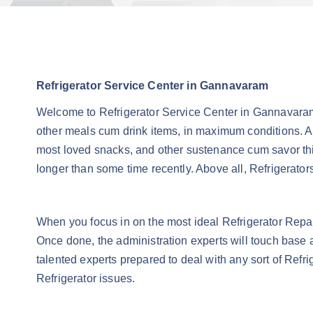
Refrigerator Service Center in Gannavaram
Welcome to Refrigerator Service Center in Gannavaram a
other meals cum drink items, in maximum conditions. A 
most loved snacks, and other sustenance cum savor thi
longer than some time recently. Above all, Refrigerato
When you focus in on the most ideal Refrigerator Repa
Once done, the administration experts will touch base a
talented experts prepared to deal with any sort of Ref
Refrigerator issues.