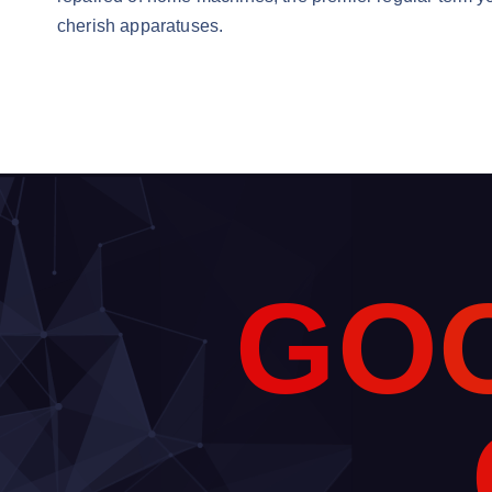
cherish apparatuses.
G
O