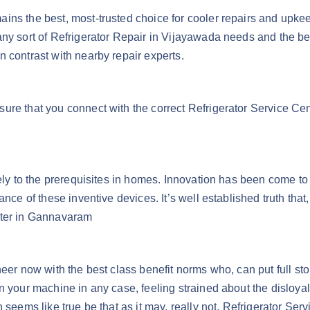
ns the best, most-trusted choice for cooler repairs and upkeep
ny sort of Refrigerator Repair in Vijayawada needs and the best
 contrast with nearby repair experts.
sure that you connect with the correct Refrigerator Service C
ively to the prerequisites in homes. Innovation has been come 
ance of these inventive devices. It’s well established truth th
nter in Gannavaram
neer now with the best class benefit norms who, can put full st
n your machine in any case, feeling strained about the disloyal
 seems like true be that as it may, really not. Refrigerator Se