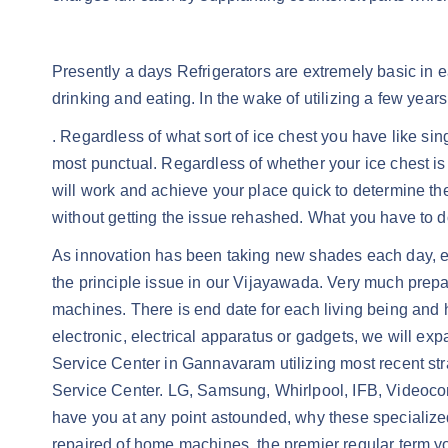
Presently a days Refrigerators are extremely basic in 
drinking and eating. In the wake of utilizing a few years
. Regardless of what sort of ice chest you have like si
most punctual. Regardless of whether your ice chest is
will work and achieve your place quick to determine the i
without getting the issue rehashed. What you have to do 
As innovation has been taking new shades each day, eve
the principle issue in our Vijayawada. Very much prepa
machines. There is end date for each living being and h
electronic, electrical apparatus or gadgets, we will expa
Service Center in Gannavaram utilizing most recent str
Service Center. LG, Samsung, Whirlpool, IFB, Videoco
have you at any point astounded, why these specialized 
repaired of home machines, the premier regular term you