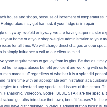
each house and shops, because of increment of temperatures ind
 Refrigerators may get harmed, if your fridge is in repair
ngle entryway, twofold entryway, we are having super master exp
 at your home or at your shop we give administration to your m
ssue for all time. We will charge direct charges andour specialis
is simply influence a call to our client to mind.
ryone requirements to get joy from its gifts. Be that as it ma
red home apparatuses benefit proficient are working with us to
uman made stuff regardless of whether it is a splendid portabl
nd its life time with an appropriate administration at a customar
ategies to understand any specialized issues of the icebox. Th
n, Panasonic, Videocon, Godrej, BLUE STAR are the specializ
school goliaths introduce their own, benefit focuses? In the e
 will have distinguished in various administration focus’ is, 