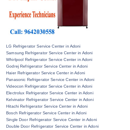
LG Refrigerator Service Center in Adoni
Samsung Refrigerator Service Center in Adoni
Whirlpool Refrigerator Service Center in Adoni
Godrej Refrigerator Service Center in Adoni
Haier Refrigerator Service Center in Adoni
Panasonic Refrigerator Service Center in Adoni
Videocon Refrigerator Service Center in Adoni
Electrolux Refrigerator Service Center in Adoni
Kelvinator Refrigerator Service Center in Adoni
Hitachi Refrigerator Service Center in Adoni
Bosch Refrigerator Service Center in Adoni
Single Door Refrigerator Service Center in Adoni
Double Door Refrigerator Service Center in Adoni