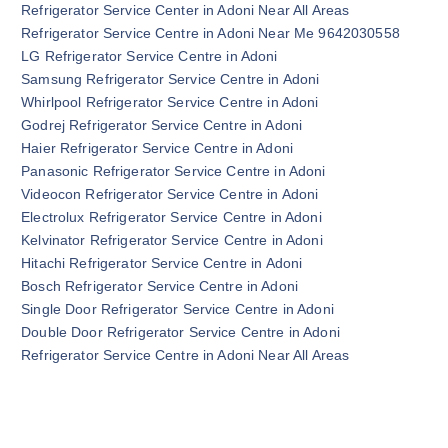
Refrigerator Service Center in Adoni Near All Areas
Refrigerator Service Centre in Adoni Near Me 9642030558
LG Refrigerator Service Centre in Adoni
Samsung Refrigerator Service Centre in Adoni
Whirlpool Refrigerator Service Centre in Adoni
Godrej Refrigerator Service Centre in Adoni
Haier Refrigerator Service Centre in Adoni
Panasonic Refrigerator Service Centre in Adoni
Videocon Refrigerator Service Centre in Adoni
Electrolux Refrigerator Service Centre in Adoni
Kelvinator Refrigerator Service Centre in Adoni
Hitachi Refrigerator Service Centre in Adoni
Bosch Refrigerator Service Centre in Adoni
Single Door Refrigerator Service Centre in Adoni
Double Door Refrigerator Service Centre in Adoni
Refrigerator Service Centre in Adoni Near All Areas