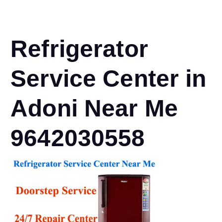
Refrigerator
Service Center in
Adoni Near Me
9642030558