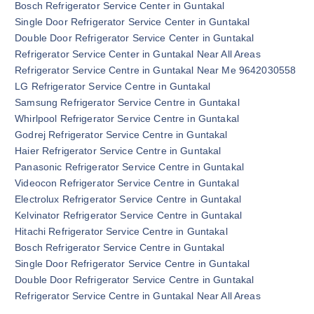
Bosch Refrigerator Service Center in Guntakal
Single Door Refrigerator Service Center in Guntakal
Double Door Refrigerator Service Center in Guntakal
Refrigerator Service Center in Guntakal Near All Areas
Refrigerator Service Centre in Guntakal Near Me 9642030558
LG Refrigerator Service Centre in Guntakal
Samsung Refrigerator Service Centre in Guntakal
Whirlpool Refrigerator Service Centre in Guntakal
Godrej Refrigerator Service Centre in Guntakal
Haier Refrigerator Service Centre in Guntakal
Panasonic Refrigerator Service Centre in Guntakal
Videocon Refrigerator Service Centre in Guntakal
Electrolux Refrigerator Service Centre in Guntakal
Kelvinator Refrigerator Service Centre in Guntakal
Hitachi Refrigerator Service Centre in Guntakal
Bosch Refrigerator Service Centre in Guntakal
Single Door Refrigerator Service Centre in Guntakal
Double Door Refrigerator Service Centre in Guntakal
Refrigerator Service Centre in Guntakal Near All Areas