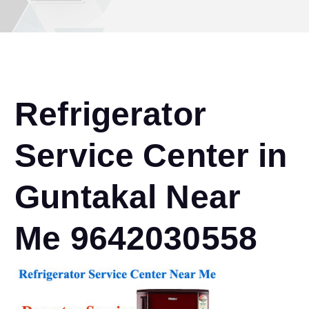
Refrigerator
Service Center in
Guntakal Near
Me 9642030558