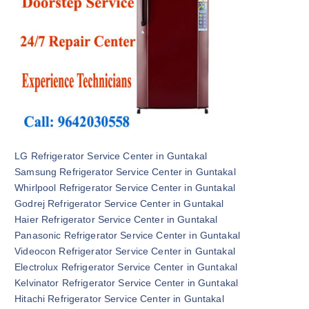
LG Refrigerator Service Center in Guntakal
Samsung Refrigerator Service Center in Guntakal
Whirlpool Refrigerator Service Center in Guntakal
Godrej Refrigerator Service Center in Guntakal
Haier Refrigerator Service Center in Guntakal
Panasonic Refrigerator Service Center in Guntakal
Videocon Refrigerator Service Center in Guntakal
Electrolux Refrigerator Service Center in Guntakal
Kelvinator Refrigerator Service Center in Guntakal
Hitachi Refrigerator Service Center in Guntakal