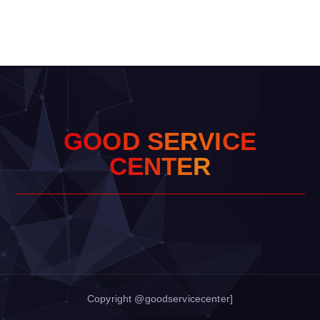
G
O
O
D
S
E
R
V
I
C
E
C
E
N
T
E
R
Copyright @goodservicecenter]